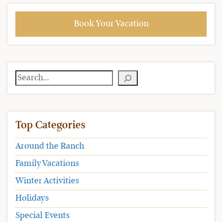
Book Your Vacation
Search
Top Categories
Around the Ranch
Family Vacations
Winter Activities
Holidays
Special Events