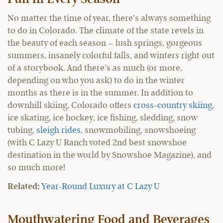
No matter the time of year, there’s always something
to do in Colorado. The climate of the state revels in
the beauty of each season – lush springs, gorgeous
summers, insanely colorful falls, and winters right out
of a storybook. And there’s as much (or more,
depending on who you ask) to do in the winter
months as there is in the summer. In addition to
downhill skiing, Colorado offers
cross-country skiing
,
ice skating, ice hockey, ice fishing, sledding, snow
tubing,
sleigh rides
, snowmobiling, snowshoeing
(with C Lazy U Ranch voted 2nd best snowshoe
destination in the world by Snowshoe Magazine), and
so much more!
Related:
Year-Round Luxury at C Lazy U
Mouthwatering Food and Beverages