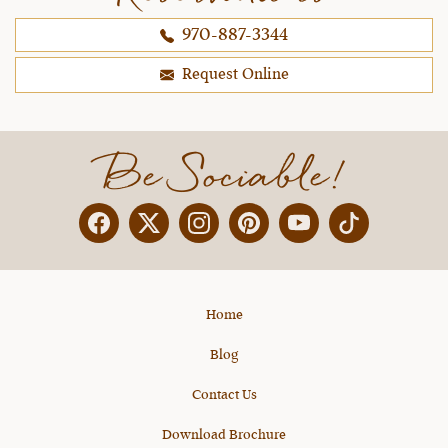
970-887-3344
Request Online
Be Sociable!
Facebook
Twitter
Instagram
Pinterest
YouTube
X
Home
Blog
Contact Us
Download Brochure