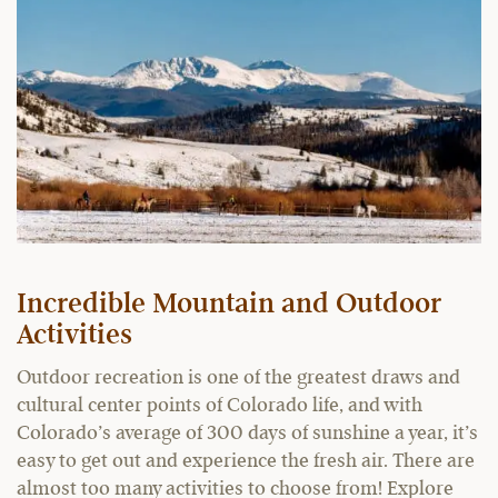
Incredible Mountain and Outdoor
Activities
Outdoor recreation is one of the greatest draws and
cultural center points of Colorado life, and with
Colorado’s average of 300 days of sunshine a year, it’s
easy to get out and experience the fresh air. There are
almost too many activities to choose from! Explore