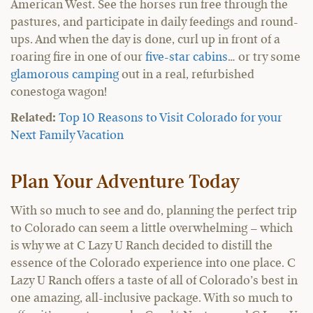
American West. See the horses run free through the
pastures, and participate in daily feedings and round-
ups. And when the day is done, curl up in front of a
roaring fire in one of our
five-star cabins
… or try some
glamorous camping
out in a real, refurbished
conestoga wagon!
Related:
Top 10 Reasons to Visit Colorado for your
Next Family Vacation
Plan Your Adventure Today
With so much to see and do, planning the perfect trip
to Colorado can seem a little overwhelming – which
is why we at C Lazy U Ranch decided to distill the
essence of the Colorado experience into one place. C
Lazy U Ranch offers a taste of all of Colorado’s best in
one amazing, all-inclusive package. With so much to