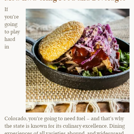
If
you’re
going
to play
hard
in
Colorado, you’re going to need fuel – and that’s why
the state is known for its culinary excellence. Dining
experiences of all varieties abound, and widespread