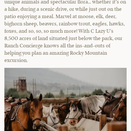
unique animals and spectacular flora… whether it’s on
a hike, during a scenic drive, or while just out on the
patio enjoying a meal. Marvel at moose, elk, deer,
bighorn sheep, beavers, rainbow trout, eagles, hawks,
foxes, and so, so, so much more! With C Lazy U’s
8,500 acres of land situated just below the park, our
Ranch Concierge knows all the ins-and-outs of
helping you plan an amazing Rocky Mountain
excursion.