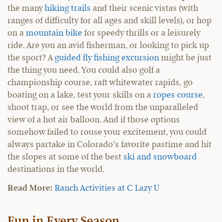
the many
hiking trails
and their scenic vistas (with
ranges of difficulty for all ages and skill levels), or hop
on a
mountain bike
for speedy thrills or a leisurely
ride. Are you an avid fisherman, or looking to pick up
the sport? A
guided fly fishing excursion
might be just
the thing you need. You could also golf a
championship course, raft whitewater rapids, go
boating on a lake, test your skills on a
ropes course
,
shoot trap, or see the world from the unparalleled
view of a hot air balloon. And if those options
somehow failed to rouse your excitement, you could
always partake in Colorado’s favorite pastime and hit
the slopes at some of the best
ski and snowboard
destinations in the world.
Read More:
Ranch Activities at C Lazy U
Fun in Every Season