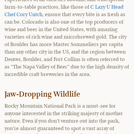
farm-to-table practices, like those of
C Lazy U Head
Chef Cory Untch
, ensure that every bite is as fresh as
can be. Colorado is also one of the top producers of
wine and beer in the United States, with amazing
varieties of rich wine and microbrewed gold. The city
of Boulder has more Master Sommeliers per capita
than any other city in the US, and the region between
Denver, Boulder, and Fort Collins is often referred to
as “The Napa Valley of Beer” due to the high density of
incredible craft breweries in the area.
Jaw-Dropping Wildlife
Rocky Mountain National Park is a must-see for
anyone interested in the striking majesty of mother
nature. Even if you don’t venture out into the park,
you’re almost guaranteed to spot a vast array of