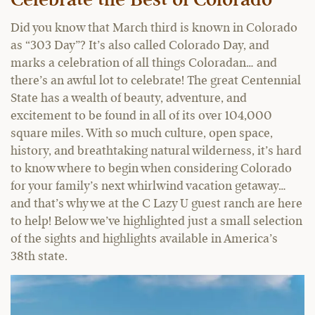
Celebrate the Best of Colorado
Did you know that March third is known in Colorado
as “303 Day”? It’s also called Colorado Day, and
marks a celebration of all things Coloradan… and
there’s an awful lot to celebrate! The great Centennial
State has a wealth of beauty, adventure, and
excitement to be found in all of its over 104,000
square miles. With so much culture, open space,
history, and breathtaking natural wilderness, it’s hard
to know where to begin when considering Colorado
for your family’s next whirlwind vacation getaway…
and that’s why we at the C Lazy U guest ranch are here
to help! Below we’ve highlighted just a small selection
of the sights and highlights available in America’s
38th state.