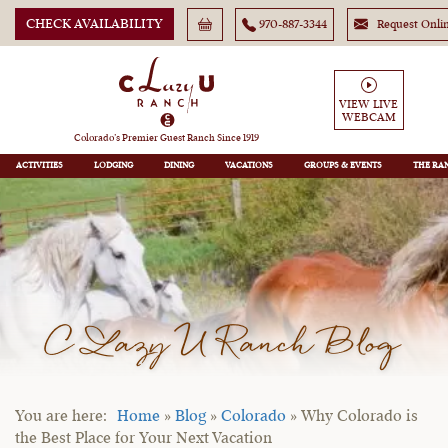
CHECK AVAILABILITY
970-887-3344
Request Onli
VIEW LIVE
WEBCAM
Colorado’s Premier Guest Ranch Since 1919
ACTIVITIES
LODGING
DINING
VACATIONS
GROUPS
THE RA
C Lazy U Ranch Blog
Home
»
Blog
»
Colorado
»
Why Colorado is
the Best Place for Your Next Vacation