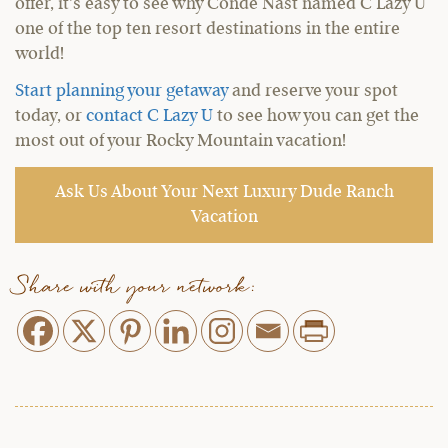
offer, it’s easy to see why Condé Nast named C Lazy U
one of the top ten resort destinations in the entire
world!
Start planning your getaway
and reserve your spot
today, or
contact C Lazy U
to see how you can get the
most out of your Rocky Mountain vacation!
Ask Us About Your Next Luxury Dude Ranch
Vacation
Share with your network: