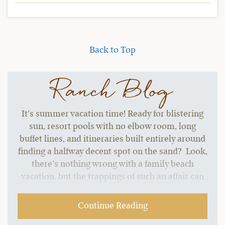
Back to Top
Ranch Blog
It’s summer vacation time! Ready for blistering
sun, resort pools with no elbow room, long
buffet lines, and itineraries built entirely around
finding a halfway decent spot on the sand? Look,
there’s nothing wrong with a family beach
vacation, but the trappings of such an affair can
start to grate without a change of pace.…
Continue Reading