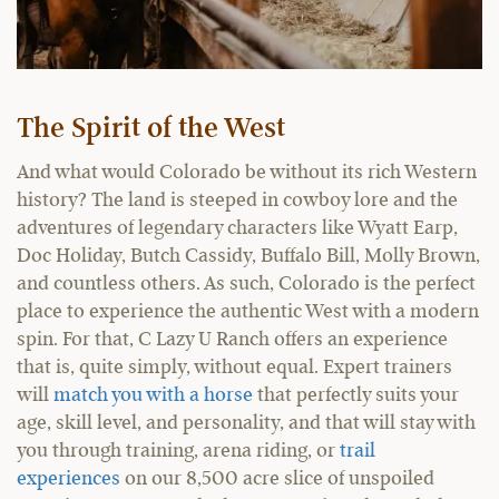
The Spirit of the West
And what would Colorado be without its rich Western
history? The land is steeped in cowboy lore and the
adventures of legendary characters like Wyatt Earp,
Doc Holiday, Butch Cassidy, Buffalo Bill, Molly Brown,
and countless others. As such, Colorado is the perfect
place to experience the authentic West with a modern
spin. For that, C Lazy U Ranch offers an experience
that is, quite simply, without equal. Expert trainers
will
match you with a horse
that perfectly suits your
age, skill level, and personality, and that will stay with
you through training, arena riding, or
trail
experiences
on our 8,500 acre slice of unspoiled