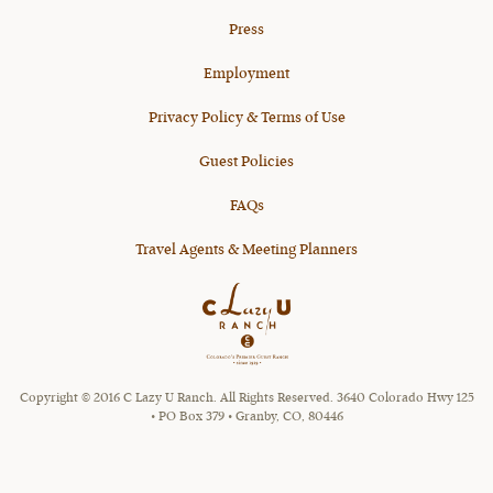
Press
Employment
Privacy Policy & Terms of Use
Guest Policies
FAQs
Travel Agents & Meeting Planners
Copyright © 2016 C Lazy U Ranch. All Rights Reserved. 3640 Colorado Hwy 125
• PO Box 379 • Granby, CO, 80446