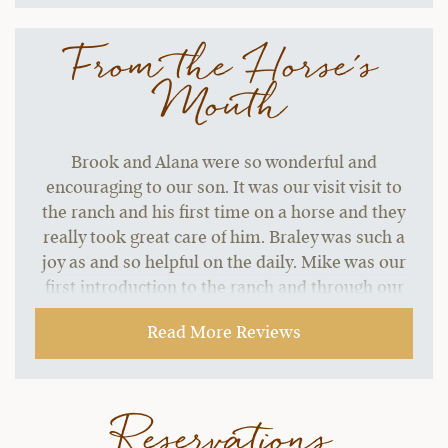
From the Horse's
Mouth
Brook and Alana were so wonderful and
encouraging to our son. It was our visit visit to
the ranch and his first time on a horse and they
really took great care of him. Braley was such a
joy as and so helpful on the daily. Mike was our
first introduction to the ranch and through our
visit he was so engaging and helpful, always had
Read More Reviews
a greeting for us each day and if he didn't know
the answer to our questions he made sure he
would find out for us.
Reservations
~ Dani B.,
09-06-2021