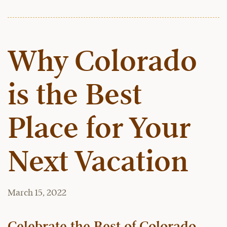
Why Colorado
is the Best
Place for Your
Next Vacation
March 15, 2022