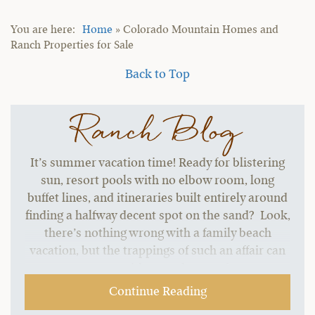
Home
»
Colorado Mountain Homes and
Ranch Properties for Sale
Back to Top
Ranch Blog
It’s summer vacation time! Ready for blistering
sun, resort pools with no elbow room, long
buffet lines, and itineraries built entirely around
finding a halfway decent spot on the sand? Look,
there’s nothing wrong with a family beach
vacation, but the trappings of such an affair can
start to grate without a change of pace.…
Continue Reading