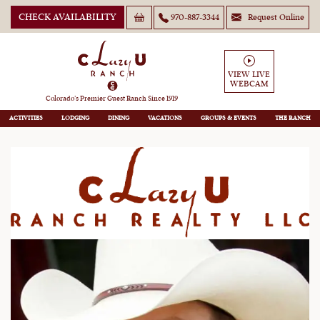
CHECK AVAILABILITY
970-887-3344
Request Online
Colorado Mountain Homes
VIEW LIVE
WEBCAM
and Ranch Properties for Sale
Colorado’s Premier Guest Ranch Since 1919
ACTIVITIES
LODGING
DINING
VACATIONS
GROUPS
THE RANCH