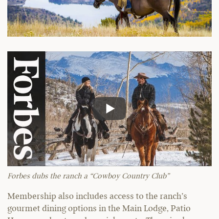
Forbes dubs the ranch a “Cowboy Country Club”
Membership also includes access to the ranch’s
gourmet dining options in the Main Lodge, Patio