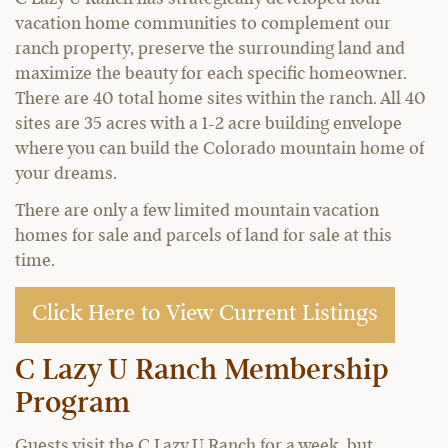
vacation home communities to complement our
ranch property, preserve the surrounding land and
maximize the beauty for each specific homeowner.
There are 40 total home sites within the ranch. All 40
sites are 35 acres with a 1-2 acre building envelope
where you can build the Colorado mountain home of
your dreams.
There are only a few limited mountain vacation
homes for sale and parcels of land for sale at this
time.
Click Here to View Current Listings
C Lazy U Ranch Membership
Program
Guests visit the C Lazy U Ranch for a week, but