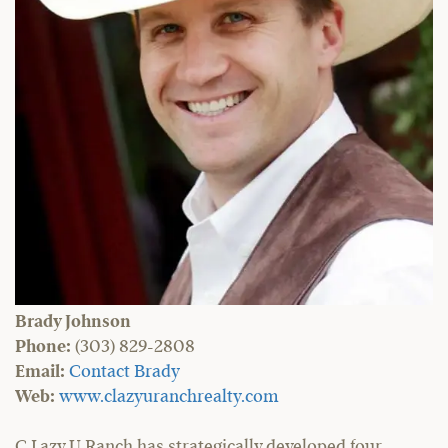
Brady Johnson
Phone:
(303) 829-2808
Email:
Contact Brady
Web:
www.clazyuranchrealty.com
C Lazy U Ranch has strategically developed four