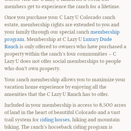
members get to experience the ranch for a lifetime.
Once you purchase your C Lazy U Colorado ranch
estate, membership rights are extended to you and
your family through our special ranch
membership
program
. Membership at C Lazy U
Luxury Dude
Ranch
is only offered to owners who have purchased a
property within the ranch’s four communities – C
Lazy U does not offer social memberships to people
who don’t own property.
Your ranch membership allows you to maximize your
vacation home experience by enjoying all the
amenities that the C Lazy U Ranch has to offer.
Included in your membership is access to 8,500 acres
of land in the heart of beautiful Colorado and a vast
trail system for
riding horses
, hiking and mountain
biking. The ranch’s horseback riding program is