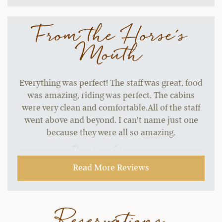
From the Horse's
Mouth
Everything was perfect! The staff was great, food
was amazing, riding was perfect. The cabins
were very clean and comfortable.All of the staff
went above and beyond. I can't name just one
because they were all so amazing.
~ Sandra H.,
10-17-2021
Read More Reviews
Reservations