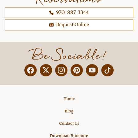
970-887-3344
Request Online
Be Sociable!
Facebook
Twitter
Instagram
Pinterest
YouTube
X
Home
Blog
Contact Us
Download Brochure