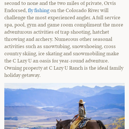
second to none and the two miles of private, Orvis
Endorsed,
fly fishing
on the Colorado River will
challenge the most experienced angler. A full service
spa, pool, gym and game room compliment the more
adventurous activities of trap shooting, hatchet
throwing and archery. Numerous other seasonal
activities such as snowtubing, snowshoeing, cross
country skiing, ice skating and snowmobiling make
the C Lazy U an oasis for year-round adventure.
Owning property at C Lazy U Ranch is the ideal family
holiday getaway.