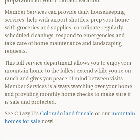
preparation for your Colorado vacation.
Member Services can provide daily housekeeping
services, help with airport shuttles, prep your home
with groceries and supplies, coordinate regularly
scheduled cleanings, respond to emergencies and
take care of home maintenance and landscaping
requests.
This full service department allows you to enjoy your
mountain home to the fullest extend while you’re on
ranch and gives you peace of mind between visits.
Member Services is always watching over your home
and providing monthly home checks to make sure it
is safe and protected.
See C Lazy U’s
Colorado land for sale
or our
mountain
homes for sale
now!