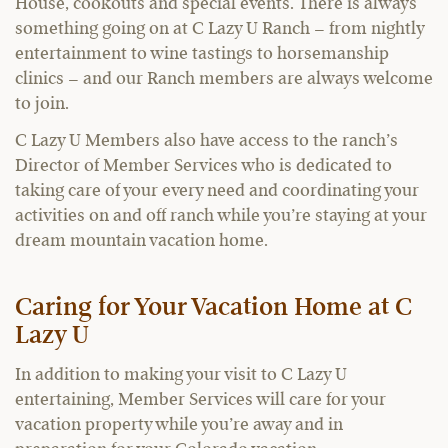
House, cookouts and special events. There is always
something going on at C Lazy U Ranch – from nightly
entertainment to wine tastings to horsemanship
clinics – and our Ranch members are always welcome
to join.
C Lazy U Members also have access to the ranch’s
Director of Member Services who is dedicated to
taking care of your every need and coordinating your
activities on and off ranch while you’re staying at your
dream mountain vacation home.
Caring for Your Vacation Home at C
Lazy U
In addition to making your visit to C Lazy U
entertaining, Member Services will care for your
vacation property while you’re away and in