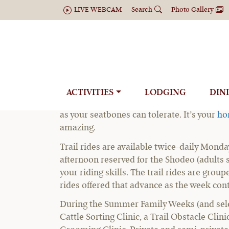
LIVE WEBCAM
Search
Photo Gallery
Summer Adult
ACTIVITIES
LODGING
DIN
At C Lazy U Ranch’s summer adult horse vac
as your seatbones can tolerate. It’s your
ho
amazing.
Trail rides are available twice-daily Monda
afternoon reserved for the Shodeo (adults 
your riding skills. The trail rides are group
rides offered that advance as the week con
During the Summer Family Weeks (and select
Cattle Sorting Clinic, a Trail Obstacle Cli