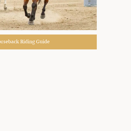
seback Riding Guide