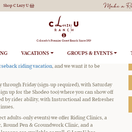
Make a Res
Shop
C Lazy U
 Horseback Ridin
Colorado's Premier Guest Ranch Since 1919
ING
VACATIONS
GROUPS
ations, you can ride however much – or as little –
rseback riding vacation
, and we want it to be
y through Friday (sign-up required), with Saturday
sign up for the Shodeo too) where you can show off
ed by rider ability, with Instructional and Refresher
tinues.
 adults-only events) we offer Riding Clinics, a
nic, Round Pen & Groundwork Clinic, and a