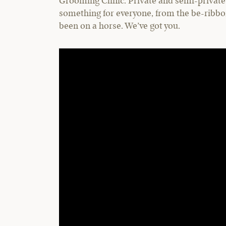
Grooming Clinic. Private and semi-private 
something for everyone, from the be-ribbo
been on a horse. We’ve got you.