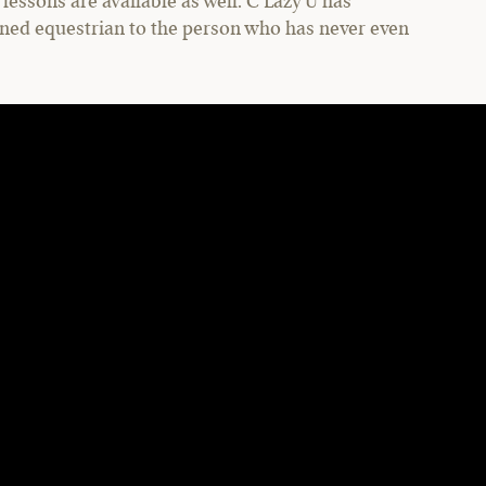
lessons are available as well. C Lazy U has
ned equestrian to the person who has never even