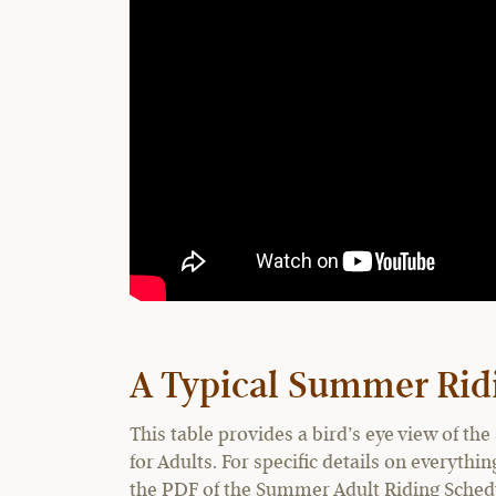
A Typical Summer Rid
This table provides a bird’s eye view of 
for Adults. For specific details on everyth
the PDF of the Summer Adult Riding Schedul