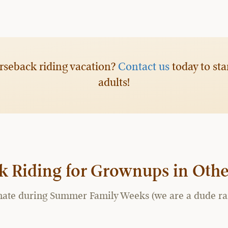
rseback riding vacation?
Contact us
today to sta
adults!
k Riding for Grownups in Othe
te during Summer Family Weeks (we are a dude ranch a