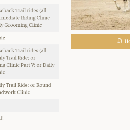
eback Trail rides (all
ermediate Riding Clinic
ily Grooming Clinic
ide
Hor
eback Trail rides (all
ily Trail Ride; or
g Clinic Part V; or Daily
ic
ly Trail Ride; or Round
dwork Clinic
f!