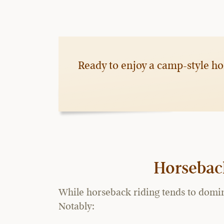
Ready to enjoy a camp-style ho
Horsebac
While horseback riding tends to domina
Notably: