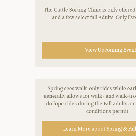
The Cattle Sorting Clinic is only offe
and a few select fall Adults-Only Ev
View Upcoming Events
Spring sees walk-only rides while earl
generally allows for walk- and walk-tro
do lope rides during the Fall adults-o
conditions permit.
Learn More about Spring & Fall