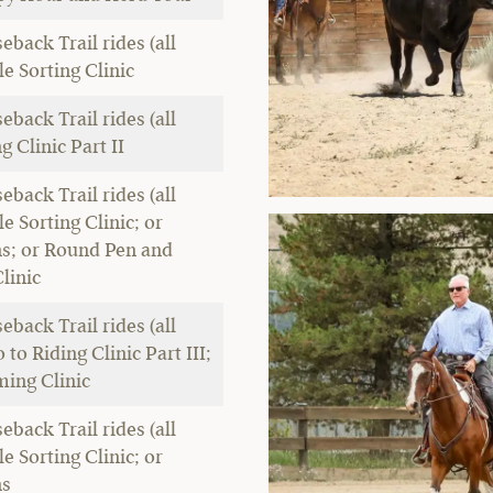
eback Trail rides (all
tle Sorting Clinic
eback Trail rides (all
ng Clinic Part II
eback Trail rides (all
tle Sorting Clinic; or
ns; or Round Pen and
linic
eback Trail rides (all
o to Riding Clinic Part III;
ming Clinic
eback Trail rides (all
tle Sorting Clinic; or
ns