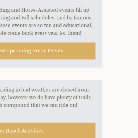
ing and Horse-Assisted events fill up
ring and Fall schedules. Led by famous
these events are so fun and educational,
le come back every year for them!
ew Upcoming Horse Events
 riding in bad weather are closed from
, however we do have plenty of trails
ch compound that we can ride on!
r Ranch Activities