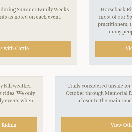
red during Summer Family Weeks
Horseback Rid
ents as noted on each event.
most of our Sp
practitioners, 
many peop
 with Cattle
Vi
y Fall weather
Trails considered unsafe for
t rides. We only
October through Memorial Day
nly events when
closer to the main ran
 Riding
View Othe