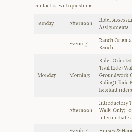
contact us with questions!
Rider Assessm
Sunday
Afternoon
Assignments
Ranch Orientat
Evening
Ranch
Rider Orientat
Trail Ride (W
Monday
Morning:
Groundwork Cl
Riding Clinic P
hesitant rider
Introductory T
Afternoon:
Walk-Only) or
Intermediate 
Evening
Horses & Hap