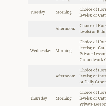
Choice of Hors
Tuesday
Morning:
levels); or Cat
Choice of Hors
Afternoon:
levels) or Ridi
Choice of Hors
levels); or Cat
Wednesday
Morning:
Private Lesso
Groundwork C
Choice of Hors
Afternoon:
levels); or Intr
or Daily Groo
Choice of Hors
Thursday
Morning:
levels); or Cat
Private Lesso