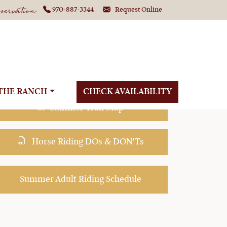
ervation
970-887-3344
Request Online
g in Colorado
THE RANCH
CHECK AVAILABILITY
Summer Trail Map
Horse Riding DOs & DON'Ts
Summer Adult Riding Schedule