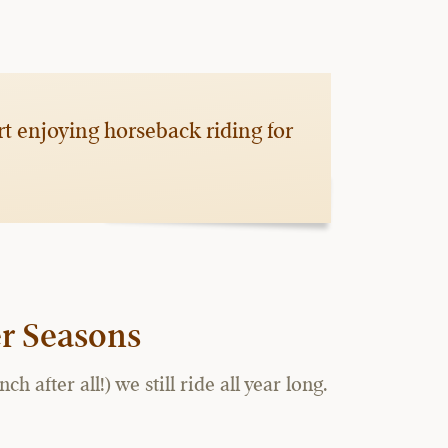
rt enjoying horseback riding for
r Seasons
fter all!) we still ride all year long.