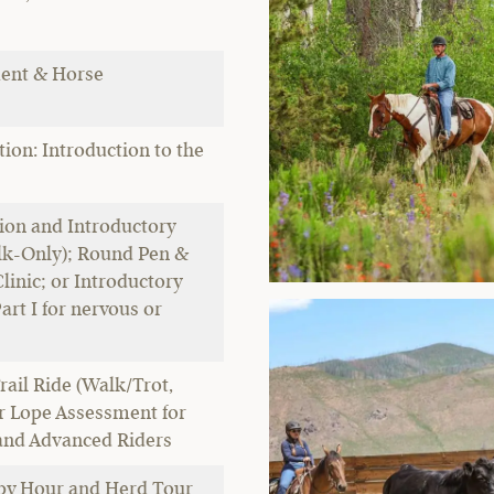
ent & Horse
ion: Introduction to the
ion and Introductory
alk-Only); Round Pen &
inic; or Introductory
art I for nervous or
s
rail Ride (Walk/Trot,
 Lope Assessment for
and Advanced Riders
py Hour and Herd Tour