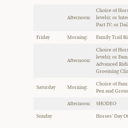
Choice of Hors
Afternoon:
levels); or Int
Part IV; or Da
Friday
Morning:
Family Trail R
Choice of Hors
levels); or Fam
Afternoon:
Advanced Ridin
Grooming Clin
Choice of Fami
Saturday
Morning:
Pen and Groun
Afternoon:
SHODEO
Sunday
Horses’ Day Of