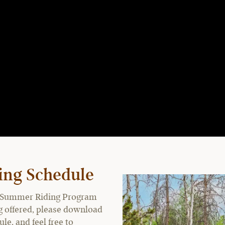
ing Schedule
the Summer Riding Program
ing offered, please download
e, and feel free to