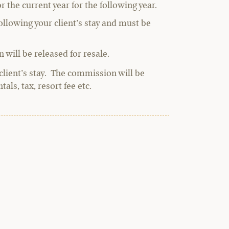
r the current year for the following year.
llowing your client’s stay and must be
 will be released for resale.
client’s stay. The commission will be
als, tax, resort fee etc.