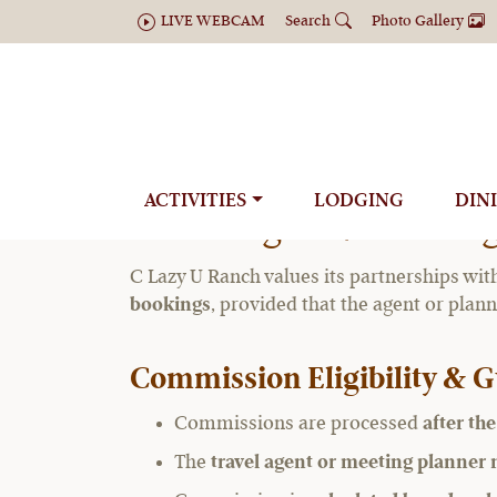
LIVE WEBCAM
Search
Photo Gallery
Travel 
ACTIVITIES
LODGING
DIN
Travel Agent / Meetin
C Lazy U Ranch values its partnerships wit
bookings
, provided that the agent or plan
Commission Eligibility & G
Commissions are processed
after th
The
travel agent or meeting planner m