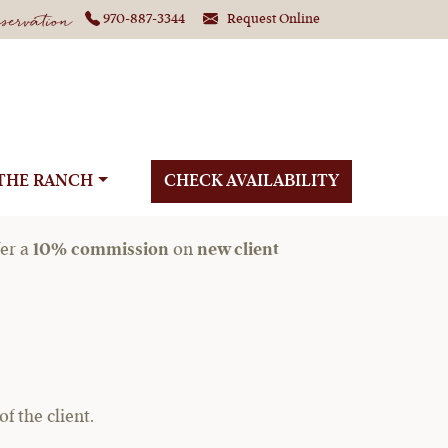
ervation
970-887-3344
Request Online
Planners
THE RANCH
CHECK AVAILABILITY
fer a
10% commission
on
new client
 the client.