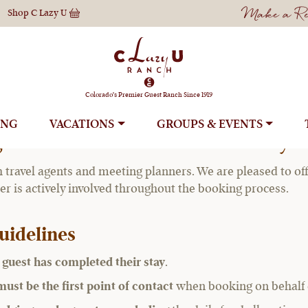
Make a Res
Shop
C Lazy U
Agents & Meeting 
Colorado's Premier Guest Ranch Since 1919
ING
VACATIONS
GROUPS
g Planner Commission Policy:
h travel agents and meeting planners. We are pleased to of
ner is actively involved throughout the booking process.
uidelines
e guest has completed their stay
.
ust be the first point of contact
when booking on behalf of