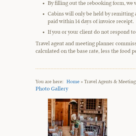
By filling out the rebooking form, we 
Cabins will only be held by remittin
paid within 14 days of invoice receipt.
If you or your client do not respond to
Travel agent and meeting planner commissio
calculated on the base rate, less the food p
Home
»
Travel Agents & Meeting
Photo Gallery