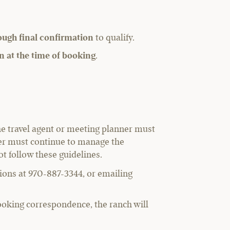
rough final confirmation
to qualify.
ion at the time of booking
.
he travel agent or meeting planner must
nner must continue to manage the
ot follow these guidelines.
ations at 970-887-3344, or emailing
ooking correspondence, the ranch will