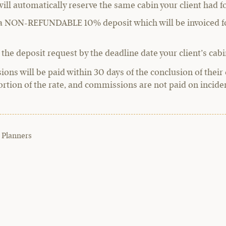
will automatically reserve the same cabin your client had fo
g a NON-REFUNDABLE 10% deposit which will be invoiced fo
 the deposit request by the deadline date your client’s cabin
ns will be paid within 30 days of the conclusion of their 
ortion of the rate, and commissions are not paid on incident
 Planners