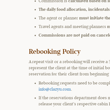
Commission is
calculated based on l
The daily food allocation, incidentals
The agent or planner
must initiate t
Travel agents and meeting planners
m
Commissions are not paid on cancel
Rebooking Policy
A repeat visit or a rebooking will receive
represent the client at the time of initia
reservation for their client from beginning
Rebooking requests need to be comple
info@clazyu.com
.
If the reservations department does 
release your client’s respective cabin