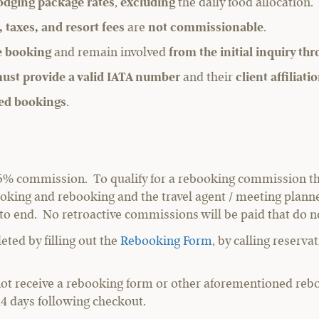
odging package rates
,
excluding
the daily food allocation.
, taxes, and resort fees
are
not commissionable
.
he booking
and remain involved
from the initial inquiry th
ust provide a valid IATA number
and their
client affiliat
ed bookings
.
 a 5% commission. To qualify for a rebooking commission t
l booking and rebooking and the travel agent / meeting pla
 to end. No retroactive commissions will be paid that do n
ted by filling out the
Rebooking Form
, by calling reserv
not receive a rebooking form or other aforementioned reb
 14 days following checkout.