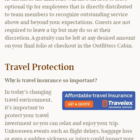
optional tip for employees that is directly distributed
to team members to recognize outstanding service
above and beyond your expectations. Guests are not
required to leave a tip but may do so at their
discretion. A gratuity can be left at any desired amount
on your final folio at checkout in the Outfitters Cabin.
Travel Protection
Why is travel insurance so important?
In today’s changing
travel environment,
it’s important to
protect your travel
investment so you can relax and enjoy your trip.
Unforeseen events such as flight delays, baggage loss
or even a sudden sickness or injury could impact your