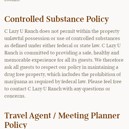
Controlled Substance Policy
C Lazy U Ranch does not permit within the property
unlawful possession or use of controlled substances
as defined under either federal or state law. C Lazy U
Ranch is committed to providing a safe, healthy and
memorable experience for all its guests. We therefore
ask all guests to respect our policy in maintaining a
drug free property, which includes the prohibition of
marijuana as required by federal law. Please feel free
to contact C Lazy U Ranch with any questions or
concerns.
Travel Agent / Meeting Planner
Policy