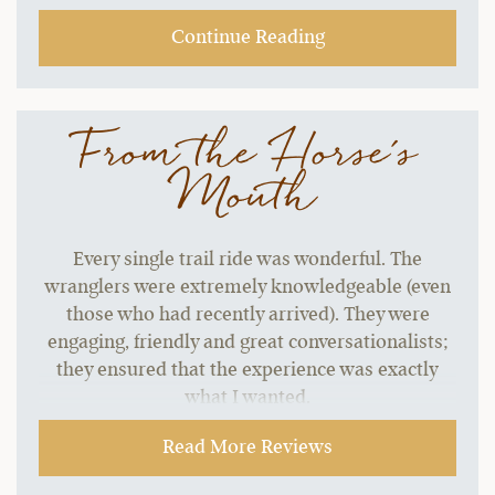
start to grate without a change of pace.…
Continue Reading
From the Horse's
Mouth
Every single trail ride was wonderful. The
wranglers were extremely knowledgeable (even
those who had recently arrived). They were
engaging, friendly and great conversationalists;
they ensured that the experience was exactly
what I wanted.
~ Stephen H.,
09-21-2021
Read More Reviews