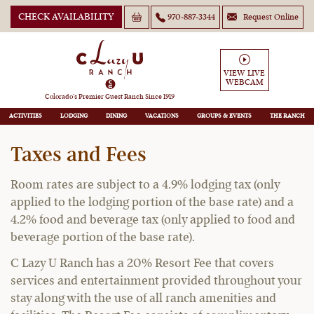
CHECK AVAILABILITY
970-887-3344
Request Online
VIEW LIVE
WEBCAM
Guest Policies
Colorado’s Premier Guest Ranch Since 1919
ACTIVITIES
LODGING
DINING
VACATIONS
GROUPS
THE RANCH
Taxes and Fees
Room rates are subject to a 4.9% lodging tax (only
applied to the lodging portion of the base rate) and a
4.2% food and beverage tax (only applied to food and
beverage portion of the base rate).
C Lazy U Ranch has a 20% Resort Fee that covers
services and entertainment provided throughout your
stay along with the use of all ranch amenities and