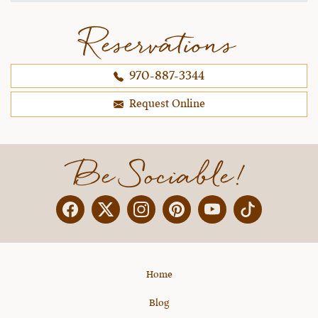
Reservations
970-887-3344
Request Online
Be Sociable!
Facebook
Twitter
Instagram
Pinterest
YouTube
X
Home
Blog