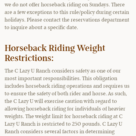
we do not offer horseback riding on Sundays. There
are a few exceptions to this rule/policy during certain
holidays. Please contact the reservations department
to inquire about a specific date.
Horseback Riding Weight
Restrictions:
The C Lazy U Ranch considers safety as one of our
most important responsibilities. This obligation
includes horseback riding operations and requires us
to ensure the safety of both rider and horse. As such,
the C Lazy U will exercise caution with regard to
allowing horseback riding for individuals of heavier
weights. The weight limit for horseback riding at C
Lazy U Ranch is restricted to 250 pounds. C Lazy U
Ranch considers several factors in determining