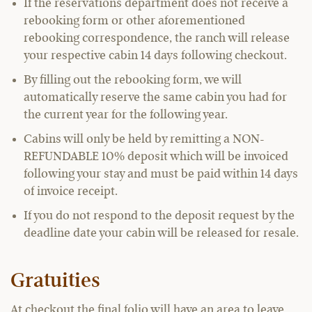
If the reservations department does not receive a
rebooking form or other aforementioned
rebooking correspondence, the ranch will release
your respective cabin 14 days following checkout.
By filling out the rebooking form, we will
automatically reserve the same cabin you had for
the current year for the following year.
Cabins will only be held by remitting a NON-
REFUNDABLE 10% deposit which will be invoiced
following your stay and must be paid within 14 days
of invoice receipt.
If you do not respond to the deposit request by the
deadline date your cabin will be released for resale.
Gratuities
At checkout the final folio will have an area to leave