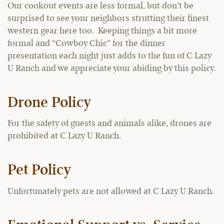
Our cookout events are less formal, but don’t be
surprised to see your neighbors strutting their finest
western gear here too. Keeping things a bit more
formal and “Cowboy Chic” for the dinner
presentation each night just adds to the fun of C Lazy
U Ranch and we appreciate your abiding by this policy.
Drone Policy
For the safety of guests and animals alike, drones are
prohibited at C Lazy U Ranch.
Pet Policy
Unfortunately pets are not allowed at C Lazy U Ranch.