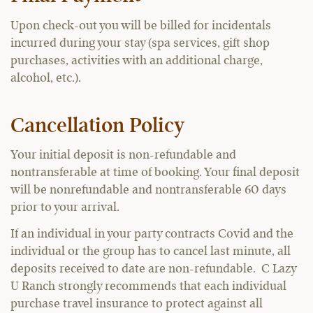
Upon check-out you will be billed for incidentals
incurred during your stay (spa services, gift shop
purchases, activities with an additional charge,
alcohol, etc.).
Cancellation Policy
Your initial deposit is non-refundable and
nontransferable at time of booking. Your final deposit
will be nonrefundable and nontransferable 60 days
prior to your arrival.
If an individual in your party contracts Covid and the
individual or the group has to cancel last minute, all
deposits received to date are non-refundable. C Lazy
U Ranch strongly recommends that each individual
purchase travel insurance to protect against all