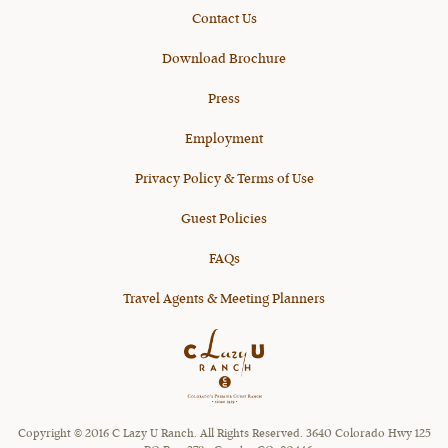
Contact Us
Download Brochure
Press
Employment
Privacy Policy & Terms of Use
Guest Policies
FAQs
Travel Agents & Meeting Planners
Copyright © 2016 C Lazy U Ranch. All Rights Reserved. 3640 Colorado Hwy 125