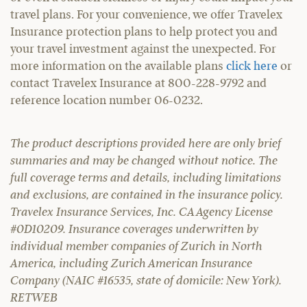
travel plans. For your convenience, we offer Travelex
Insurance protection plans to help protect you and
your travel investment against the unexpected. For
more information on the available plans
click here
or
contact Travelex Insurance at 800-228-9792 and
reference location number 06-0232.
The product descriptions provided here are only brief
summaries and may be changed without notice. The
full coverage terms and details, including limitations
and exclusions, are contained in the insurance policy.
Travelex Insurance Services, Inc. CA Agency License
#0D10209. Insurance coverages underwritten by
individual member companies of Zurich in North
America, including Zurich American Insurance
Company (NAIC #16535, state of domicile: New York).
RETWEB