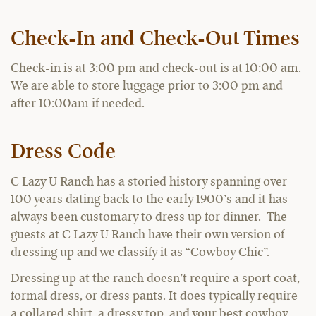
Check-In and Check-Out Times
Check-in is at 3:00 pm and check-out is at 10:00 am.
We are able to store luggage prior to 3:00 pm and
after 10:00am if needed.
Dress Code
C Lazy U Ranch has a storied history spanning over
100 years dating back to the early 1900’s and it has
always been customary to dress up for dinner. The
guests at C Lazy U Ranch have their own version of
dressing up and we classify it as “Cowboy Chic”.
Dressing up at the ranch doesn’t require a sport coat,
formal dress, or dress pants. It does typically require
a collared shirt, a dressy top, and your best cowboy