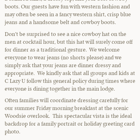
boots. Our guests have fun with western fashion and
may often be seen in a fancy western shirt, crisp blue
jeans and a handsome belt and cowboy boots.
Don’t be surprised to see a nice cowboy hat on the
men at cocktail hour, but this hat will surely come off
for dinner as a traditional gesture. We welcome
everyone to wear jeans (no shorts please) and we
simply ask that your jeans are dinner dressy and
appropriate. We kindly ask that all groups and kids at
C Lazy U follow this general policy during times where
everyone is dining together in the main lodge.
Often families will coordinate dressing carefully for
our summer Friday morning breakfast at the scenic
Woodsie overlook. This spectacular vista is the ideal
backdrop for a family portrait or holiday greeting card
photo.