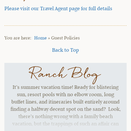
Please visit our Travel Agent page for full details
Home
»
Guest Policies
Back to Top
Ranch Blog
It’s summer vacation time! Ready for blistering
sun, resort pools with no elbow room, long
buffet lines, and itineraries built entirely around
finding a halfway decent spot on the sand? Look,
there’s nothing wrong with a family beach
vacation, but the trappings of such an affair can