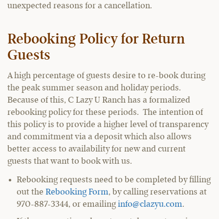
unexpected reasons for a cancellation.
Rebooking Policy for Return
Guests
A high percentage of guests desire to re-book during
the peak summer season and holiday periods.
Because of this, C Lazy U Ranch has a formalized
rebooking policy for these periods. The intention of
this policy is to provide a higher level of transparency
and commitment via a deposit which also allows
better access to availability for new and current
guests that want to book with us.
Rebooking requests need to be completed by filling
out the
Rebooking Form
, by calling reservations at
970-887-3344, or emailing
info@clazyu.com
.