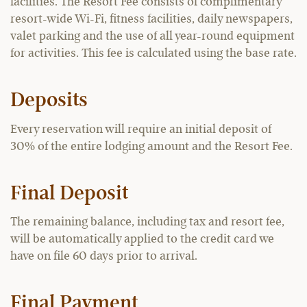
facilities. The Resort Fee consists of complimentary
resort-wide Wi-Fi, fitness facilities, daily newspapers,
valet parking and the use of all year-round equipment
for activities. This fee is calculated using the base rate.
Deposits
Every reservation will require an initial deposit of
30% of the entire lodging amount and the Resort Fee.
Final Deposit
The remaining balance, including tax and resort fee,
will be automatically applied to the credit card we
have on file 60 days prior to arrival.
Final Payment