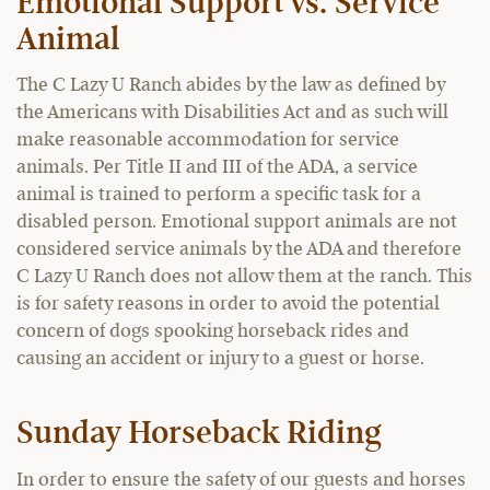
Emotional Support vs. Service
Animal
The C Lazy U Ranch abides by the law as defined by
the Americans with Disabilities Act and as such will
make reasonable accommodation for service
animals. Per Title II and III of the ADA, a service
animal is trained to perform a specific task for a
disabled person. Emotional support animals are not
considered service animals by the ADA and therefore
C Lazy U Ranch does not allow them at the ranch. This
is for safety reasons in order to avoid the potential
concern of dogs spooking horseback rides and
causing an accident or injury to a guest or horse.
Sunday Horseback Riding
In order to ensure the safety of our guests and horses