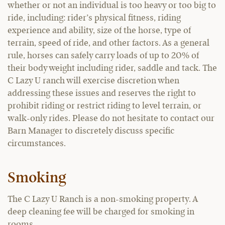
whether or not an individual is too heavy or too big to
ride, including: rider’s physical fitness, riding
experience and ability, size of the horse, type of
terrain, speed of ride, and other factors. As a general
rule, horses can safely carry loads of up to 20% of
their body weight including rider, saddle and tack. The
C Lazy U ranch will exercise discretion when
addressing these issues and reserves the right to
prohibit riding or restrict riding to level terrain, or
walk-only rides. Please do not hesitate to contact our
Barn Manager to discretely discuss specific
circumstances.
Smoking
The C Lazy U Ranch is a non-smoking property. A
deep cleaning fee will be charged for smoking in
rooms.