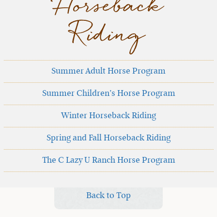
Horseback
Riding
Summer Adult Horse Program
Summer Children’s Horse Program
Winter Horseback Riding
Spring and Fall Horseback Riding
The C Lazy U Ranch Horse Program
Back to Top