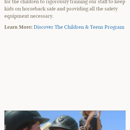
for the children to rigorously training our staff to keep
kids on horseback safe and providing all the safety
equipment necessary.
Learn More:
Discover The Children & Teens Program