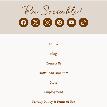
Be Sociable!
Facebook
Twitter
Instagram
Pinterest
YouTube
X
Home
Blog
Contact Us
Download Brochure
Press
Employment
Privacy Policy & Terms of Use