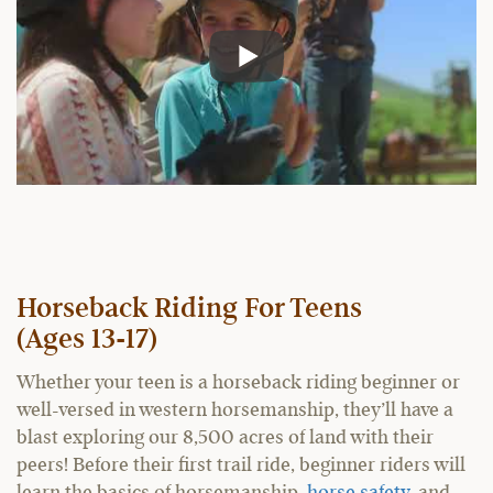
Horseback Riding For Teens
(Ages 13-17)
Whether your teen is a horseback riding beginner or
well-versed in western horsemanship, they’ll have a
blast exploring our 8,500 acres of land with their
peers! Before their first trail ride, beginner riders will
learn the basics of horsemanship,
horse safety
, and