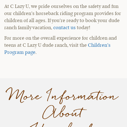
At C Lazy U, we pride ourselves on the safety and fun
our children’s horseback riding program provides for
children of all ages. If you’re ready to book your dude
ranch family vacation,
contact us
today!
For more on the overall experience for children and
teens at C Lazy U dude ranch, visit the
Children’s
Program page
.
More Information
About