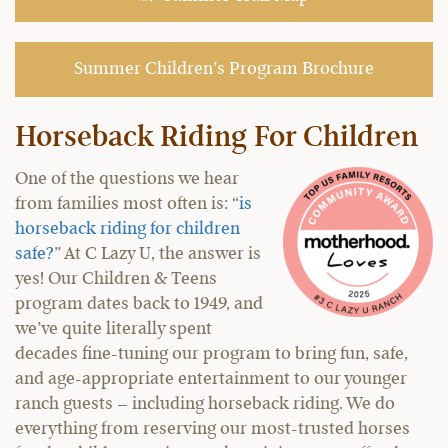
Summer Children’s Program Brochure
Horseback Riding For Children
One of the questions we hear
from families most often is: “
is
horseback riding for children
safe?
” At C Lazy U, the answer is
yes! Our Children & Teens
program dates back to 1949, and
we’ve quite literally spent
decades fine-tuning our program to bring fun, safe,
and age-appropriate entertainment to our younger
ranch guests – including horseback riding. We do
everything from reserving our most-trusted horses