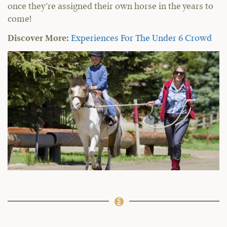
once they’re assigned their own horse in the years to
come!
Discover More:
Experiences For The Under 6 Crowd