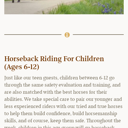
Horseback Riding For Children
(Ages 6-12)
Just like our teen guests, children between 6-12 go
through the same safety evaluation and training, and
are also matched with the best horses for their
abilities. We take special care to pair our younger and
less experienced riders with our tried and true horses
to help them build confidence, build horsemanship
skills, and of course, keep them safe. Throughout the