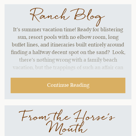
Ranch Blog
It’s summer vacation time! Ready for blistering
sun, resort pools with no elbow room, long
buffet lines, and itineraries built entirely around
finding a halfway decent spot on the sand? Look,
there’s nothing wrong with a family beach
vacation, but the trappings of such an affair can
start to grate without a change of pace.…
Continue Reading
From the Horse's
Mouth