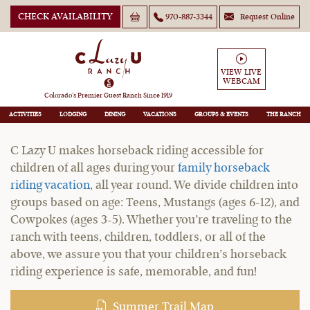
CHECK AVAILABILITY
970-887-3344
Request Online
Children's Horseback Riding
VIEW LIVE
WEBCAM
Vacations
Colorado’s Premier Guest Ranch Since 1919
ACTIVITIES
LODGING
DINING
VACATIONS
GROUPS
THE RANCH
C Lazy U makes horseback riding accessible for
children of all ages during your
family horseback
riding vacation
, all year round. We divide children into
groups based on age: Teens, Mustangs (ages 6-12), and
Cowpokes (ages 3-5). Whether you’re traveling to the
ranch with teens, children, toddlers, or all of the
above, we assure you that your children’s horseback
riding experience is safe, memorable, and fun!
Summer Trail Map