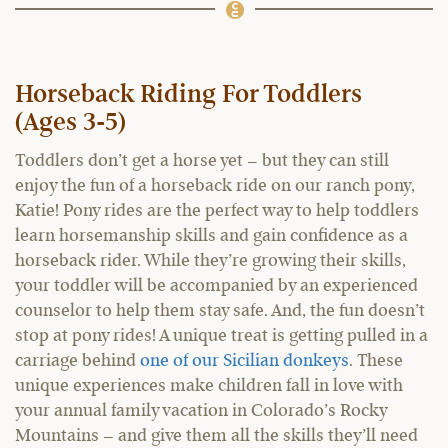
Horseback Riding For Toddlers
(Ages 3-5)
Toddlers don’t get a horse yet – but they can still
enjoy the fun of a horseback ride on our ranch pony,
Katie! Pony rides are the perfect way to help toddlers
learn horsemanship skills and gain confidence as a
horseback rider. While they’re growing their skills,
your toddler will be accompanied by an experienced
counselor to help them stay safe. And, the fun doesn’t
stop at pony rides! A unique treat is getting pulled in a
carriage behind
one of our Sicilian donkeys
. These
unique experiences make children fall in love with
your annual family vacation in Colorado’s Rocky
Mountains – and give them all the skills they’ll need