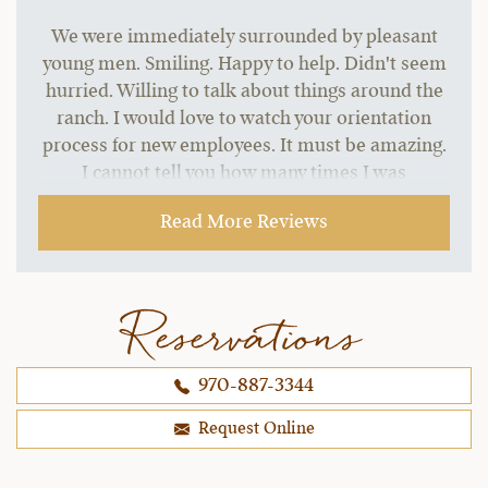
We were immediately surrounded by pleasant
young men. Smiling. Happy to help. Didn't seem
hurried. Willing to talk about things around the
ranch. I would love to watch your orientation
process for new employees. It must be amazing.
I cannot tell you how many times I was
addressed in different areas by my name. How
Read More Reviews
people I had never seen knew who I was and
took care of things for me like managing my
food allergy. Amazing.
Reservations
~ Christina & Brad B..,
12-30-2021
970-887-3344
Request Online