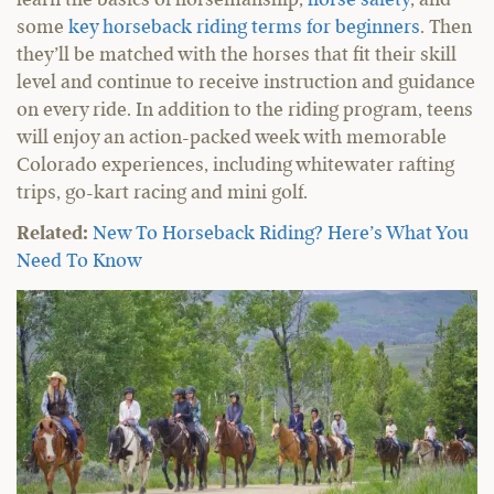
some
key horseback riding terms for beginners
. Then
they’ll be matched with the horses that fit their skill
level and continue to receive instruction and guidance
on every ride. In addition to the riding program, teens
will enjoy an action-packed week with memorable
Colorado experiences, including whitewater rafting
trips, go-kart racing and mini golf.
Related:
New To Horseback Riding? Here’s What You
Need To Know