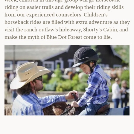
week, children in this age group will go horseback
riding on easier trails and develop their riding skills
from our experienced counselors. Children’s
horseback rides are filled with extra adventure as they
visit the ranch outlaw’s hideaway, Shorty’s Cabin, and
make the myth of Blue Dot Forest come to life.