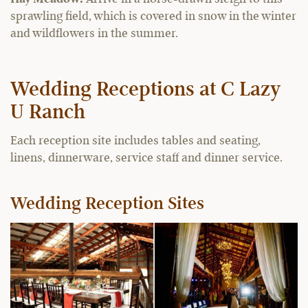
sprawling field, which is covered in snow in the winter
and wildflowers in the summer.
Wedding Receptions at C Lazy
U Ranch
Each reception site includes tables and seating,
linens, dinnerware, service staff and dinner service.
Wedding Reception Sites