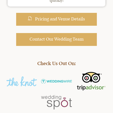
quickly!
Pricing and Venue Details
Contact Our Wedding Team
Check Us Out On: