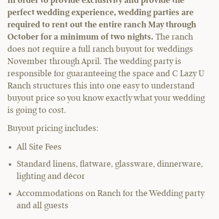
In order to provide exclusivity and provide the
perfect wedding experience, wedding parties are
required to rent out the entire ranch May through
October for a minimum of two nights.
The ranch
does not require a full ranch buyout for weddings
November through April. The wedding party is
responsible for guaranteeing the space and C Lazy U
Ranch structures this into one easy to understand
buyout price so you know exactly what your wedding
is going to cost.
Buyout pricing includes:
All Site Fees
Standard linens, flatware, glassware, dinnerware,
lighting and décor
Accommodations on Ranch for the Wedding party
and all guests