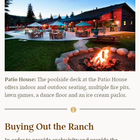
Patio House:
The poolside deck at the Patio House
offers indoor and outdoor seating, multiple fire pits,
lawn games, a dance floor and an ice cream parlor.
Buying Out the Ranch