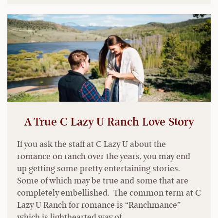
A True C Lazy U Ranch Love Story
If you ask the staff at C Lazy U about the
romance on ranch over the years, you may end
up getting some pretty entertaining stories.
Some of which may be true and some that are
completely embellished. The common term at C
Lazy U Ranch for romance is “Ranchmance”
which is lighthearted way of …