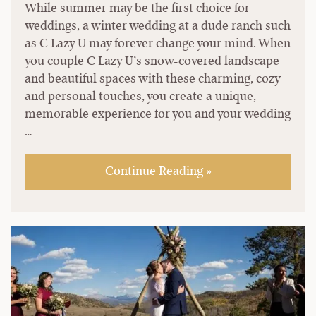
While summer may be the first choice for
weddings, a winter wedding at a dude ranch such
as C Lazy U may forever change your mind. When
you couple C Lazy U’s snow-covered landscape
and beautiful spaces with these charming, cozy
and personal touches, you create a unique,
memorable experience for you and your wedding
…
Continue Reading »