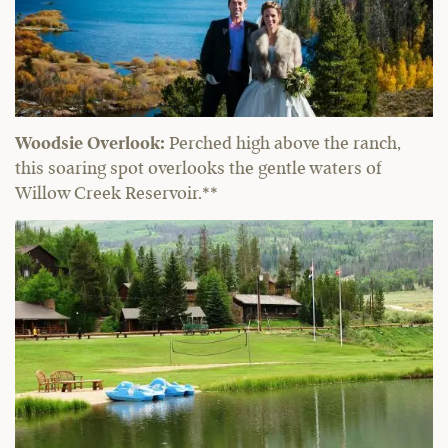
Woodsie Overlook:
Perched high above the ranch,
this soaring spot overlooks the gentle waters of
Willow Creek Reservoir.**