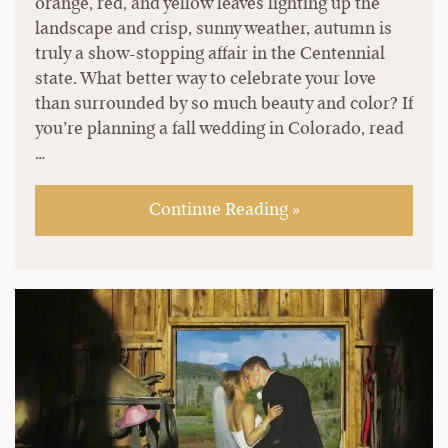
orange, red, and yellow leaves lighting up the
landscape and crisp, sunny weather, autumn is
truly a show-stopping affair in the Centennial
state. What better way to celebrate your love
than surrounded by so much beauty and color? If
you’re planning a fall wedding in Colorado, read
…
Continue Reading »