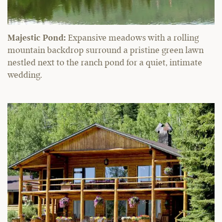
Majestic Pond:
Expansive meadows with a rolling
mountain backdrop surround a pristine green lawn
nestled next to the ranch pond for a quiet, intimate
wedding.