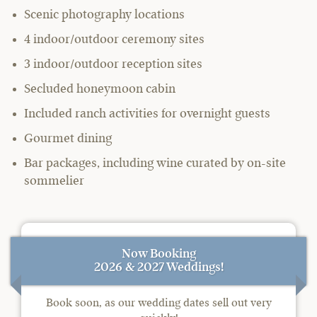
Scenic photography locations
4 indoor/outdoor ceremony sites
3 indoor/outdoor reception sites
Secluded honeymoon cabin
Included ranch activities for overnight guests
Gourmet dining
Bar packages, including wine curated by on-site
sommelier
Now Booking
2026 & 2027 Weddings!
Book soon, as our wedding dates sell out very