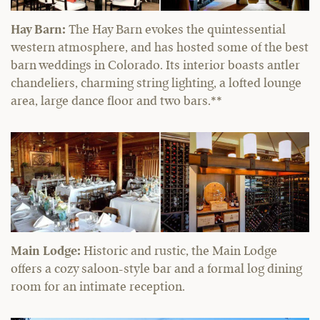
Hay Barn:
The Hay Barn evokes the quintessential
western atmosphere, and has hosted some of the best
barn weddings in Colorado. Its interior boasts antler
chandeliers, charming string lighting, a lofted lounge
area, large dance floor and two bars.**
Main Lodge:
Historic and rustic, the Main Lodge
offers a cozy saloon-style bar and a formal log dining
room for an intimate reception.