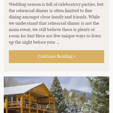
Wedding season is full of celebratory parties, but
the rehearsal dinner is often limited to fine
dining amongst close family and friends. While
we understand that rehearsal dinner is not the
main event, we still believe there is plenty of
room for fun! Here are five unique ways to liven
up the night before your …
Continue Reading »