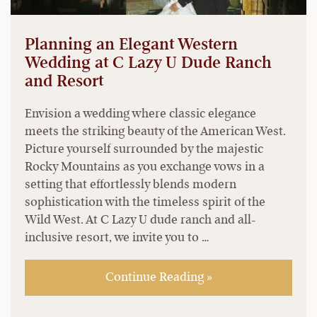
Planning an Elegant Western
Wedding at C Lazy U Dude Ranch
and Resort
Envision a wedding where classic elegance
meets the striking beauty of the American West.
Picture yourself surrounded by the majestic
Rocky Mountains as you exchange vows in a
setting that effortlessly blends modern
sophistication with the timeless spirit of the
Wild West. At C Lazy U dude ranch and all-
inclusive resort, we invite you to …
Continue Reading »