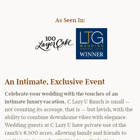
As Seen In:
An Intimate, Exclusive Event
Celebrate your wedding with the touches of an
intimate luxury vacation.
C Lazy U Ranch is small —
not counting its acreage, that is — but lavish, with the
ability to combine downhome vibes with elegance.
Wedding guests at C Lazy U have private use of the
ranch’s 8,500 acres, allowing family and friends to