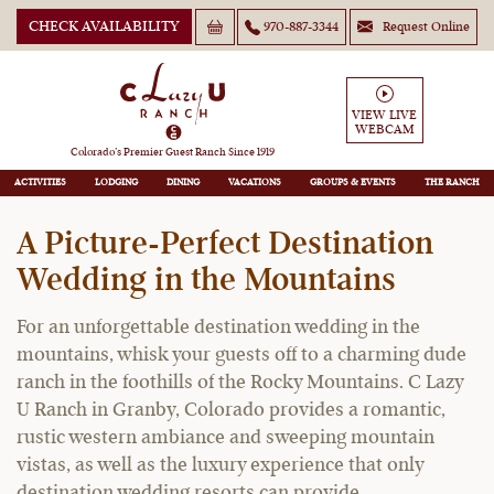
CHECK AVAILABILITY
970-887-3344
Request Online
Colorado Ranch Wedding
VIEW LIVE
WEBCAM
Venue
Colorado’s Premier Guest Ranch Since 1919
ACTIVITIES
LODGING
DINING
VACATIONS
GROUPS
THE RANCH
A Picture-Perfect Destination
Wedding in the Mountains
For an unforgettable destination wedding in the
mountains, whisk your guests off to a charming dude
ranch in the foothills of the Rocky Mountains. C Lazy
U Ranch in Granby, Colorado provides a romantic,
rustic western ambiance and sweeping mountain
vistas, as well as the luxury experience that only
destination wedding resorts can provide.