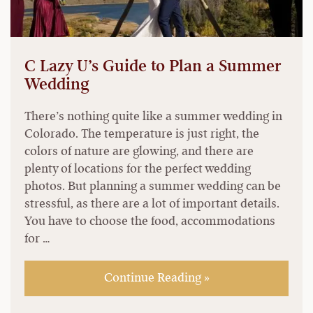
C Lazy U’s Guide to Plan a Summer
Wedding
There’s nothing quite like a summer wedding in
Colorado. The temperature is just right, the
colors of nature are glowing, and there are
plenty of locations for the perfect wedding
photos. But planning a summer wedding can be
stressful, as there are a lot of important details.
You have to choose the food, accommodations
for …
Continue Reading »