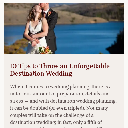
10 Tips to Throw an Unforgettable
Destination Wedding
When it comes to wedding planning, there is a
notorious amount of preparation, details and
stress — and with destination wedding planning,
it can be doubled (or even tripled). Not many
couples will take on the challenge of a
destination wedding; in fact, only a fifth of