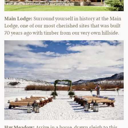
Main Lodge:
Surround yourself in history at the Main
Lodge, one of our most cherished sites that was built
70 years ago with timber from our very own hillside.
Hay Meadow:
Arrive in a horse-drawn sleigh to this