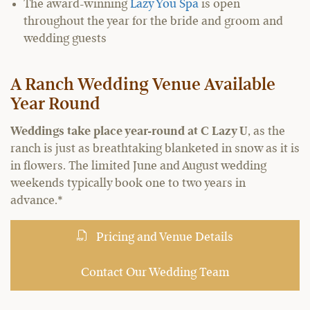
The award-winning
Lazy You Spa
is open
throughout the year for the bride and groom and
wedding guests
A Ranch Wedding Venue Available
Year Round
Weddings take place year-round at C Lazy U
, as the
ranch is just as breathtaking blanketed in snow as it is
in flowers. The limited June and August wedding
weekends typically book one to two years in
advance.*
Pricing and Venue Details
Contact Our Wedding Team