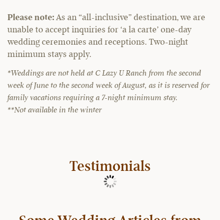
Please note:
As an “all-inclusive” destination, we are
unable to accept inquiries for ‘a la carte’ one-day
wedding ceremonies and receptions. Two-night
minimum stays apply.
*Weddings are not held at C Lazy U Ranch from the second
week of June to the second week of August, as it is reserved for
family vacations requiring a 7-night minimum stay.
**Not available in the winter
Testimonials