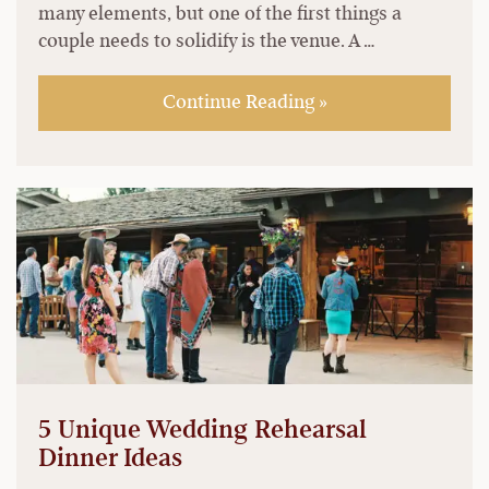
many elements, but one of the first things a
couple needs to solidify is the venue. A …
Continue Reading »
5 Unique Wedding Rehearsal
Dinner Ideas