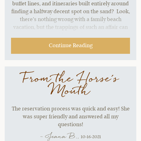
buffet lines, and itineraries built entirely around
finding a halfway decent spot on the sand? Look,
there’s nothing wrong with a family beach
vacation, but the trappings of such an affair can
start to grate without a change of pace.…
Continue Reading
From the Horse's
Mouth
The reservation process was quick and easy! She
was super friendly and answered all my
questions!
~ Jeana B.,
10-16-2021