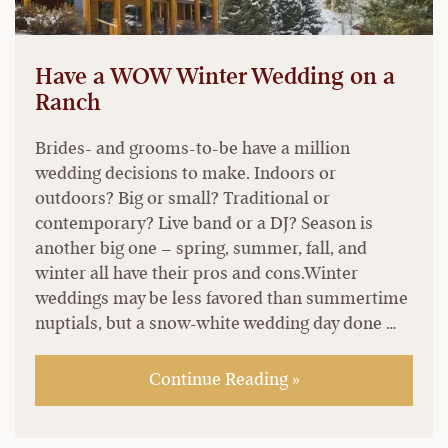
Have a WOW Winter Wedding on a
Ranch
Brides- and grooms-to-be have a million
wedding decisions to make. Indoors or
outdoors? Big or small? Traditional or
contemporary? Live band or a DJ? Season is
another big one – spring, summer, fall, and
winter all have their pros and cons.Winter
weddings may be less favored than summertime
nuptials, but a snow-white wedding day done …
Continue Reading »