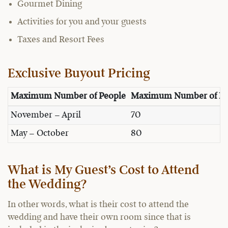
Gourmet Dining
Activities for you and your guests
Taxes and Resort Fees
Exclusive Buyout Pricing
Maximum Number of People
Maximum Number of Pe
November – April
70
May – October
80
What is My Guest’s Cost to Attend
the Wedding?
In other words, what is their cost to attend the
wedding and have their own room since that is