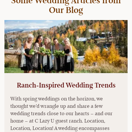
Some Wedding Articles from
Our Blog
Ranch-Inspired Wedding Trends
With spring weddings on the horizon, we
thought we’d wrangle up and share a few
wedding trends close to our hearts – and our
home – at C Lazy U guest ranch. Location,
Location, Location! A wedding encompasses