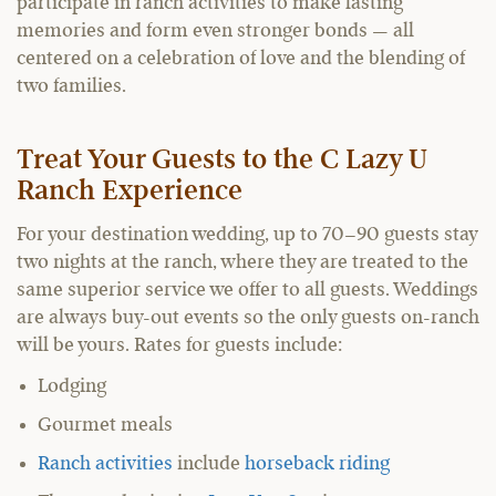
participate in ranch activities to make lasting
memories and form even stronger bonds — all
centered on a celebration of love and the blending of
two families.
Treat Your Guests to the C Lazy U
Ranch Experience
For your destination wedding, up to 70–90 guests stay
two nights at the ranch, where they are treated to the
same superior service we offer to all guests. Weddings
are always buy-out events so the only guests on-ranch
will be yours. Rates for guests include:
Lodging
Gourmet meals
Ranch activities
include
horseback riding