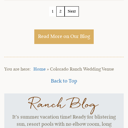
1
2
Next
Read More on Our Blog
Home
»
Colorado Ranch Wedding Venue
Back to Top
Ranch Blog
It’s summer vacation time! Ready for blistering
sun, resort pools with no elbow room, long