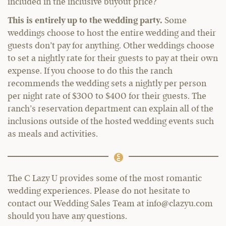
included in the inclusive buyout price?
This is entirely up to the wedding party.
Some
weddings choose to host the entire wedding and their
guests don’t pay for anything. Other weddings choose
to set a nightly rate for their guests to pay at their own
expense. If you choose to do this the ranch
recommends the wedding sets a nightly per person
per night rate of $300 to $400 for their guests. The
ranch’s reservation department can explain all of the
inclusions outside of the hosted wedding events such
as meals and activities.
The C Lazy U provides some of the most romantic
wedding experiences. Please do not hesitate to
contact our Wedding Sales Team at info@clazyu.com
should you have any questions.