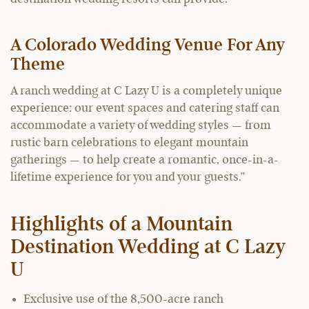
A Colorado Wedding Venue For Any
Theme
A ranch wedding at C Lazy U is a completely unique
experience: our event spaces and catering staff can
accommodate a variety of wedding styles — from
rustic barn celebrations to elegant mountain
gatherings — to help create a romantic, once-in-a-
lifetime experience for you and your guests.”
Highlights of a Mountain
Destination Wedding at C Lazy
U
Exclusive use of the 8,500-acre ranch