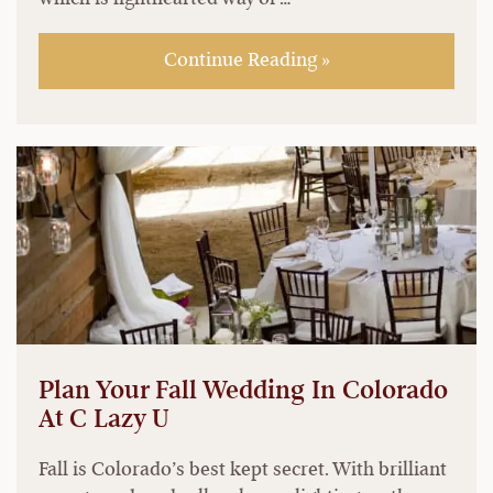
Continue Reading »
Plan Your Fall Wedding In Colorado
At C Lazy U
Fall is Colorado’s best kept secret. With brilliant