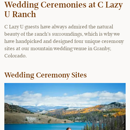
Wedding Ceremonies at C Lazy
U Ranch
C Lazy U guests have always admired the natural
beauty of the ranch’s surroundings, which is why we
have handpicked and designed four unique ceremony
sites at our mountain wedding venue in Granby,
Colorado.
Wedding Ceremony Sites