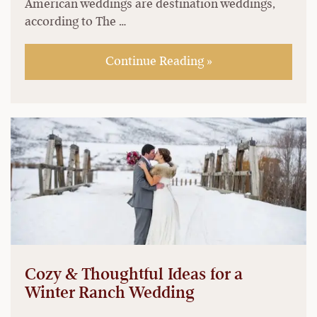
American weddings are destination weddings,
according to The …
Continue Reading »
Cozy & Thoughtful Ideas for a
Winter Ranch Wedding