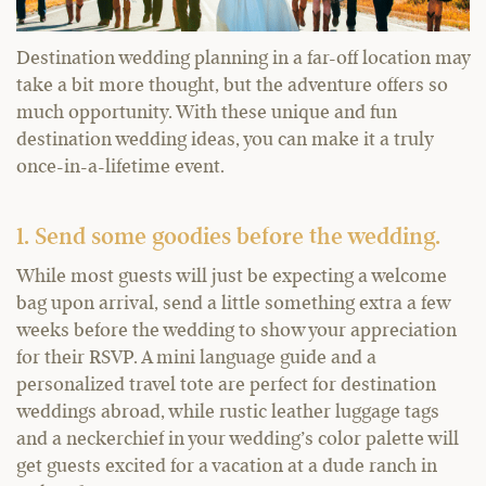
Destination wedding planning in a far-off location may
take a bit more thought, but the adventure offers so
much opportunity. With these unique and fun
destination wedding ideas, you can make it a truly
once-in-a-lifetime event.
1. Send some goodies before the wedding.
While most guests will just be expecting a welcome
bag upon arrival, send a little something extra a few
weeks before the wedding to show your appreciation
for their RSVP. A mini language guide and a
personalized travel tote are perfect for destination
weddings abroad, while rustic leather luggage tags
and a neckerchief in your wedding’s color palette will
get guests excited for a vacation at a dude ranch in