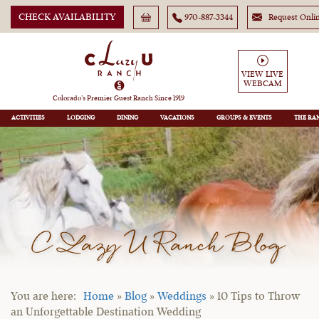
CHECK AVAILABILITY
970-887-3344
Request Onli
VIEW LIVE
WEBCAM
Colorado’s Premier Guest Ranch Since 1919
ACTIVITIES
LODGING
DINING
VACATIONS
GROUPS
THE RA
C Lazy U Ranch Blog
Home
»
Blog
»
Weddings
»
10 Tips to Throw
an Unforgettable Destination Wedding