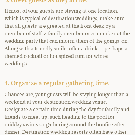
3. Greet guests as they arrive.
If most of your guests are staying at one location,
which is typical of destination weddings, make sure
that all guests are greeted at the front desk by a
member of staff, a family member or a member of the
wedding party that can inform them of the goings-on.
Along with a friendly smile, offer a drink — perhaps a
themed cocktail or hot spiced rum for winter
weddings.
4. Organize a regular gathering time.
Chances are, your guests will be staying longer than a
weekend at your destination wedding venue.
Designate a certain time during the day for family and
friends to meet up, such heading to the pool for
midday swims or gathering around the bonfire after
dinner. Destination wedding resorts often have other