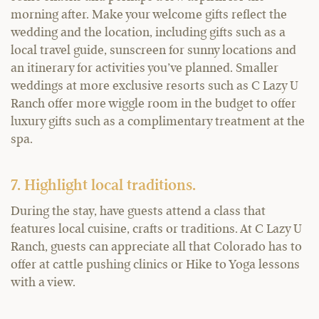
morning after. Make your welcome gifts reflect the
wedding and the location, including gifts such as a
local travel guide, sunscreen for sunny locations and
an itinerary for activities you’ve planned. Smaller
weddings at more exclusive resorts such as C Lazy U
Ranch offer more wiggle room in the budget to offer
luxury gifts such as a complimentary treatment at the
spa.
7. Highlight local traditions.
During the stay, have guests attend a class that
features local cuisine, crafts or traditions. At C Lazy U
Ranch, guests can appreciate all that Colorado has to
offer at cattle pushing clinics or Hike to Yoga lessons
with a view.