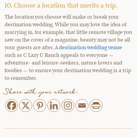
10. Choose a location that merits a trip.
The location you choose will make or break your
destination wedding. While you may love the idea of
marrying in, for example, that little remote village you
saw on the cover of a magazine, beauty may not be all
your guests are after. A
destination wedding venue
such as C Lazy U Ranch appeals to everyone —
adventure- and leisure-seekers, nature lovers and
foodies — to ensure your destination wedding is a trip
to remember.
Share with your network: