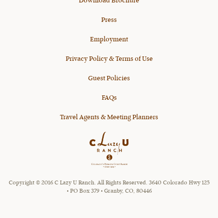
Download Brochure
Press
Employment
Privacy Policy & Terms of Use
Guest Policies
FAQs
Travel Agents & Meeting Planners
Copyright © 2016 C Lazy U Ranch. All Rights Reserved. 3640 Colorado Hwy 125
• PO Box 379 • Granby, CO, 80446