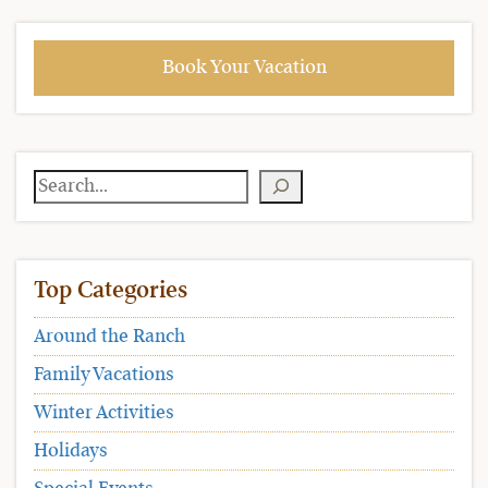
Book Your Vacation
Search
Top Categories
Around the Ranch
Family Vacations
Winter Activities
Holidays