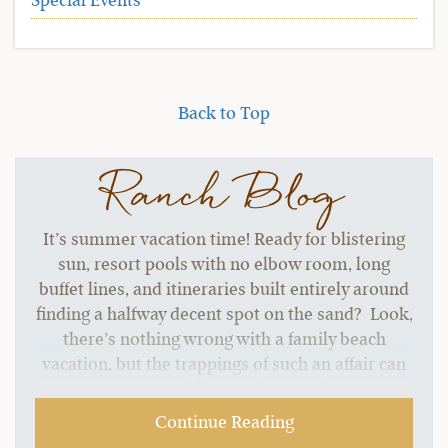
Special Events
Back to Top
Ranch Blog
It’s summer vacation time! Ready for blistering
sun, resort pools with no elbow room, long
buffet lines, and itineraries built entirely around
finding a halfway decent spot on the sand? Look,
there’s nothing wrong with a family beach
vacation, but the trappings of such an affair can
start to grate without a change of pace.…
Continue Reading