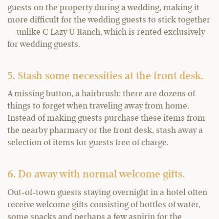
guests on the property during a wedding, making it
more difficult for the wedding guests to stick together
— unlike C Lazy U Ranch, which is rented exclusively
for wedding guests.
5. Stash some necessities at the front desk.
A missing button, a hairbrush: there are dozens of
things to forget when traveling away from home.
Instead of making guests purchase these items from
the nearby pharmacy or the front desk, stash away a
selection of items for guests free of charge.
6. Do away with normal welcome gifts.
Out-of-town guests staying overnight in a hotel often
receive welcome gifts consisting of bottles of water,
some snacks and perhaps a few aspirin for the