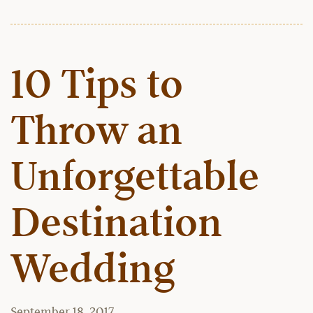
10 Tips to
Throw an
Unforgettable
Destination
Wedding
September 18, 2017