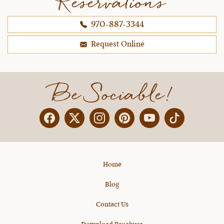
Reservations
970-887-3344
Request Online
Be Sociable!
Facebook
Twitter
Instagram
Pinterest
YouTube
X
Home
Blog
Contact Us