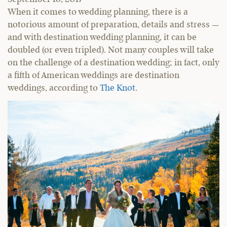
When it comes to wedding planning, there is a
notorious amount of preparation, details and stress —
and with destination wedding planning, it can be
doubled (or even tripled). Not many couples will take
on the challenge of a destination wedding; in fact, only
a fifth of American weddings are destination
weddings, according to
The Knot
.