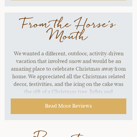
From the Horse's
Mouth
We wanted a different, outdoor, activity-driven
vacation that involved snow and would be an
amazing place to celebrate Christmas away from
home. We appreciated all the Christmas related
decor, festivities, and the icing on the cake was
the gift of a Christmas tree, lights and
ornaments in our room!! My kids and I
Read More Reviews
absolutely loved that touch! This is going above
and beyond. So appreciated that this was done to
make us feel at home during our stay.
~ Christina & Brad B..,
12-30-2021