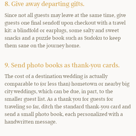
8. Give away departing gifts.
Since not all guests may leave at the same time, give
guests one final sendoff upon checkout with a travel
kit: a blindfold or earplugs, some salty and sweet
snacks and a puzzle book such as Sudoku to keep
them sane on the journey home.
9. Send photo books as thank-you cards.
The cost of a destination wedding is actually
comparable to (or less than) hometown or nearby big
city weddings, which can be due, in part, to the
smaller guest list. As a thank you for guests for
traveling so far, ditch the standard thank-you card and
send a small photo book, each personalized with a
handwritten message.