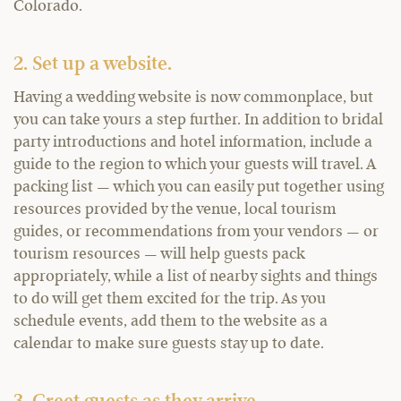
Colorado.
2. Set up a website.
Having a wedding website is now commonplace, but
you can take yours a step further. In addition to bridal
party introductions and hotel information, include a
guide to the region to which your guests will travel. A
packing list — which you can easily put together using
resources provided by the venue, local tourism
guides, or recommendations from your vendors — or
tourism resources — will help guests pack
appropriately, while a list of nearby sights and things
to do will get them excited for the trip. As you
schedule events, add them to the website as a
calendar to make sure guests stay up to date.