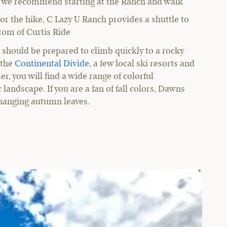
es, we recommend starting at the Ranch and walk
 for the hike, C Lazy U Ranch provides a shuttle to
ttom of Curtis Ride
ts should be prepared to climb quickly to a rocky
 the
Continental Divide
, a few local ski resorts and
r, you will find a wide range of colorful
landscape. If you are a fan of fall colors, Dawns
changing autumn leaves.