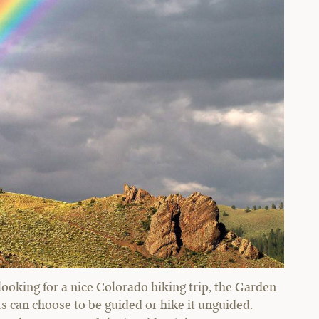
looking for a nice Colorado hiking trip, the Garden
ts can choose to be guided or hike it unguided.