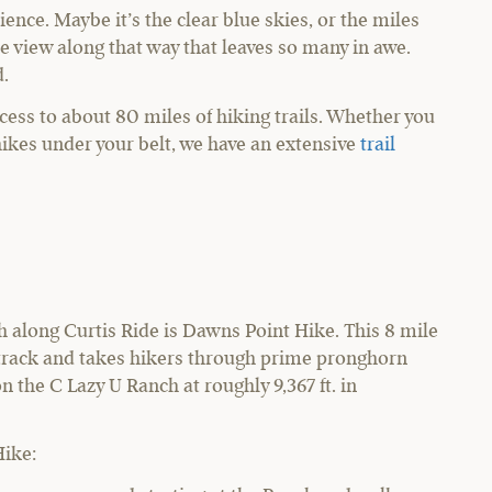
ience. Maybe it’s the clear blue skies, or the miles
he view along that way that leaves so many in awe.
d.
cess to about 80 miles of hiking trails. Whether you
 hikes under your belt, we have an extensive
trail
h along Curtis Ride is Dawns Point Hike. This 8 mile
e track and takes hikers through prime pronghorn
n the C Lazy U Ranch at roughly 9,367 ft. in
Hike: