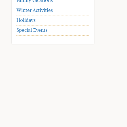
Family Vacations
Winter Activities
Holidays
Special Events