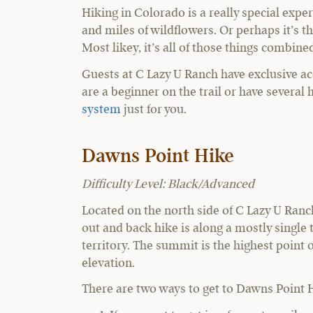
Hiking in Colorado is a really special exper
and miles of wildflowers. Or perhaps it’s t
Most likey, it’s all of those things combine
Guests at C Lazy U Ranch have exclusive ac
are a beginner on the trail or have several
system
just for you.
Dawns Point Hike
Difficulty Level: Black/Advanced
Located on the north side of C Lazy U Ranc
out and back hike is along a mostly singl
territory. The summit is the highest point o
elevation.
There are two ways to get to Dawns Point 