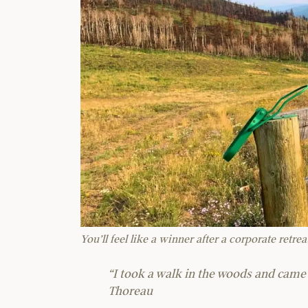
You’ll feel like a winner after a corporate retre
“I took a walk in the woods and came 
Thoreau