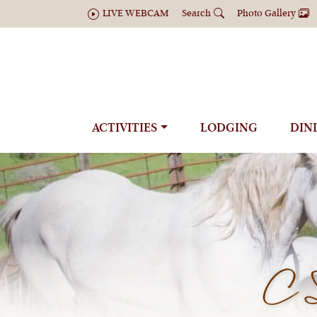
LIVE WEBCAM
Search
Photo Gallery
ACTIVITIES
LODGING
DIN
C 