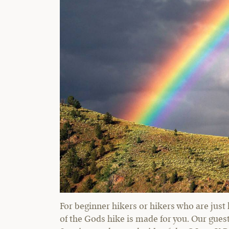
For beginner hikers or hikers who are just 
of the Gods hike is made for you. Our gues