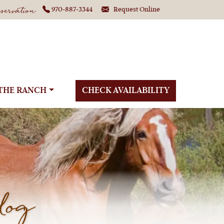
ervation
970-887-3344
Request Online
THE RANCH
CHECK AVAILABILITY
log