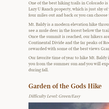
One of the best hiking trails in Colorado is
Lazy U Ranch property, which is just shy of 
four miles out and back or you can choose t
Mt. Baldy is a modern elevation hike throu
see a mule deer in the forest below the tra
Once the summit is reached, our hikers ar
Continental Divide and the far peaks of Ro
rewarded with some of the best views Gr
Our favorite time of year to hike Mt. Baldy 
you from the summer sun and you will exper
during fall.
Garden of the Gods Hike
Difficulty Level: Green/Easy