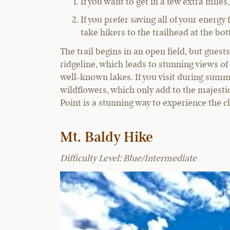
If you want to get in a few extra mil
If you prefer saving all of your energy
take hikers to the trailhead at the bo
The trail begins in an open field, but gues
ridgeline, which leads to stunning views of
well-known lakes. If you visit during summe
wildflowers, which only add to the majestic 
Point is a stunning way to experience the 
Mt. Baldy Hike
Difficulty Level: Blue/Intermediate