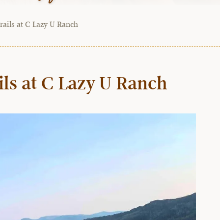
rails at C Lazy U Ranch
ils at C Lazy U Ranch