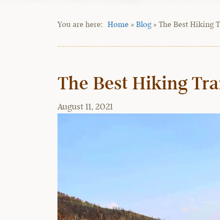
Home
»
Blog
»
The Best Hiking T
The Best Hiking Tra
August 11, 2021