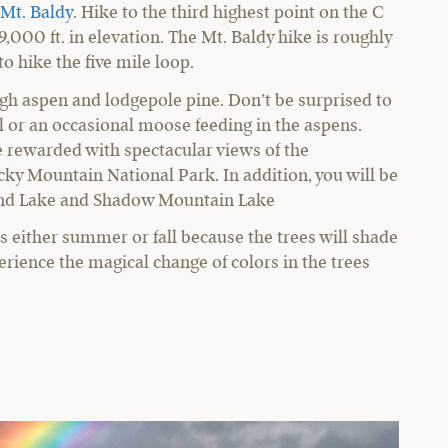
Mt. Baldy
. Hike to the third highest point on the C
9,000 ft. in elevation. The Mt. Baldy hike is roughly
o hike the five mile loop.
gh aspen and lodgepole pine. Don’t be surprised to
il or an occasional moose feeding in the aspens.
e rewarded with spectacular views of the
cky Mountain National Park. In addition, you will be
and Lake and Shadow Mountain Lake
is either summer or fall because the trees will shade
ience the magical change of colors in the trees