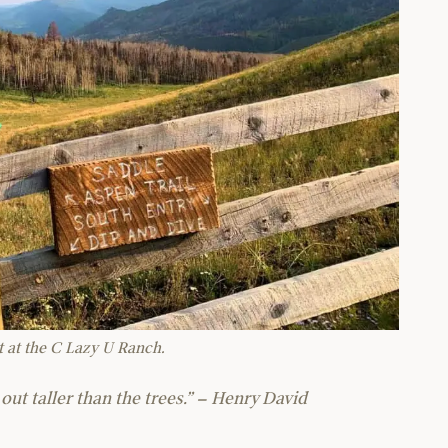
at at the C Lazy U Ranch.
out taller than the trees.” – Henry David