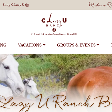
Make a Res
Shop
C Lazy U
Colorado's Premier Guest Ranch Since 1919
ING
VACATIONS
GROUPS
Lazy U Ranch B