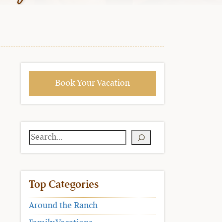
Book Your Vacation
Search
Top Categories
Around the Ranch