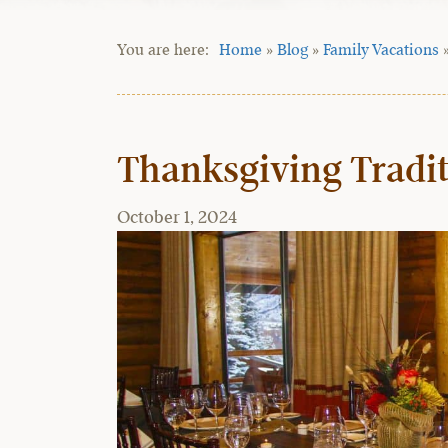
Home
»
Blog
»
Family Vacations
Thanksgiving Tradit
October 1, 2024