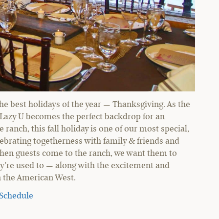
 the best holidays of the year — Thanksgiving. As the
C Lazy U becomes the perfect backdrop for an
ranch, this fall holiday is one of our most special,
lebrating togetherness with family & friends and
r. When guests come to the ranch, we want them to
ey’re used to — along with the excitement and
in the American West.
 Schedule