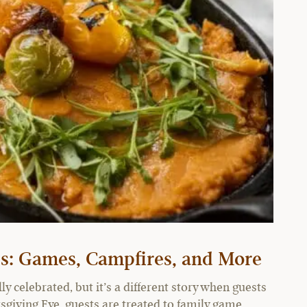
ies: Games, Campfires, and More
y celebrated, but it’s a different story when guests
sgiving Eve, guests are treated to family game