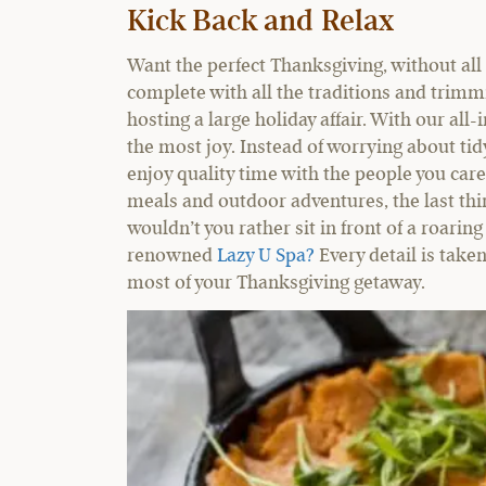
Kick Back and Relax
Want the perfect Thanksgiving, without all 
complete with all the traditions and trimmi
hosting a large holiday affair. With our all
the most joy. Instead of worrying about tidy
enjoy quality time with the people you care
meals and outdoor adventures, the last thi
wouldn’t you rather sit in front of a roaring
renowned
Lazy U Spa?
Every detail is taken
most of your Thanksgiving getaway.