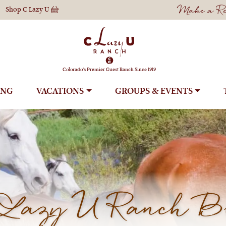
Make a Res
Shop
C Lazy U
Colorado's Premier Guest Ranch Since 1919
ING
VACATIONS
GROUPS
Lazy U Ranch B