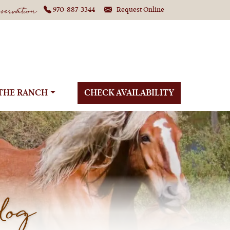
ervation
970-887-3344
Request Online
THE RANCH
CHECK AVAILABILITY
log