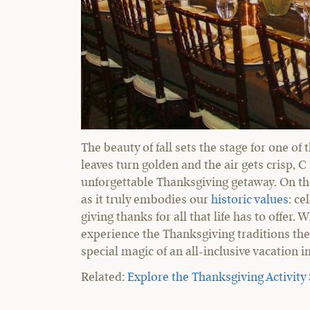
The beauty of fall sets the stage for one of
leaves turn golden and the air gets crisp, 
unforgettable Thanksgiving getaway. On the 
as it truly embodies our
historic values
: ce
giving thanks for all that life has to offe
experience the Thanksgiving traditions th
special magic of an all-inclusive vacation 
Related:
Explore the Thanksgiving Activity