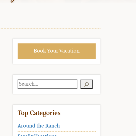
Book Your Vacation
Search
Top Categories
Around the Ranch