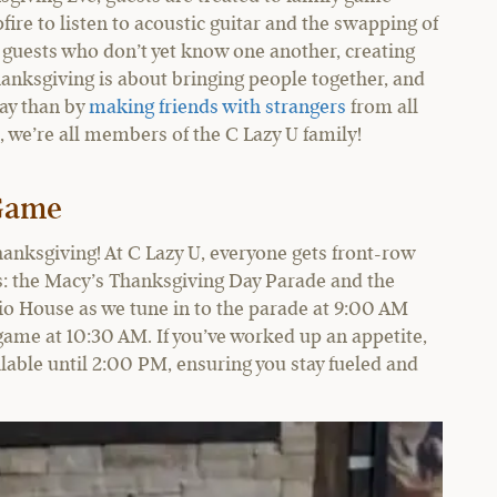
fire to listen to acoustic guitar and the swapping of
he guests who don’t yet know one another, creating
hanksgiving is about bringing people together, and
day than by
making friends with strangers
from all
, we’re all members of the C Lazy U family!
 Game
hanksgiving! At C Lazy U, everyone gets front-row
ons: the Macy’s Thanksgiving Day Parade and the
tio House as we tune in to the parade at 9:00 AM
g game at 10:30 AM. If you’ve worked up an appetite,
lable until 2:00 PM, ensuring you stay fueled and