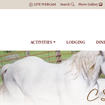
LIVE WEBCAM
Search
Photo Gallery
ACTIVITIES
LODGING
DIN
C 