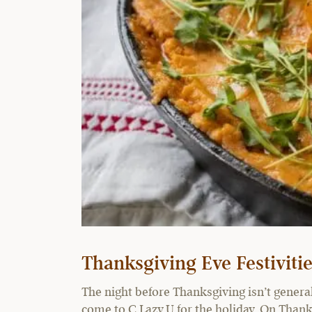
Thanksgiving Eve Festivit
The night before Thanksgiving isn’t generall
come to C Lazy U for the holiday. On Thank