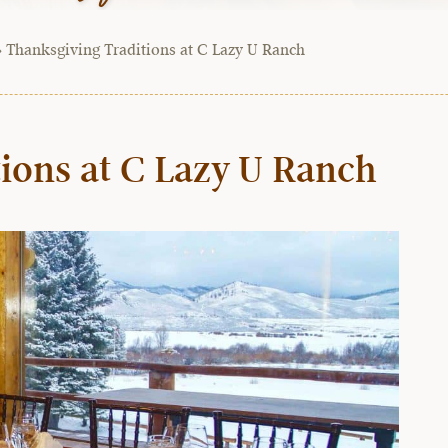
»
Thanksgiving Traditions at C Lazy U Ranch
ions at C Lazy U Ranch