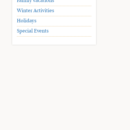
Family Vacations
Winter Activities
Holidays
Special Events