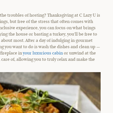
the troubles of hosting? Thanksgiving at C Lazy U is
ngs, but free of the stress that often comes with
-inclusive experience, you can focus on what brings
ing the house or basting a turkey, you’ll be free to
 about most. After a day of indulging in gourmet
ng you want to do is wash the dishes and clean up —
 fireplace in
your luxurious cabin
or unwind at the
 care of, allowing you to truly relax and make the