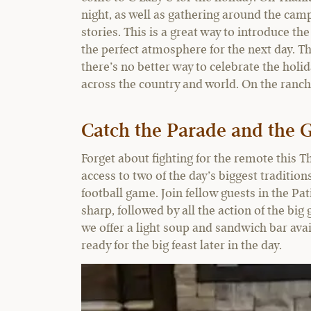
night, as well as gathering around the camp
stories. This is a great way to introduce t
the perfect atmosphere for the next day. T
there’s no better way to celebrate the holi
across the country and world. On the ranch
Catch the Parade and the
Forget about fighting for the remote this T
access to two of the day’s biggest traditi
football game. Join fellow guests in the Pa
sharp, followed by all the action of the bi
we offer a light soup and sandwich bar avai
ready for the big feast later in the day.