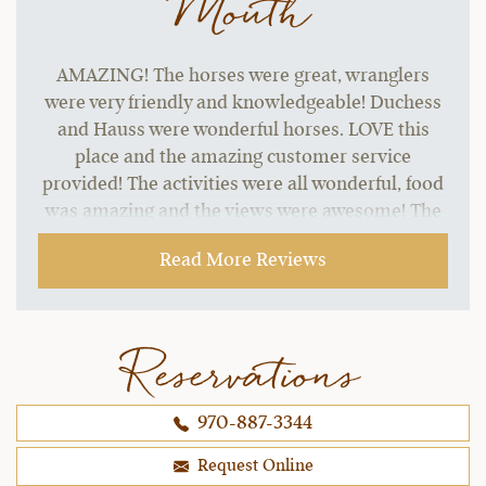
Mouth
AMAZING! The horses were great, wranglers
were very friendly and knowledgeable! Duchess
and Hauss were wonderful horses. LOVE this
place and the amazing customer service
provided! The activities were all wonderful, food
was amazing and the views were awesome! The
horseback riding experience here was the best I
Read More Reviews
have ever experienced anywhere! Love bonding
with your own horse all week and the fact you
cater to different riding abilities.
Reservations
~ Jeana B.,
10-16-2021
970-887-3344
Request Online