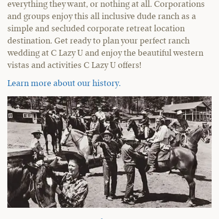
everything they want, or nothing at all. Corporations
and groups enjoy this all inclusive dude ranch as a
simple and secluded corporate retreat location
destination. Get ready to plan your perfect ranch
wedding at C Lazy U and enjoy the beautiful western
vistas and activities C Lazy U offers!
Learn more about our history.