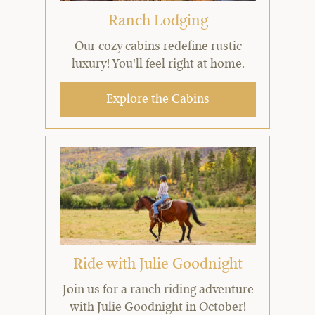
Ranch Lodging
Our cozy cabins redefine rustic
luxury! You'll feel right at home.
Explore the Cabins
Ride with Julie Goodnight
Join us for a ranch riding adventure
with Julie Goodnight in October!