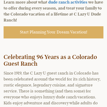
Learn more about what
dude ranch activities
we have
to offer during every season, and treat your family to
the Colorado vacation of a lifetime at C Lazy U Dude
Ranch!
Start Planning Your Dream Vacation!
Celebrating
96
Years as a Colorado
Guest Ranch
Since 1919, the C Lazy U guest ranch in Colorado has
been celebrated around the world for its rich history,
rustic elegance, legendary cuisine, and signature
service. There is something (and then some) for
everyone who enjoys luxury dude ranch vacations.
Kids enjoy adventure and discovery while adults do