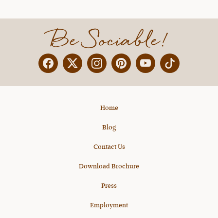
Be Sociable!
Facebook
Twitter
Instagram
Pinterest
YouTube
X
Home
Blog
Contact Us
Download Brochure
Press
Employment