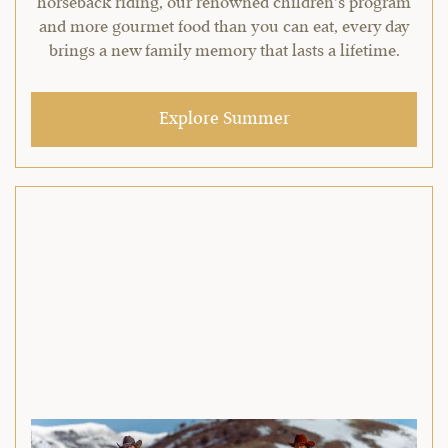
horseback riding, our renowned children’s program
and more gourmet food than you can eat, every day
brings a new family memory that lasts a lifetime.
Explore Summer