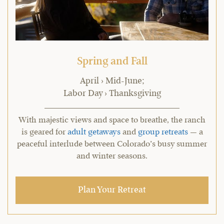
Spring and Fall
April › Mid-June;
Labor Day › Thanksgiving
With majestic views and space to breathe, the ranch
is geared for
adult getaways
and
group retreats
— a
peaceful interlude between Colorado’s busy summer
and winter seasons.
Plan Your Retreat