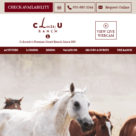
CHECK AVAILABILITY
970-887-3344
Request Online
VIEW LIVE
WEBCAM
Colorado’s Premier Guest Ranch Since 1919
ACTIVITIES
LODGING
DINING
VACATIONS
GROUPS
THE RANCH