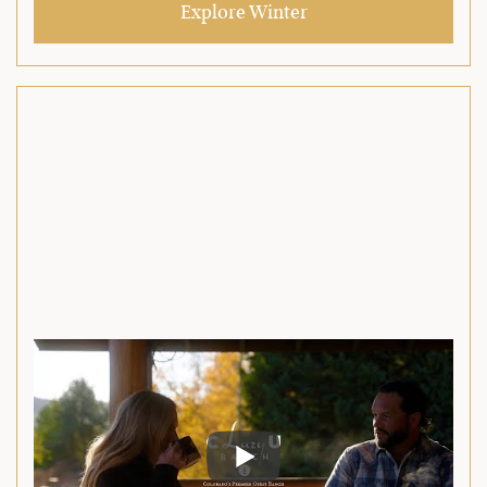
Explore Winter