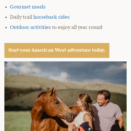
Gourmet meals
Daily trail
horseback rides
Outdoor activities
to enjoy all year round
Start your American West adventure today.