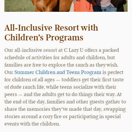
All-Inclusive Resort with
Children’s Programs
Our all-inclusive resort at C Lazy U offers a packed
schedule of activities for adults and children, but
families are free to explore the ranch as they wish.
Our
Summer Children and Teens Program
is perfect
for children of all ages — toddlers get their first taste
of dude ranch life, while teens socialize with their
peers — and the adults get to do things their way. At
the end of the day, families and other guests gather to
share the memories they’ve made that day, swapping
stories around a cozy fire or participating in special
events with the children.