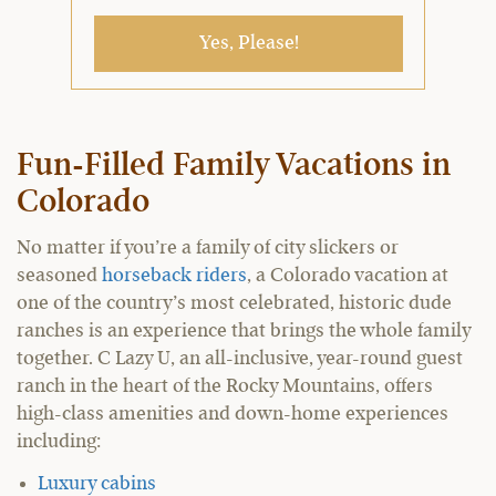
Yes, Please!
Fun-Filled Family Vacations in
Colorado
No matter if you’re a family of city slickers or
seasoned
horseback riders
, a Colorado vacation at
one of the country’s most celebrated, historic dude
ranches is an experience that brings the whole family
together. C Lazy U, an all-inclusive, year-round guest
ranch in the heart of the Rocky Mountains, offers
high-class amenities and down-home experiences
including:
Luxury cabins