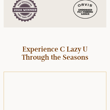
Experience C Lazy U
Through the Seasons