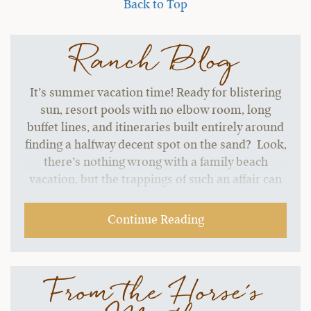
Back to Top
Ranch Blog
It’s summer vacation time! Ready for blistering
sun, resort pools with no elbow room, long
buffet lines, and itineraries built entirely around
finding a halfway decent spot on the sand? Look,
there’s nothing wrong with a family beach
vacation, but the trappings of such an affair can
start to grate without a change of pace.…
Continue Reading
From the Horse's