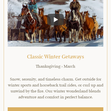
Classic Winter Getaways
Thanksgiving › March
Snow, serenity, and timeless charm. Get outside for
winter sports and horseback trail rides, or curl up and
unwind by the fire. Our winter wonderland blends
adventure and comfort in perfect balance.