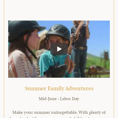
Summer Family Adventures
Mid-June › Labor Day
Make your summer unforgettable. With plenty of