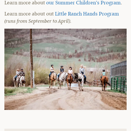
Learn more about
our Summer Children’s Program
.
Learn more about out
Little Ranch Hands Program
(runs from September to April).