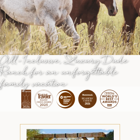
All-Inclusive, Luxury Dude
Ranch
for an unforgettable
family vacation