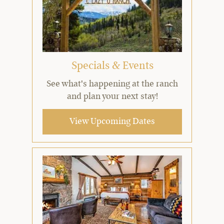
Specials & Events
See what's happening at the ranch
and plan your next stay!
View Upcoming Dates