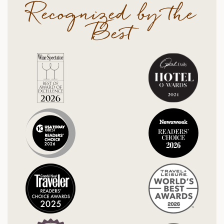
Recognized by the
Best