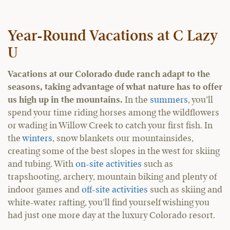
Year-Round Vacations at C Lazy
U
Vacations at our Colorado dude ranch adapt to the
seasons, taking advantage of what nature has to offer
us high up in the mountains.
In the
summers
, you’ll
spend your time riding horses among the wildflowers
or wading in Willow Creek to catch your first fish. In
the
winters
, snow blankets our mountainsides,
creating some of the best slopes in the west for skiing
and tubing. With
on-site activities
such as
trapshooting, archery, mountain biking and plenty of
indoor games and
off-site activities
such as skiing and
white-water rafting, you’ll find yourself wishing you
had just one more day at the luxury Colorado resort.