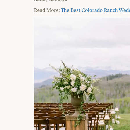
Read More:
The Best Colorado Ranch Wed