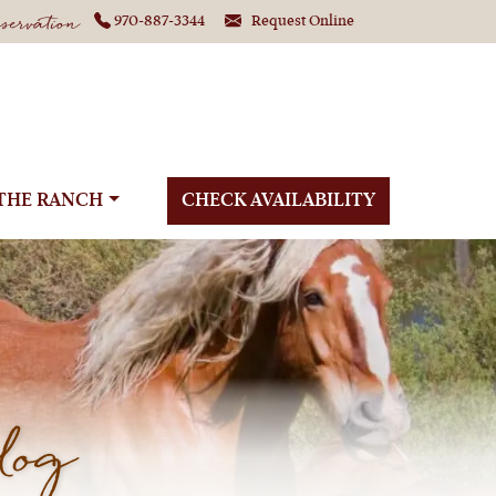
ervation
970-887-3344
Request Online
THE RANCH
CHECK AVAILABILITY
log