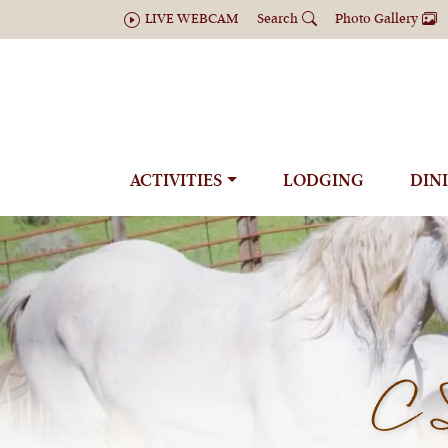
LIVE WEBCAM
Search
Photo Gallery
ACTIVITIES
LODGING
DIN
C 