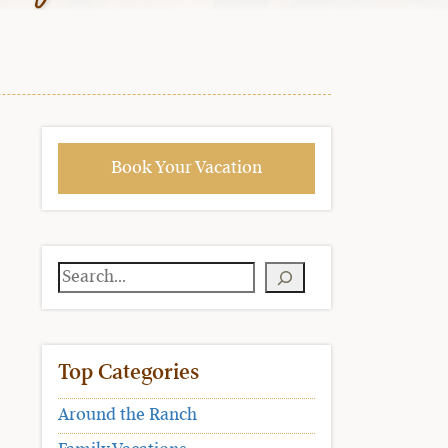
Book Your Vacation
Search
Top Categories
Around the Ranch