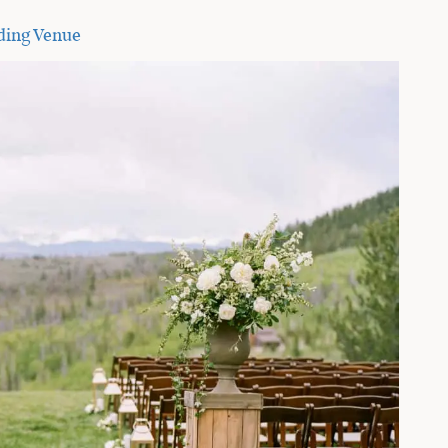
ding Venue