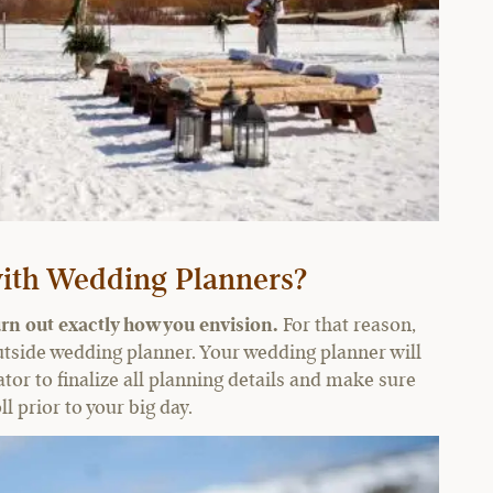
ith Wedding Planners?
rn out exactly how you envision.
For that reason,
utside wedding planner. Your wedding planner will
tor to finalize all planning details and make sure
l prior to your big day.