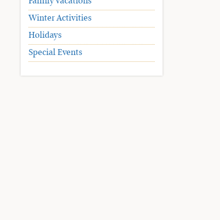
Family Vacations
Winter Activities
Holidays
Special Events