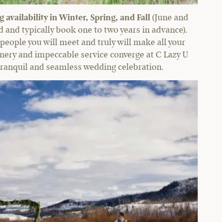
availability in Winter, Spring, and Fall
(June and
and typically book one to two years in advance).
 people you will meet and truly will make all your
cenery and impeccable service converge at C Lazy U
 tranquil and seamless wedding celebration.