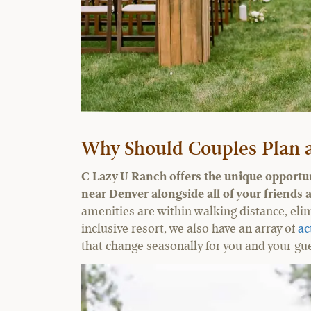
Why Should Couples Plan a
C Lazy U Ranch offers the unique opportu
near Denver alongside all of your friends 
amenities are within walking distance, elim
inclusive resort, we also have an array of
ac
that change seasonally for you and your gue