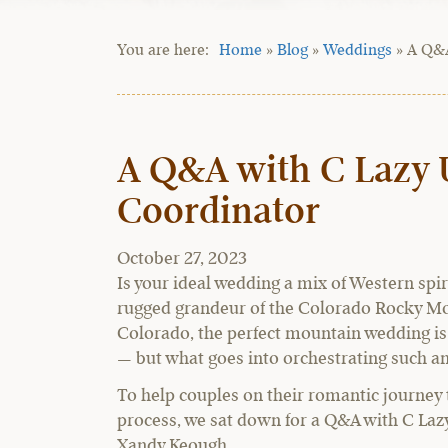
Home
»
Blog
»
Weddings
»
A Q&A
A Q&A with C Lazy 
Coordinator
October 27, 2023
Is your ideal wedding a mix of Western spiri
rugged grandeur of the Colorado Rocky Mo
Colorado, the perfect mountain wedding is 
— but what goes into orchestrating such a
To help couples on their romantic journey
process, we sat down for a Q&A with C Laz
Xandy Keough.