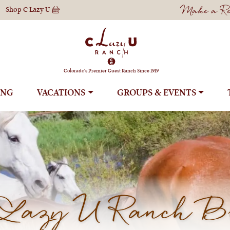
Make a Res
Shop
C Lazy U
Colorado's Premier Guest Ranch Since 1919
ING
VACATIONS
GROUPS
Lazy U Ranch B