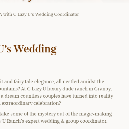
 with C Lazy U’s Wedding Coordinator
U’s Wedding
t and fairy tale elegance, all nestled amidst the
untains? At C Lazy U luxury dude ranch in Granby,
a dream countless couples have turned into reality
n extraordinary celebration?
 take some of the mystery out of the magic-making
y U Ranch’s expert wedding & group coordinator,