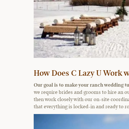
How Does C Lazy U Work w
Our goal is to make your ranch wedding tu
we require brides and grooms to hire an o
then work closely with our on-site coordina
that everything is locked-in and ready to rol