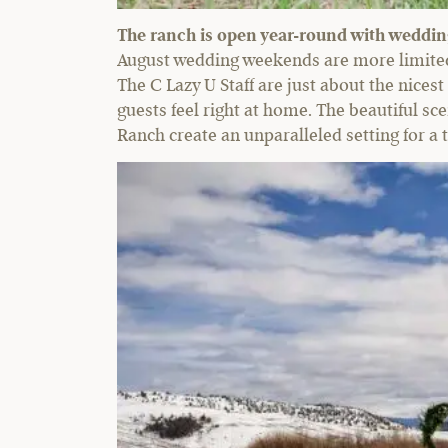
The ranch is open year-round with wedding 
August wedding weekends are more limited 
The C Lazy U Staff are just about the nicest
guests feel right at home. The beautiful s
Ranch create an unparalleled setting for a