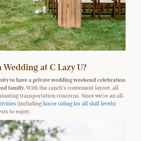
 Wedding at C Lazy U?
nity to have a private wedding weekend celebration
and family.
With the ranch’s convenient layout, all
inating transportation concerns. Since we’re an all-
tivities
(including
horse riding for all skill levels
)
sts to enjoy.