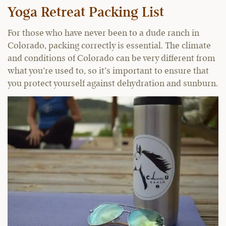
Yoga Retreat Packing List
For those who have never been to a dude ranch in
Colorado, packing correctly is essential. The climate
and conditions of Colorado can be very different from
what you’re used to, so it’s important to ensure that
you protect yourself against dehydration and sunburn.