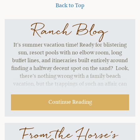
Back to Top
Ranch Blog
It’s summer vacation time! Ready for blistering
sun, resort pools with no elbow room, long
buffet lines, and itineraries built entirely around
finding a halfway decent spot on the sand? Look,
there’s nothing wrong with a family beach
vacation, but the trappings of such an affair can
start to grate without a change of pace.…
Continue Reading
From the Horse's