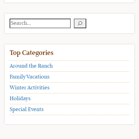
Search
Top Categories
Around the Ranch
Family Vacations
Winter Activities
Holidays
Special Events