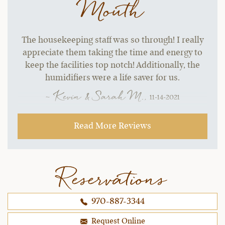
Mouth
The housekeeping staff was so through! I really
appreciate them taking the time and energy to
keep the facilities top notch! Additionally, the
humidifiers were a life saver for us.
~ Kevin & Sarah M.,
11-14-2021
Read More Reviews
Reservations
970-887-3344
Request Online