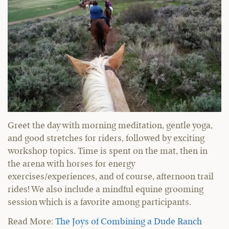
Greet the day with morning meditation, gentle yoga,
and good stretches for riders, followed by exciting
workshop topics. Time is spent on the mat, then in
the arena with horses for energy
exercises/experiences, and of course, afternoon trail
rides! We also include a mindful equine grooming
session which is a favorite among participants.
Read More:
The Joys of Combining a Dude Ranch