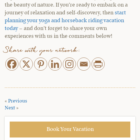
the beauty of nature. If you’re ready to embark on a
journey of relaxation and self-discovery, then
start
planning your yoga and horseback riding vacation
today
– and don’t forget to share your own
experiences with us in the comments below!
Share with your network:
«
Previous
Next
»
Book Your Vacation