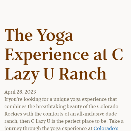
The Yoga
Experience at C
Lazy U Ranch
April 28, 2023
If you’re looking for a unique yoga experience that
combines the breathtaking beauty of the Colorado
Rockies with the comforts of an all-inclusive dude
ranch, then C Lazy U is the perfect place to be! Take a
journey through the yoga experience at
Colorado’s