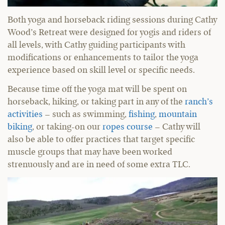
Both yoga and horseback riding sessions during Cathy
Wood’s Retreat were designed for yogis and riders of
all levels, with Cathy guiding participants with
modifications or enhancements to tailor the yoga
experience based on skill level or specific needs.
Because time off the yoga mat will be spent on
horseback, hiking, or taking part in any of the
ranch’s
activities
– such as swimming,
fishing
,
mountain
biking
, or taking-on our
ropes course
– Cathy will
also be able to offer practices that target specific
muscle groups that may have been worked
strenuously and are in need of some extra TLC.