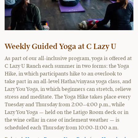
Weekly Guided Yoga at C Lazy U
As part of our all-inclusive program, yoga is offered at
C Lazy U Ranch each summer in two forms: the Yoga
Hike, in which participants hike to an overlook to
take part in an all-level Hatha/vinyasa yoga class, and
Lazy You Yoga, in which beginners can stretch, relieve
stress and meditate. The Yoga Hike takes place every
Tuesday and Thursday from 2:00–4:00 p.m., while
Lazy You Yoga — held on the Latigo Room deck or in
the wine cellar in case of inclement weather — is
scheduled each Thursday from 10:00-11:00 a.m.