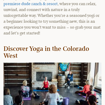
premiere dude ranch & resort
, where you can relax,
unwind, and connect with nature in a truly
unforgettable way. Whether you’re a seasoned yogi or
a beginner looking to try something new, this is an
experience you won’t want to miss – so grab your mat
and let’s get started!
Discover Yoga in the Colorado
West