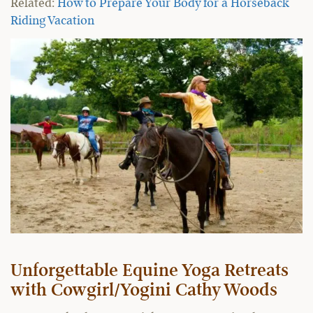
Related:
How to Prepare Your Body for a Horseback
Riding Vacation
Unforgettable Equine Yoga Retreats
with Cowgirl/Yogini Cathy Woods