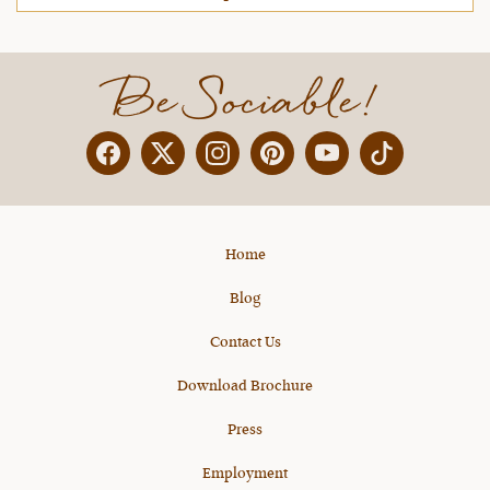
Be Sociable!
Facebook
Twitter
Instagram
Pinterest
YouTube
X
Home
Blog
Contact Us
Download Brochure
Press
Employment