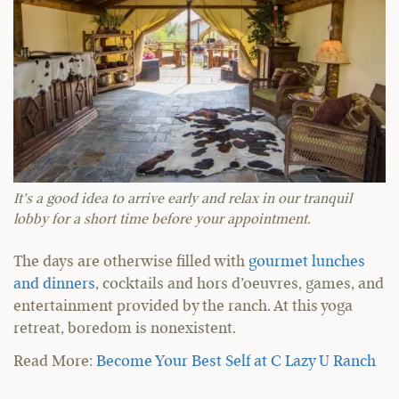
It’s a good idea to arrive early and relax in our tranquil
lobby for a short time before your appointment.
The days are otherwise filled with
gourmet lunches
and dinners
, cocktails and hors d’oeuvres, games, and
entertainment provided by the ranch. At this yoga
retreat, boredom is nonexistent.
Read More:
Become Your Best Self at C Lazy U Ranch