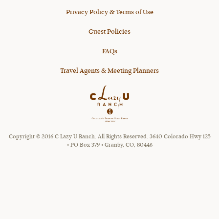
Privacy Policy & Terms of Use
Guest Policies
FAQs
Travel Agents & Meeting Planners
Copyright © 2016 C Lazy U Ranch. All Rights Reserved. 3640 Colorado Hwy 125
• PO Box 379 • Granby, CO, 80446