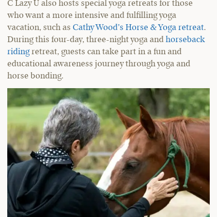
C Lazy U also hosts special yoga retreats for those
who want a more intensive and fulfilling yoga
vacation, such as
Cathy Wood’s Horse & Yoga retreat
.
During this four-day, three-night yoga and
horseback
riding
retreat, guests can take part in a fun and
educational awareness journey through yoga and
horse bonding.