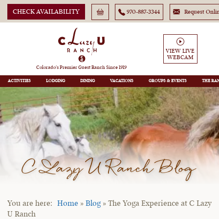
CHECK AVAILABILITY
970-887-3344
Request Onli
VIEW LIVE
WEBCAM
Colorado’s Premier Guest Ranch Since 1919
ACTIVITIES
LODGING
DINING
VACATIONS
GROUPS
THE RA
C Lazy U Ranch Blog
Home
»
Blog
»
The Yoga Experience at C Lazy
U Ranch