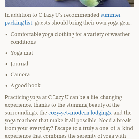
In addition to C Lazy U’s recommended
summer
packing list
, guests should bring their own yoga gear:
Comfortable yoga clothing for a variety of weather
conditions
Yoga mat
Journal
Camera
A good book
Practicing yoga at C Lazy U can be a life-changing
experience, thanks to the stunning beauty of the
surroundings, the
cozy-yet-modern lodgings
, and the
yoga teachers that make it all possible. Need a break
from your everyday? Escape to a truly a one-of-a-kind
experience that combines the serenity of yoga with