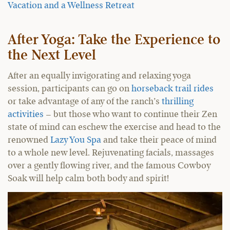
Vacation and a Wellness Retreat
After Yoga: Take the Experience to
the Next Level
After an equally invigorating and relaxing yoga
session, participants can go on
horseback trail rides
or take advantage of any of the ranch’s
thrilling
activities
– but those who want to continue their Zen
state of mind can eschew the exercise and head to the
renowned
Lazy You Spa
and take their peace of mind
to a whole new level. Rejuvenating facials, massages
over a gently flowing river, and the famous Cowboy
Soak will help calm both body and spirit!