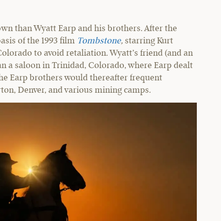
wn than Wyatt Earp and his brothers. After the
asis of the 1993 film
Tombstone
,
starring Kurt
Colorado to avoid retaliation. Wyatt’s friend (and an
ran a saloon in Trinidad, Colorado, where Earp dealt
the Earp brothers would thereafter frequent
erton, Denver, and various mining camps.