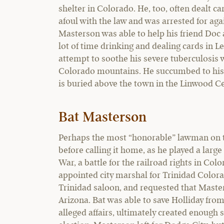
shelter in Colorado. He, too, often dealt ca
afoul with the law and was arrested for aga
Masterson was able to help his friend Doc 
lot of time drinking and dealing cards in 
attempt to soothe his severe tuberculosis w
Colorado mountains. He succumbed to his i
is buried above the town in the Linwood 
Bat Masterson
Perhaps the most “honorable” lawman on the
before calling it home, as he played a larg
War, a battle for the railroad rights in Co
appointed city marshal for Trinidad Colora
Trinidad saloon, and requested that Master
Arizona. Bat was able to save Holliday from 
alleged affairs, ultimately created enough 