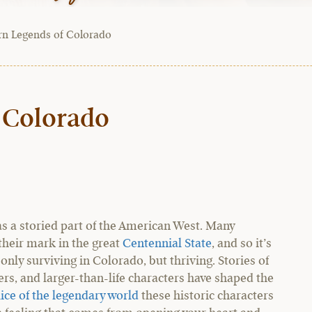
rn Legends of Colorado
 Colorado
s a storied part of the American West. Many
heir mark in the great
Centennial State
, and so it’s
 only surviving in Colorado, but thriving. Stories of
s, and larger-than-life characters have shaped the
lice of the legendary world
these historic characters