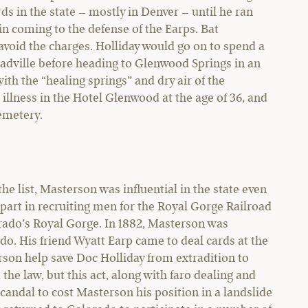
rds in the state – mostly in Denver – until he ran
in coming to the defense of the Earps. Bat
avoid the charges. Holliday would go on to spend a
Leadville before heading to Glenwood Springs in an
ith the “healing springs” and dry air of the
llness in the Hotel Glenwood at the age of 36, and
Cemetery.
 list, Masterson was influential in the state even
e part in recruiting men for the Royal Gorge Railroad
lorado’s Royal Gorge. In 1882, Masterson was
do. His friend Wyatt Earp came to deal cards at the
son help save Doc Holliday from extradition to
the law, but this act, along with faro dealing and
scandal to cost Masterson his position in a landslide