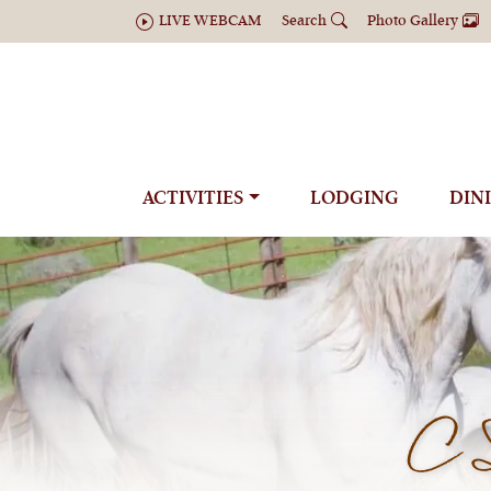
LIVE WEBCAM
Search
Photo Gallery
ACTIVITIES
LODGING
DIN
C 