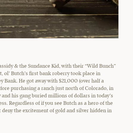
ssidy & the Sundance Kid, with their “Wild Bunch”
 ol’ Butch’s first bank roberry took place in
ey Bank. He got away with $21,000 (over half a
efore purchasing a ranch just north of Colorado, in
nd his gang buried millions of dollars in today’s
s. Regardless of if you see Butch as a hero of the
 deny the excitement of gold and silver hidden in