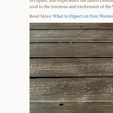
occupied, and experience the indescribabl
soul to the freedom and excitement of the
Read More:
What to Expect on Your Weste