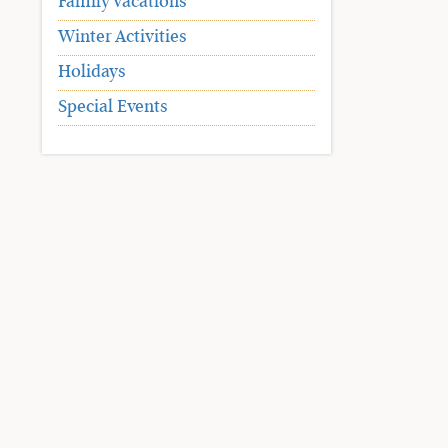
Family Vacations
Winter Activities
Holidays
Special Events