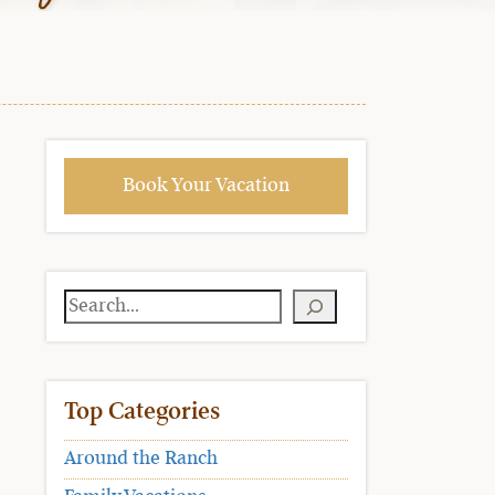
Book Your Vacation
Search
Top Categories
Around the Ranch