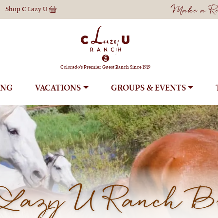
Make a Res
Shop
C Lazy U
Colorado's Premier Guest Ranch Since 1919
ING
VACATIONS
GROUPS
Lazy U Ranch B