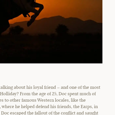
lking about his loyal friend – and one of the most
c Holliday? From the age of 25, Doc spent much of
res to other famous Western locales, like the
where he helped defend his friends, the Earps, in
 Doc escaped the fallout of the conflict and saught