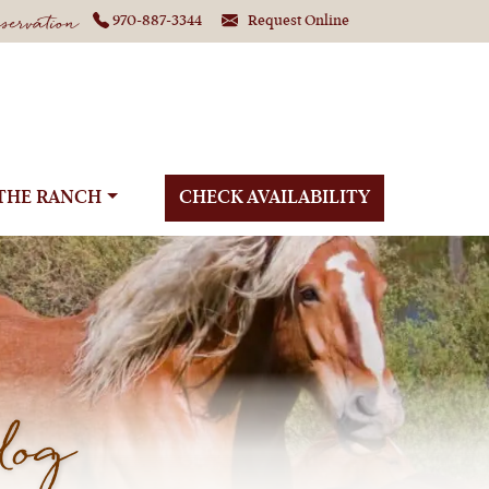
ervation
970-887-3344
Request Online
THE RANCH
CHECK AVAILABILITY
log