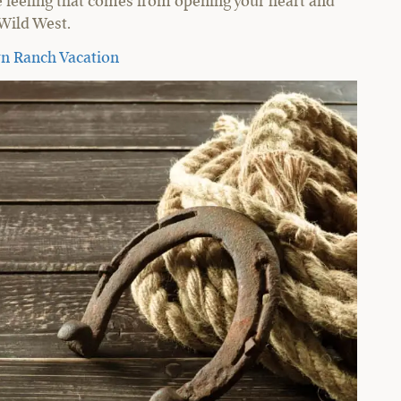
e feeling that comes from opening your heart and
 Wild West.
rn Ranch Vacation