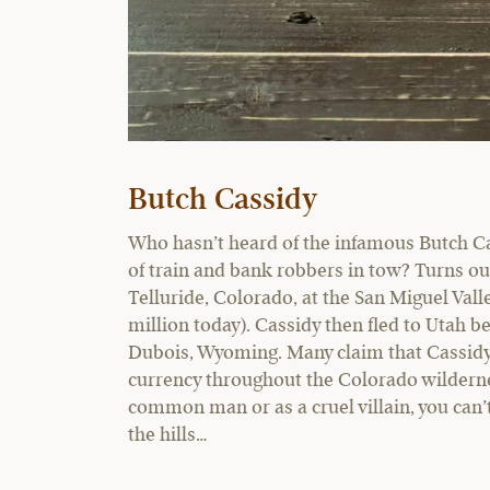
Butch Cassidy
Who hasn’t heard of the infamous Butch Ca
of train and bank robbers in tow? Turns out,
Telluride, Colorado, at the San Miguel Vall
million today). Cassidy then fled to Utah b
Dubois, Wyoming. Many claim that Cassidy a
currency throughout the Colorado wildernes
common man or as a cruel villain, you can’t
the hills…