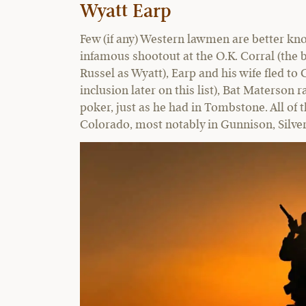
Wyatt Earp
Few (if any) Western lawmen are better kno
infamous shootout at the O.K. Corral (the b
Russel as Wyatt), Earp and his wife fled to 
inclusion later on this list), Bat Materson 
poker, just as he had in Tombstone. All of 
Colorado, most notably in Gunnison, Silv