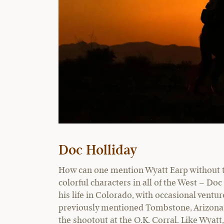
Doc Holliday
How can one mention Wyatt Earp without ta
colorful characters in all of the West – Do
his life in Colorado, with occasional ventu
previously mentioned Tombstone, Arizona, 
the shootout at the O.K. Corral. Like Wyatt,