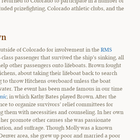
t returned to Colorado to participate in a number of
uded prizefighting, Colorado athletic clubs, and the
wn
tside of Colorado for involvement in the
RMS
-class passenger that survived the ship’s sinking, all
 help other passengers onto lifeboats. Brown fought
chens, about taking their lifeboat back to search
g to throw Hitchens overboard unless the boat
g water. The event has been made famous in our time
nic
,
in which Kathy Bates played Brown. After the
nce to organize survivors’ relief committees for
ng them with necessities and counseling. In her own
 her promote other causes she was passionate
ucation, and suffrage. Though Molly was a known
e Denver area, she grew up poor and married a poor