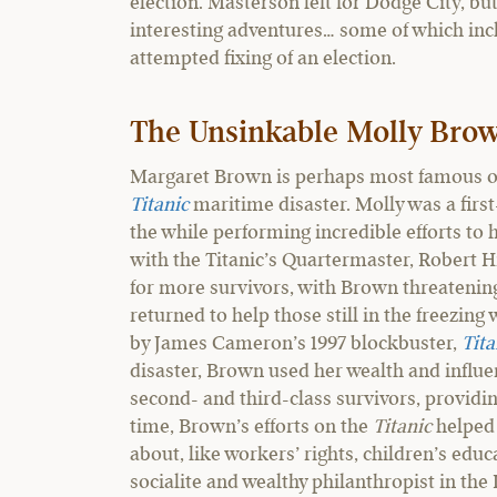
election. Masterson left for Dodge City, bu
interesting adventures… some of which incl
attempted fixing of an election.
The Unsinkable Molly Bro
Margaret Brown is perhaps most famous ou
Titanic
maritime disaster. Molly was a first
the while performing incredible efforts to
with the Titanic’s Quartermaster, Robert Hi
for more survivors, with Brown threatenin
returned to help those still in the freezin
by James Cameron’s 1997 blockbuster,
Tita
disaster, Brown used her wealth and influe
second- and third-class survivors, providi
time, Brown’s efforts on the
Titanic
helped
about, like workers’ rights, children’s ed
socialite and wealthy philanthropist in th