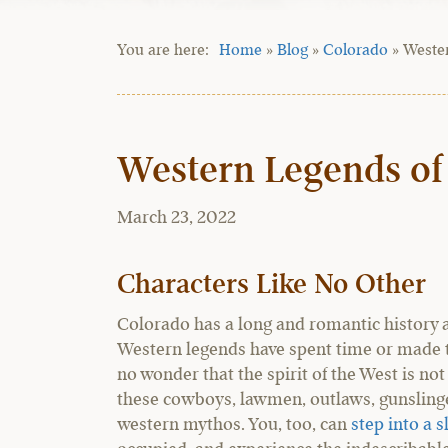
Home
»
Blog
»
Colorado
»
Weste
Western Legends of
March 23, 2022
Characters Like No Other
Colorado has a long and romantic history a
Western legends have spent time or made t
no wonder that the spirit of the West is not
these cowboys, lawmen, outlaws, gunslinger
western mythos. You, too, can
step into a s