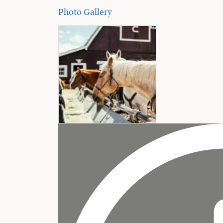
Photo Gallery