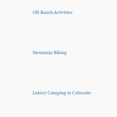
Off-Ranch Activities
Mountain Biking
Luxury Camping in Colorado