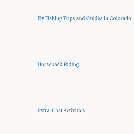
Fly Fishing Trips and Guides in Colorado
Horseback Riding
Extra-Cost Activities