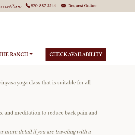
ervation
970-887-3344
Request Online
ga
THE RANCH
CHECK AVAILABILITY
yasa yoga class that is suitable for all
ses, and meditation to reduce back pain and
r more detail if you are traveling with a