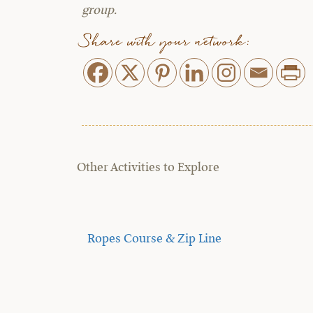
group.
Share with your network:
Other Activities to Explore
Ropes Course & Zip Line