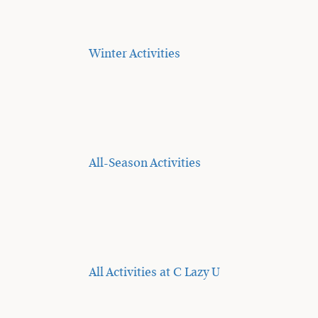
Winter Activities
All-Season Activities
All Activities at C Lazy U