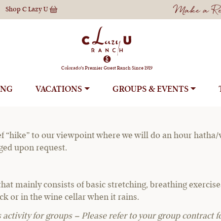
Make a Res
Shop
C Lazy U
oga & Hike to Yo
Colorado's Premier Guest Ranch Since 1919
ING
VACATIONS
GROUPS
f “hike” to our viewpoint where we will do an hour hatha/vin
nged upon request.
that mainly consists of basic stretching, breathing exerci
k or in the wine cellar when it rains.
activity for groups – Please refer to your group contract fo