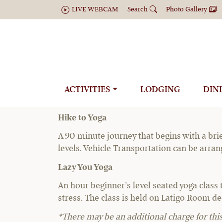
LIVE WEBCAM
Search
Photo Gallery
Y
ACTIVITIES
LODGING
DIN
The ranch offers two yoga experiences:
Hike to Yoga
A 90 minute journey that begins with a brie
levels. Vehicle Transportation can be arra
Lazy You Yoga
An hour beginner’s level seated yoga class 
stress. The class is held on Latigo Room dec
*There may be an additional charge for this 