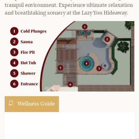
tranquil environment. Experience ultimate relaxation
and breathtaking scenery at the Lazy You Hideaway.
Wellness Guide