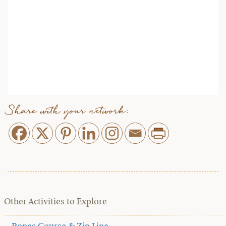
Share with your network:
Other Activities to Explore