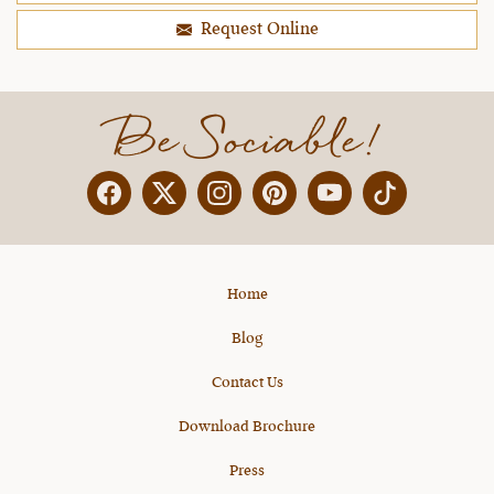
Request Online
Be Sociable!
Facebook
Twitter
Instagram
Pinterest
YouTube
X
Home
Blog
Contact Us
Download Brochure
Press