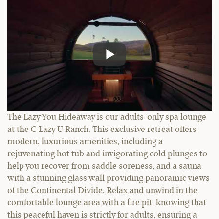
The Lazy You Hideaway is our adults-only spa lounge
at the C Lazy U Ranch. This exclusive retreat offers
modern, luxurious amenities, including a
rejuvenating hot tub and invigorating cold plunges to
help you recover from saddle soreness, and a sauna
with a stunning glass wall providing panoramic views
of the Continental Divide. Relax and unwind in the
comfortable lounge area with a fire pit, knowing that
this peaceful haven is strictly for adults, ensuring a