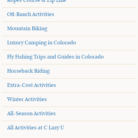
Ropes Course & Zip Line
Off-Ranch Activities
Mountain Biking
Luxury Camping in Colorado
Fly Fishing Trips and Guides in Colorado
Horseback Riding
Extra-Cost Activities
Winter Activities
All-Season Activities
All Activities at C Lazy U