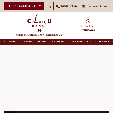
CHECK AVAILABILITY
970-887-3344
Request Online
VIEW LIVE
WEBCAM
Lazy You Hideaway
Colorado’s Premier Guest Ranch Since 1919
ACTIVITIES
LODGING
DINING
VACATIONS
GROUPS
THE RANCH