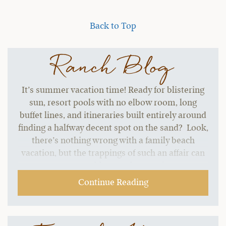
Back to Top
Ranch Blog
It’s summer vacation time! Ready for blistering
sun, resort pools with no elbow room, long
buffet lines, and itineraries built entirely around
finding a halfway decent spot on the sand? Look,
there’s nothing wrong with a family beach
vacation, but the trappings of such an affair can
start to grate without a change of pace.…
Continue Reading