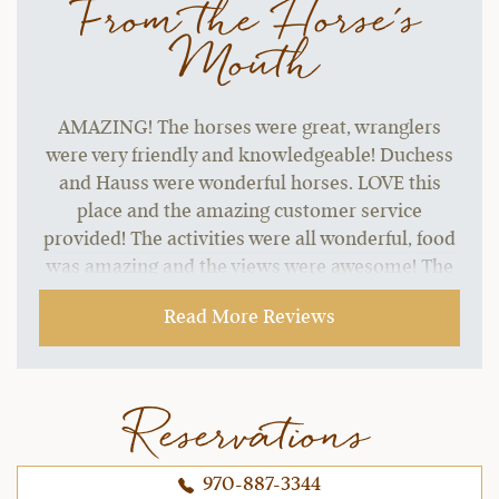
From the Horse's
Mouth
AMAZING! The horses were great, wranglers
were very friendly and knowledgeable! Duchess
and Hauss were wonderful horses. LOVE this
place and the amazing customer service
provided! The activities were all wonderful, food
was amazing and the views were awesome! The
horseback riding experience here was the best I
Read More Reviews
have ever experienced anywhere! Love bonding
with your own horse all week and the fact you
cater to different riding abilities.
Reservations
~ Jeana B.,
10-16-2021
970-887-3344