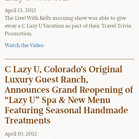
April 13, 2012
The Live! With Kelly morning show was able to give
away a C Lazy U Vacation as part of their Travel Trivia
Promotion.
Watch the Video
C Lazy U, Colorado’s Original
Luxury Guest Ranch,
Announces Grand Reopening of
“Lazy U” Spa & New Menu
Featuring Seasonal Handmade
Treatments
April 10, 2012