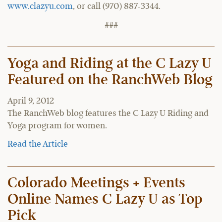
www.clazyu.com
, or call (970) 887-3344.
###
Yoga and Riding at the C Lazy U
Featured on the RanchWeb Blog
April 9, 2012
The RanchWeb blog features the C Lazy U Riding and
Yoga program for women.
Read the Article
Colorado Meetings + Events
Online Names C Lazy U as Top
Pick