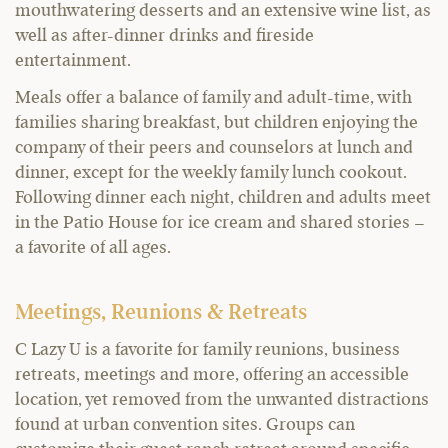
mouthwatering desserts and an extensive wine list, as
well as after-dinner drinks and fireside
entertainment.
Meals offer a balance of family and adult-time, with
families sharing breakfast, but children enjoying the
company of their peers and counselors at lunch and
dinner, except for the weekly family lunch cookout.
Following dinner each night, children and adults meet
in the Patio House for ice cream and shared stories –
a favorite of all ages.
Meetings, Reunions & Retreats
C Lazy U is a favorite for family reunions, business
retreats, meetings and more, offering an accessible
location, yet removed from the unwanted distractions
found at urban convention sites. Groups can