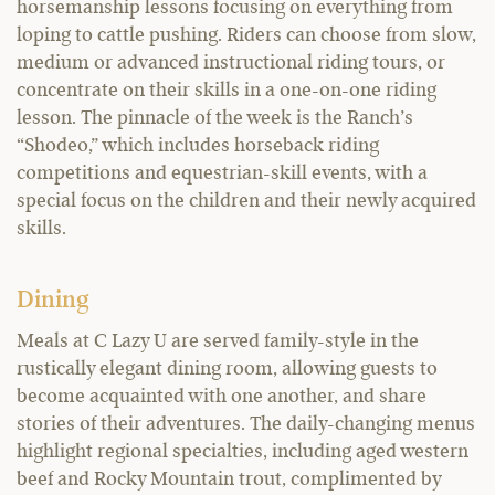
horsemanship lessons focusing on everything from
loping to cattle pushing. Riders can choose from slow,
medium or advanced instructional riding tours, or
concentrate on their skills in a one-on-one riding
lesson. The pinnacle of the week is the Ranch’s
“Shodeo,” which includes horseback riding
competitions and equestrian-skill events, with a
special focus on the children and their newly acquired
skills.
Dining
Meals at C Lazy U are served family-style in the
rustically elegant dining room, allowing guests to
become acquainted with one another, and share
stories of their adventures. The daily-changing menus
highlight regional specialties, including aged western
beef and Rocky Mountain trout, complimented by