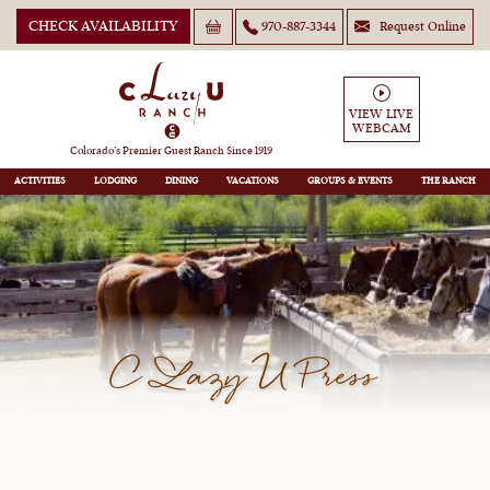
CHECK AVAILABILITY
970-887-3344
Request Online
VIEW LIVE
WEBCAM
Colorado’s Premier Guest Ranch Since 1919
ACTIVITIES
LODGING
DINING
VACATIONS
GROUPS
THE RANCH
C Lazy U Press