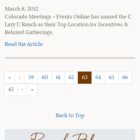
March 8, 2012
Colorado Meetings + Events Online has named the C
Lazy U Ranch as their Top Location for Incentives &
Relaxed Gatherings.
Read the Article
(current)
«
‹
59
60
61
62
63
64
65
66
67
›
»
Back to Top