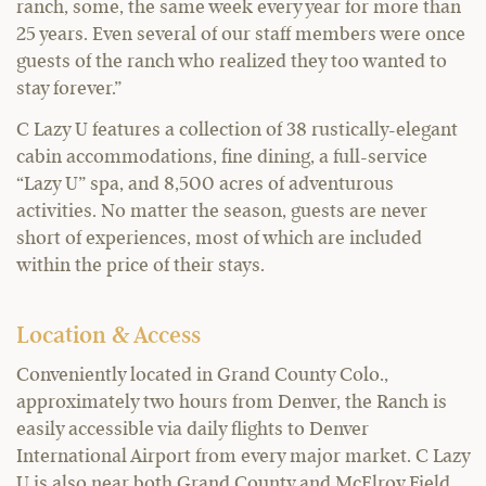
ranch, some, the same week every year for more than
25 years. Even several of our staff members were once
guests of the ranch who realized they too wanted to
stay forever.”
C Lazy U features a collection of 38 rustically-elegant
cabin accommodations, fine dining, a full-service
“Lazy U” spa, and 8,500 acres of adventurous
activities. No matter the season, guests are never
short of experiences, most of which are included
within the price of their stays.
Location & Access
Conveniently located in Grand County Colo.,
approximately two hours from Denver, the Ranch is
easily accessible via daily flights to Denver
International Airport from every major market. C Lazy
U is also near both Grand County and McElroy Field