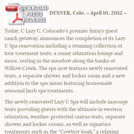
DENVER, Colo. – April 10, 2012 –
Today, C Lazy U, Colorado’s premier luxury guest
ranch getaway, announces the completion of its Lazy
U Spa renovation including a stunning collection of
four treatment tents, a sunny relaxation lounge and
more, resting in the meadow along the banks of
Willow Creek. The spa now features newly renovated
tents, a separate shower and locker room and a new
addition to the spa menu featuring homemade
seasonal herb spa treatments.
The newly renovated Lazy U Spa will include massage
tents providing guests with the ultimate in western
relaxation, weather-protected canvas tents, separate
shower and locker rooms, as well as signature
treatments such as the “Cowboy Soak,” a relaxing