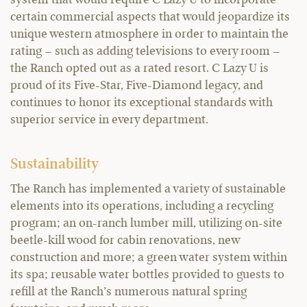
certain commercial aspects that would jeopardize its
unique western atmosphere in order to maintain the
rating – such as adding televisions to every room –
the Ranch opted out as a rated resort. C Lazy U is
proud of its Five-Star, Five-Diamond legacy, and
continues to honor its exceptional standards with
superior service in every department.
Sustainability
The Ranch has implemented a variety of sustainable
elements into its operations, including a recycling
program; an on-ranch lumber mill, utilizing on-site
beetle-kill wood for cabin renovations, new
construction and more; a green water system within
its spa; reusable water bottles provided to guests to
refill at the Ranch’s numerous natural spring