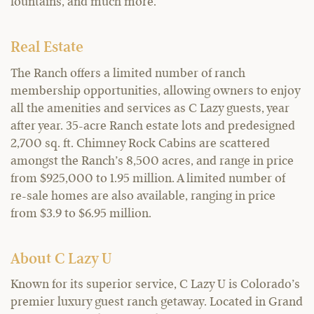
fountains, and much more.
Real Estate
The Ranch offers a limited number of ranch
membership opportunities, allowing owners to enjoy
all the amenities and services as C Lazy guests, year
after year. 35-acre Ranch estate lots and predesigned
2,700 sq. ft. Chimney Rock Cabins are scattered
amongst the Ranch’s 8,500 acres, and range in price
from $925,000 to 1.95 million. A limited number of
re-sale homes are also available, ranging in price
from $3.9 to $6.95 million.
About C Lazy U
Known for its superior service, C Lazy U is Colorado’s
premier luxury guest ranch getaway. Located in Grand