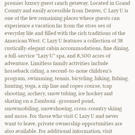
premier luxury guest ranch getaway. Located in Grand
County and easily accessible from Denver, C Lazy U is
one of the few remaining places where guests can
experience a vacation far from the stres ses of
everyday life and filled with the rich traditions of the
American West. C Lazy U features a collection of 38
rustically-elegant cabin accommodations, fine dining,
a full-service “Lazy U” spa, and 8,500 acres of
adventure. Limitless family activities include
horseback riding, a second-to-none children’s
program, swimming, tennis, bicycling, hiking, fishing,
hunting, yoga, a zip line and ropes course, trap
shooting, archery, snow tubing, ice hockey and
skating on a Zamboni -groomed pond,
snowmobiling, snowshoeing, cross-country skiing
and more. For those who visit C Lazy U and never
want to leave, private ownership opportunities are
also available. For additional information, visit