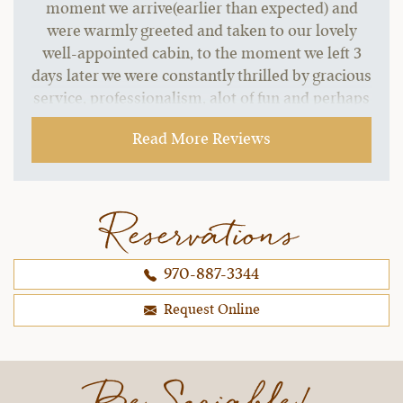
moment we arrive(earlier than expected) and
were warmly greeted and taken to our lovely
well-appointed cabin, to the moment we left 3
days later we were constantly thrilled by gracious
service, professionalism, alot of fun and perhaps
most importantly well trained horses, wonderful
Read More Reviews
trail rides, and fantastic staff.
~ Melinda C.,
09-21-2021
Reservations
970-887-3344
Request Online
Be Sociable!