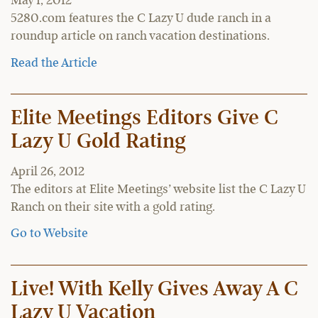
May 1, 2012
5280.com features the C Lazy U dude ranch in a
roundup article on ranch vacation destinations.
Read the Article
Elite Meetings Editors Give C
Lazy U Gold Rating
April 26, 2012
The editors at Elite Meetings’ website list the C Lazy U
Ranch on their site with a gold rating.
Go to Website
Live! With Kelly Gives Away A C
Lazy U Vacation