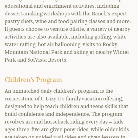
educational and enrichment activities, including
dessert-making workshops with the Ranch’s expert
pastry chefs, wine and food pairing classes and more.
If guests choose to venture offsite, a variety of nearby
activities are also available, including golfing, white
water rafting, hot air ballooning, visits to Rocky
Mountain National Park and skiing at nearby Winter
Park and SolVista Resorts.
Children’s Program
An unmatched daily children’s program is the
cornerstone of C Lazy U’s family vacation offering,
designed to help teach children and teens skills that
build confidence and independence. The program
revolves around horseback riding every day – kids
ages three-five are given pony rides, while older kids
are taken on guided trail rides and given lessons in