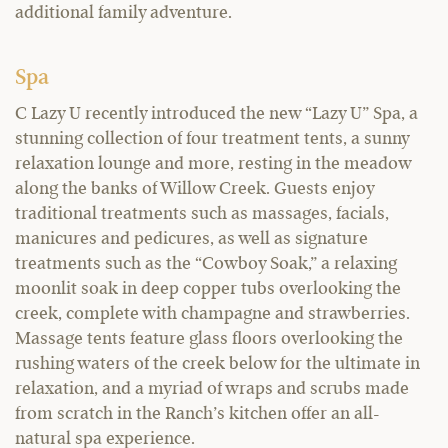
additional family adventure.
Spa
C Lazy U recently introduced the new “Lazy U” Spa, a
stunning collection of four treatment tents, a sunny
relaxation lounge and more, resting in the meadow
along the banks of Willow Creek. Guests enjoy
traditional treatments such as massages, facials,
manicures and pedicures, as well as signature
treatments such as the “Cowboy Soak,” a relaxing
moonlit soak in deep copper tubs overlooking the
creek, complete with champagne and strawberries.
Massage tents feature glass floors overlooking the
rushing waters of the creek below for the ultimate in
relaxation, and a myriad of wraps and scrubs made
from scratch in the Ranch’s kitchen offer an all-
natural spa experience.