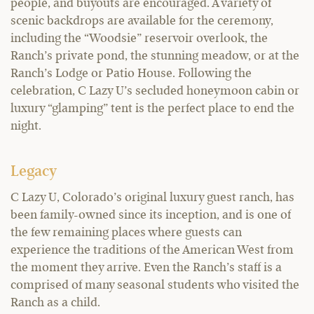
people, and buyouts are encouraged. A variety of
scenic backdrops are available for the ceremony,
including the “Woodsie” reservoir overlook, the
Ranch’s private pond, the stunning meadow, or at the
Ranch’s Lodge or Patio House. Following the
celebration, C Lazy U’s secluded honeymoon cabin or
luxury “glamping” tent is the perfect place to end the
night.
Legacy
C Lazy U, Colorado’s original luxury guest ranch, has
been family-owned since its inception, and is one of
the few remaining places where guests can
experience the traditions of the American West from
the moment they arrive. Even the Ranch’s staff is a
comprised of many seasonal students who visited the
Ranch as a child.