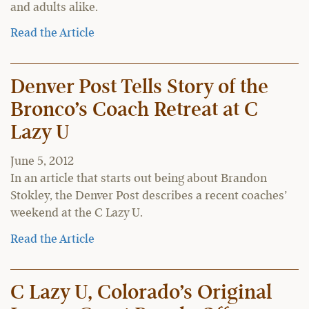
and adults alike.
Read the Article
Denver Post Tells Story of the
Bronco’s Coach Retreat at C
Lazy U
June 5, 2012
In an article that starts out being about Brandon
Stokley, the Denver Post describes a recent coaches’
weekend at the C Lazy U.
Read the Article
C Lazy U, Colorado’s Original