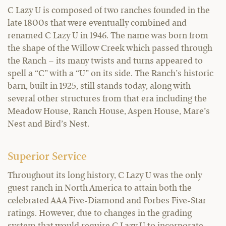
C Lazy U is composed of two ranches founded in the
late 1800s that were eventually combined and
renamed C Lazy U in 1946. The name was born from
the shape of the Willow Creek which passed through
the Ranch – its many twists and turns appeared to
spell a “C” with a “U” on its side. The Ranch’s historic
barn, built in 1925, still stands today, along with
several other structures from that era including the
Meadow House, Ranch House, Aspen House, Mare’s
Nest and Bird’s Nest.
Superior Service
Throughout its long history, C Lazy U was the only
guest ranch in North America to attain both the
celebrated AAA Five-Diamond and Forbes Five-Star
ratings. However, due to changes in the grading
system that would require C Lazy U to incorporate