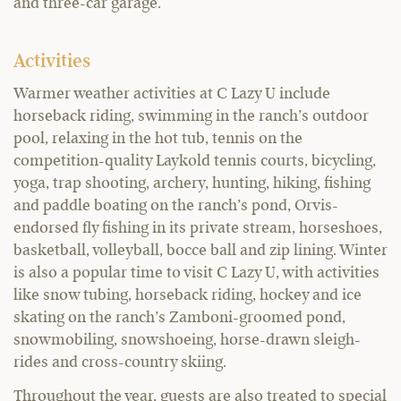
and three-car garage.
Activities
Warmer weather activities at C Lazy U include
horseback riding, swimming in the ranch’s outdoor
pool, relaxing in the hot tub, tennis on the
competition-quality Laykold tennis courts, bicycling,
yoga, trap shooting, archery, hunting, hiking, fishing
and paddle boating on the ranch’s pond, Orvis-
endorsed fly fishing in its private stream, horseshoes,
basketball, volleyball, bocce ball and zip lining. Winter
is also a popular time to visit C Lazy U, with activities
like snow tubing, horseback riding, hockey and ice
skating on the ranch’s Zamboni-groomed pond,
snowmobiling, snowshoeing, horse-drawn sleigh-
rides and cross-country skiing.
Throughout the year, guests are also treated to special