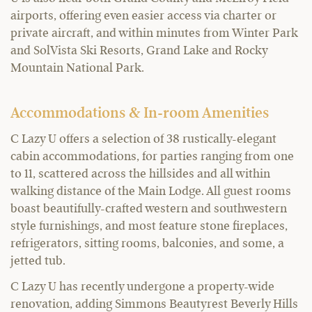
airports, offering even easier access via charter or
private aircraft, and within minutes from Winter Park
and SolVista Ski Resorts, Grand Lake and Rocky
Mountain National Park.
Accommodations & In-room Amenities
C Lazy U offers a selection of 38 rustically-elegant
cabin accommodations, for parties ranging from one
to 11, scattered across the hillsides and all within
walking distance of the Main Lodge. All guest rooms
boast beautifully-crafted western and southwestern
style furnishings, and most feature stone fireplaces,
refrigerators, sitting rooms, balconies, and some, a
jetted tub.
C Lazy U has recently undergone a property-wide
renovation, adding Simmons Beautyrest Beverly Hills