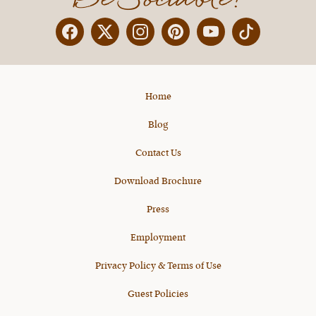
Facebook
Twitter
Instagram
Pinterest
YouTube
X
Home
Blog
Contact Us
Download Brochure
Press
Employment
Privacy Policy & Terms of Use
Guest Policies