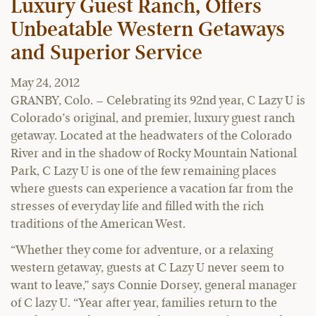
Luxury Guest Ranch, Offers
Unbeatable Western Getaways
and Superior Service
May 24, 2012
GRANBY, Colo. – Celebrating its 92nd year, C Lazy U is
Colorado’s original, and premier, luxury guest ranch
getaway. Located at the headwaters of the Colorado
River and in the shadow of Rocky Mountain National
Park, C Lazy U is one of the few remaining places
where guests can experience a vacation far from the
stresses of everyday life and filled with the rich
traditions of the American West.
“Whether they come for adventure, or a relaxing
western getaway, guests at C Lazy U never seem to
want to leave,” says Connie Dorsey, general manager
of C lazy U. “Year after year, families return to the