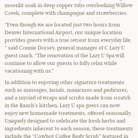
moonlit soak in deep copper tubs overlooking Willow
Creek, complete with champagne and strawberries.
“Even though we are located just two hours from
Denver International Airport, our unique location
provides guests with a true retreat from everyday life,
“ said Connie Dorsey, general manager of C Lazy U
guest ranch. “The renovation of the Lazy U Spa will
continue to allow our guests to fully relax while
vacationing with us.”
In addition to enjoying other signature treatments
such as massages, facials, manicures and pedicures,
and a myriad of wraps and scrubs made from scratch
in the Ranch’s kitchen, Lazy U spa goers can now
enjoy new homemade treatments, offered seasonally.
Uniquely designed to celebrate the fresh herbs and
ingredients inherent to each season, these treatments
include the “Cowboy Coffee Body Scrub” featured in