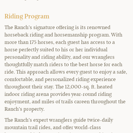
Riding Program
The Ranch’s signature offering is its renowned
horseback riding and horsemanship program. With
more than 175 horses, each guest has access to a
horse perfectly suited to his or her individual
personality and riding ability, and our wranglers
thoughtfully match riders to the best horse for each
ride. This approach allows every guest to enjoy a safe,
comfortable, and personalized riding experience
throughout their stay. The 12,000-sq. ft. heated
indoor riding arena provides year-round riding
enjoyment, and miles of trails careen throughout the
Ranch’s property.
The Ranch’s expert wranglers guide twice-daily
mountain trail rides, and offer world-class