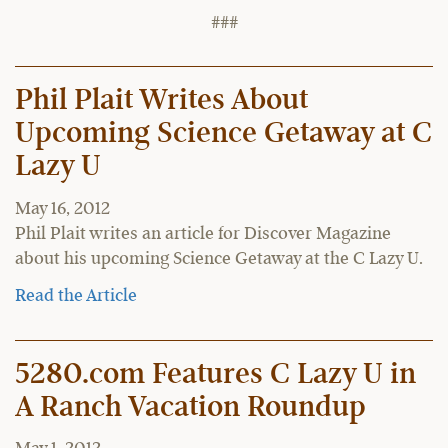
###
Phil Plait Writes About
Upcoming Science Getaway at C
Lazy U
May 16, 2012
Phil Plait writes an article for Discover Magazine
about his upcoming Science Getaway at the C Lazy U.
Read the Article
5280.com Features C Lazy U in
A Ranch Vacation Roundup