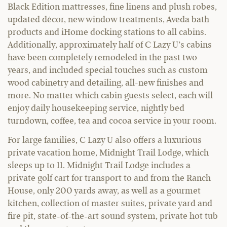
Black Edition mattresses, fine linens and plush robes,
updated décor, new window treatments, Aveda bath
products and iHome docking stations to all cabins.
Additionally, approximately half of C Lazy U’s cabins
have been completely remodeled in the past two
years, and included special touches such as custom
wood cabinetry and detailing, all-new finishes and
more. No matter which cabin guests select, each will
enjoy daily housekeeping service, nightly bed
turndown, coffee, tea and cocoa service in your room.
For large families, C Lazy U also offers a luxurious
private vacation home, Midnight Trail Lodge, which
sleeps up to 11. Midnight Trail Lodge includes a
private golf cart for transport to and from the Ranch
House, only 200 yards away, as well as a gourmet
kitchen, collection of master suites, private yard and
fire pit, state-of-the-art sound system, private hot tub