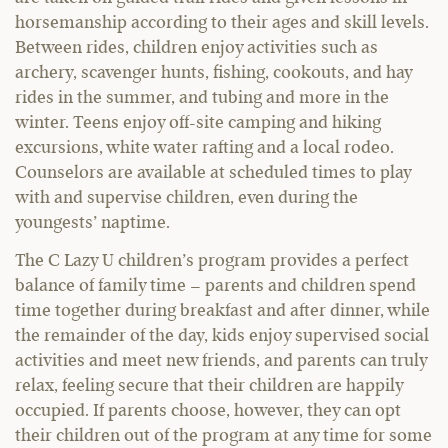
horsemanship according to their ages and skill levels.
Between rides, children enjoy activities such as
archery, scavenger hunts, fishing, cookouts, and hay
rides in the summer, and tubing and more in the
winter. Teens enjoy off-site camping and hiking
excursions, white water rafting and a local rodeo.
Counselors are available at scheduled times to play
with and supervise children, even during the
youngests’ naptime.
The C Lazy U children’s program provides a perfect
balance of family time – parents and children spend
time together during breakfast and after dinner, while
the remainder of the day, kids enjoy supervised social
activities and meet new friends, and parents can truly
relax, feeling secure that their children are happily
occupied. If parents choose, however, they can opt
their children out of the program at any time for some