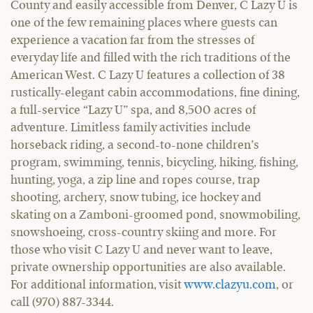
County and easily accessible from Denver, C Lazy U is
one of the few remaining places where guests can
experience a vacation far from the stresses of
everyday life and filled with the rich traditions of the
American West. C Lazy U features a collection of 38
rustically-elegant cabin accommodations, fine dining,
a full-service “Lazy U” spa, and 8,500 acres of
adventure. Limitless family activities include
horseback riding, a second-to-none children’s
program, swimming, tennis, bicycling, hiking, fishing,
hunting, yoga, a zip line and ropes course, trap
shooting, archery, snow tubing, ice hockey and
skating on a Zamboni-groomed pond, snowmobiling,
snowshoeing, cross-country skiing and more. For
those who visit C Lazy U and never want to leave,
private ownership opportunities are also available.
For additional information, visit
www.clazyu.com
, or
call (970) 887-3344.