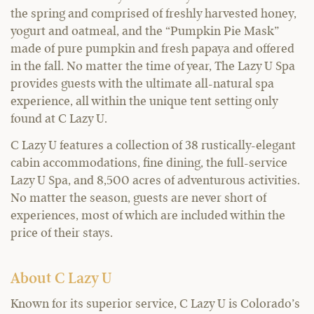
the spring and comprised of freshly harvested honey,
yogurt and oatmeal, and the “Pumpkin Pie Mask”
made of pure pumpkin and fresh papaya and offered
in the fall. No matter the time of year, The Lazy U Spa
provides guests with the ultimate all-natural spa
experience, all within the unique tent setting only
found at C Lazy U.
C Lazy U features a collection of 38 rustically-elegant
cabin accommodations, fine dining, the full-service
Lazy U Spa, and 8,500 acres of adventurous activities.
No matter the season, guests are never short of
experiences, most of which are included within the
price of their stays.
About C Lazy U
Known for its superior service, C Lazy U is Colorado’s