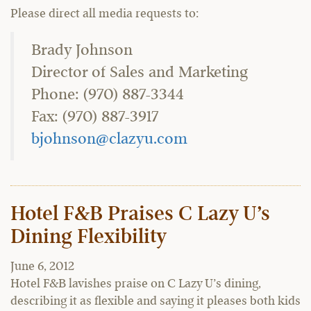
Please direct all media requests to:
Brady Johnson
Director of Sales and Marketing
Phone: (970) 887-3344
Fax: (970) 887-3917
bjohnson@clazyu.com
Hotel F&B Praises C Lazy U’s
Dining Flexibility
June 6, 2012
Hotel F&B lavishes praise on C Lazy U’s dining,
describing it as flexible and saying it pleases both kids