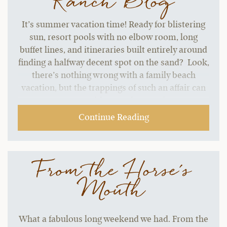
Ranch Blog
It’s summer vacation time! Ready for blistering
sun, resort pools with no elbow room, long
buffet lines, and itineraries built entirely around
finding a halfway decent spot on the sand? Look,
there’s nothing wrong with a family beach
vacation, but the trappings of such an affair can
start to grate without a change of pace.…
Continue Reading
From the Horse's
Mouth
What a fabulous long weekend we had. From the