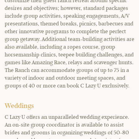
customize their guest ranch retreat around specific
desires and objectives; however, standard packages
include group activities, speaking engagements, A/V
presentations, themed breaks, picnics, barbecues and
other innovative programs to complete the perfect
group getaway. Additional team-building activities are
also available, including a ropes course, group
horsemanship clinics, teepee building challenges, and
games like Amazing Race, relays and scavenger hunts.
The Ranch can accommodate groups of up to 75 in a
variety of indoor and outdoor meeting spaces, and
groups of 40 or more can book C Lazy U exclusively.
Weddings
C Lazy U offers an unparalleled wedding experience.
An on-site group coordinator is available to assist
brides and grooms in organizing weddings of 50-80