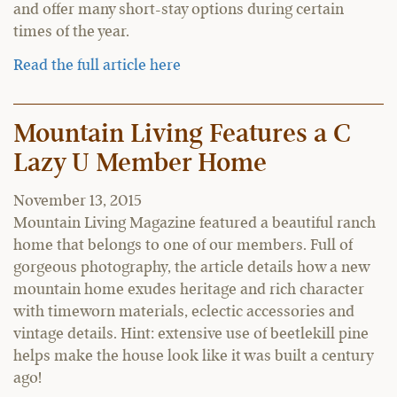
and offer many short-stay options during certain
times of the year.
Read the full article here
Mountain Living Features a C
Lazy U Member Home
November 13, 2015
Mountain Living Magazine featured a beautiful ranch
home that belongs to one of our members. Full of
gorgeous photography, the article details how a new
mountain home exudes heritage and rich character
with timeworn materials, eclectic accessories and
vintage details. Hint: extensive use of beetlekill pine
helps make the house look like it was built a century
ago!