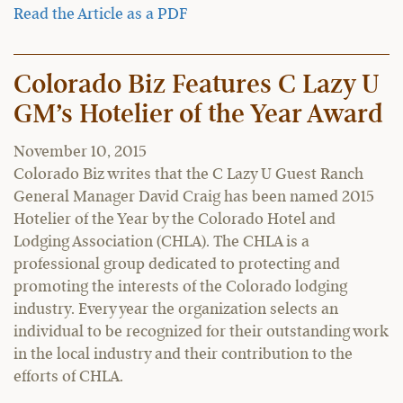
Read the Article as a PDF
Colorado Biz Features C Lazy U
GM’s Hotelier of the Year Award
November 10, 2015
Colorado Biz writes that the C Lazy U Guest Ranch
General Manager David Craig has been named 2015
Hotelier of the Year by the Colorado Hotel and
Lodging Association (CHLA). The CHLA is a
professional group dedicated to protecting and
promoting the interests of the Colorado lodging
industry. Every year the organization selects an
individual to be recognized for their outstanding work
in the local industry and their contribution to the
efforts of CHLA.