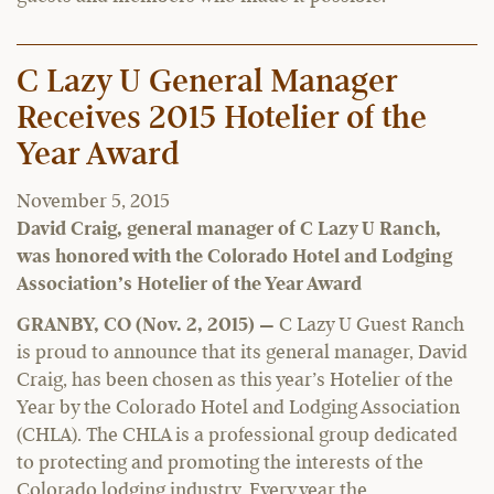
C Lazy U General Manager
Receives 2015 Hotelier of the
Year Award
November 5, 2015
David Craig, general manager of C Lazy U Ranch,
was honored with the Colorado Hotel and Lodging
Association’s Hotelier of the Year Award
GRANBY, CO (Nov. 2, 2015) —
C Lazy U Guest Ranch
is proud to announce that its general manager, David
Craig, has been chosen as this year’s Hotelier of the
Year by the Colorado Hotel and Lodging Association
(CHLA). The CHLA is a professional group dedicated
to protecting and promoting the interests of the
Colorado lodging industry. Every year the