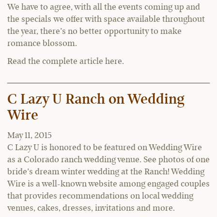
We have to agree, with all the events coming up and
the specials we offer with space available throughout
the year, there’s no better opportunity to make
romance blossom.
Read the complete article here.
C Lazy U Ranch on Wedding
Wire
May 11, 2015
C Lazy U is honored to be featured on Wedding Wire
as a Colorado ranch wedding venue. See photos of one
bride’s dream winter wedding at the Ranch! Wedding
Wire is a well-known website among engaged couples
that provides recommendations on local wedding
venues, cakes, dresses, invitations and more.