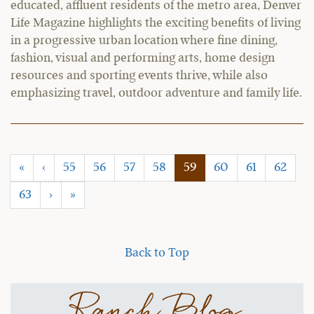
educated, affluent residents of the metro area, Denver
Life Magazine highlights the exciting benefits of living
in a progressive urban location where fine dining,
fashion, visual and performing arts, home design
resources and sporting events thrive, while also
emphasizing travel, outdoor adventure and family life.
(current)
«
‹
55
56
57
58
59
60
61
62
63
›
»
Back to Top
Ranch Blog