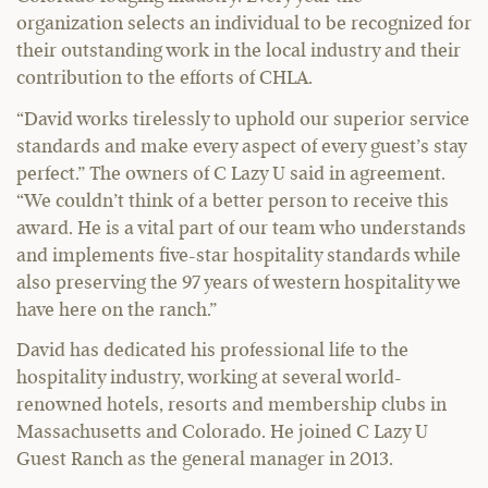
organization selects an individual to be recognized for
their outstanding work in the local industry and their
contribution to the efforts of CHLA.
“David works tirelessly to uphold our superior service
standards and make every aspect of every guest’s stay
perfect.” The owners of C Lazy U said in agreement.
“We couldn’t think of a better person to receive this
award. He is a vital part of our team who understands
and implements five-star hospitality standards while
also preserving the 97 years of western hospitality we
have here on the ranch.”
David has dedicated his professional life to the
hospitality industry, working at several world-
renowned hotels, resorts and membership clubs in
Massachusetts and Colorado. He joined C Lazy U
Guest Ranch as the general manager in 2013.