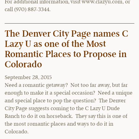
For additional information, visit www.clazyu.com, or
call (970) 887-3344.
The Denver City Page names C
Lazy U as one of the Most
Romantic Places to Propose in
Colorado
September 28, 2015
Need a romantic getaway? Not too far away, but far
enough to make it a special occasion? Need a unique
and special place to pop the question? The Denver
City Page suggests coming to the C Lazy U Dude
Ranch to do it on horseback. They say this is one of
the most romantic places and ways to do it in
Colorado.