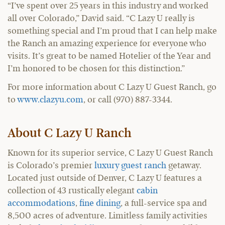
“I’ve spent over 25 years in this industry and worked
all over Colorado,” David said. “C Lazy U really is
something special and I’m proud that I can help make
the Ranch an amazing experience for everyone who
visits. It’s great to be named Hotelier of the Year and
I’m honored to be chosen for this distinction.”
For more information about C Lazy U Guest Ranch, go
to
www.clazyu.com
, or call (970) 887-3344.
About C Lazy U Ranch
Known for its superior service, C Lazy U Guest Ranch
is Colorado’s premier
luxury guest ranch
getaway.
Located just outside of Denver, C Lazy U features a
collection of 43 rustically elegant
cabin
accommodations
,
fine dining
, a full-service spa and
8,500 acres of adventure. Limitless family activities