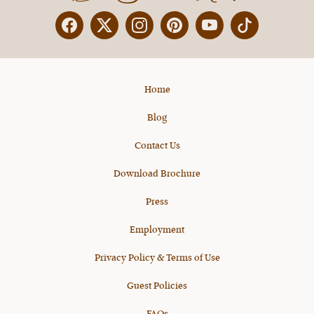
Facebook
Twitter
Instagram
Pinterest
YouTube
X
Home
Blog
Contact Us
Download Brochure
Press
Employment
Privacy Policy & Terms of Use
Guest Policies