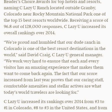
Reader’s Choice Awards for top hotels and resorts,
naming C Lazy U Ranch located outside Granby,
Colorado near Rocky Mountain National Park one of
the top 15 best resorts worldwide. Receiving a score of
96.8 out of 128,000 responses, C Lazy U increased its
overall rankings over 2014.
“We’re proud and humbled that our dude ranch in
Colorado is one of the best resort destinations in the
world,” said David Craig, C Lazy U general manager.
“We work very hard to ensure that each and every
visitor has an amazing experience that makes them
want to come back again. The fact that our score
increased from last year proves that our caring staff,
comfortable amenities and stellar actives are what
today’s world travelers are looking for.”
C Lazy U increased its rankings over 2014 from #3 to
#1 in Colorado, #8 to #3 in the United States, and from