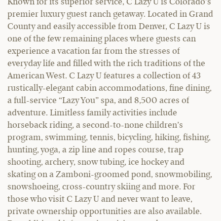
Known for its superior service, C Lazy U is Colorado’s
premier luxury guest ranch getaway. Located in Grand
County and easily accessible from Denver, C Lazy U is
one of the few remaining places where guests can
experience a vacation far from the stresses of
everyday life and filled with the rich traditions of the
American West. C Lazy U features a collection of 43
rustically-elegant cabin accommodations, fine dining,
a full-service “Lazy You” spa, and 8,500 acres of
adventure. Limitless family activities include
horseback riding, a second-to-none children’s
program, swimming, tennis, bicycling, hiking, fishing,
hunting, yoga, a zip line and ropes course, trap
shooting, archery, snow tubing, ice hockey and
skating on a Zamboni-groomed pond, snowmobiling,
snowshoeing, cross-country skiing and more. For
those who visit C Lazy U and never want to leave,
private ownership opportunities are also available.