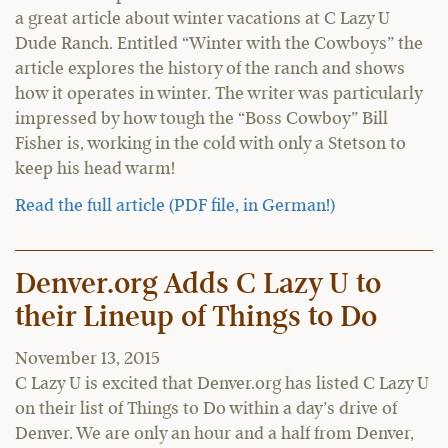
a great article about winter vacations at C Lazy U
Dude Ranch. Entitled “Winter with the Cowboys” the
article explores the history of the ranch and shows
how it operates in winter. The writer was particularly
impressed by how tough the “Boss Cowboy” Bill
Fisher is, working in the cold with only a Stetson to
keep his head warm!
Read the full article (PDF file, in German!)
Denver.org Adds C Lazy U to
their Lineup of Things to Do
November 13, 2015
C Lazy U is excited that Denver.org has listed C Lazy U
on their list of Things to Do within a day’s drive of
Denver. We are only an hour and a half from Denver,