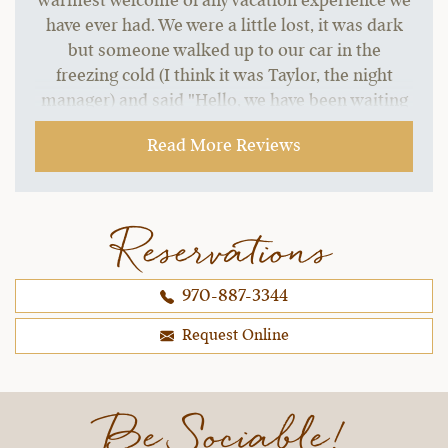
warmest welcome of any vacation experience we
have ever had. We were a little lost, it was dark
but someone walked up to our car in the
freezing cold (I think it was Taylor, the night
manager) and said "Hello, we have been waiting
for your arrival. Welcome Borsari family. You
Read More Reviews
must be hungry, we have your plates waiting for
you upstairs. Come on up to the lodge when you
are ready and we will have your dinner waiting.
Don't worry about checking in, we can take care
Reservations
of all that tomorrow. Come and get warmed up."
My husband and I actually wanted to cry. LOL! we
970-887-3344
were all starving and he read our minds. The
welcome was the warmest we have ever
Request Online
received, anywhere.
~ Christina & Brad B..,
12-30-2021
Be Sociable!