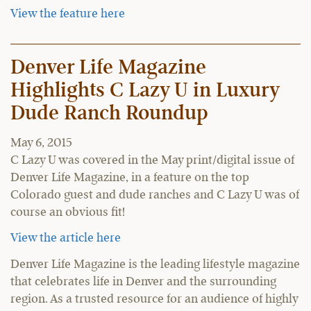
View the feature here
Denver Life Magazine
Highlights C Lazy U in Luxury
Dude Ranch Roundup
May 6, 2015
C Lazy U was covered in the May print/digital issue of
Denver Life Magazine, in a feature on the top
Colorado guest and dude ranches and C Lazy U was of
course an obvious fit!
View the article here
Denver Life Magazine is the leading lifestyle magazine
that celebrates life in Denver and the surrounding
region. As a trusted resource for an audience of highly