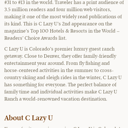
#31 to #13 in the world. Traveler has a print audience of
3.5 million readers and four million web visitors,
making it one of the most widely read publications of
its kind. This is C Lazy U’s 2nd appearance on the
magazine’s Top 100 Hotels & Resorts in the World –
Readers’ Choice Awards list.
C Lazy U is Colorado’s premier luxury guest ranch
getaway. Close to Denver, they offer family-friendly
entertainment year around. From fly fishing and
horse-centered activities in the summer to cross-
country skiing and sleigh rides in the winter, C Lazy U
has something for everyone. The perfect balance of
family time and individual activities make C Lazy U
Ranch a world-renowned vacation destination.
About C Lazy U