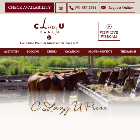
CHECK AVAILABILITY
970-887-3344
Request Online
VIEW LIVE
WEBCAM
Colorado’s Premier Guest Ranch Since 1919
ACTIVITIES
LODGING
DINING
VACATIONS
GROUPS
THE RANCH
C Lazy U Press