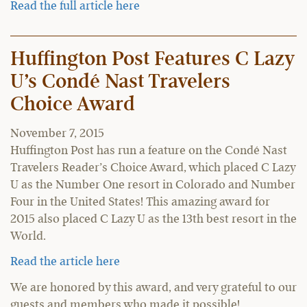
Read the full article here
Huffington Post Features C Lazy
U’s Condé Nast Travelers
Choice Award
November 7, 2015
Huffington Post has run a feature on the Condé Nast
Travelers Reader’s Choice Award, which placed C Lazy
U as the Number One resort in Colorado and Number
Four in the United States! This amazing award for
2015 also placed C Lazy U as the 13th best resort in the
World.
Read the article here
We are honored by this award, and very grateful to our
guests and members who made it possible!