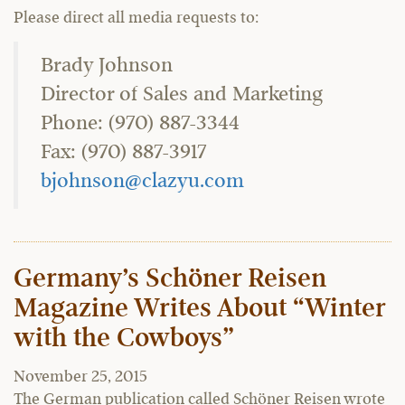
Please direct all media requests to:
Brady Johnson
Director of Sales and Marketing
Phone: (970) 887-3344
Fax: (970) 887-3917
bjohnson@clazyu.com
Germany’s Schöner Reisen
Magazine Writes About “Winter
with the Cowboys”
November 25, 2015
The German publication called Schöner Reisen wrote