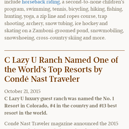
include
horseback riding
, a second-to-none children’s
program, swimming, tennis, bicycling, hiking, fishing,
hunting, yoga, a zip line and ropes course, trap
shooting, archery, snow tubing, ice hockey and
skating on a Zamboni-groomed pond, snowmobiling,
snowshoeing, cross-country skiing and more.
C Lazy U Ranch Named One of
the World’s Top Resorts by
Condé Nast Traveler
October 21, 2015
C Lazy U luxury guest ranch was named the No. 1
Resort in Colorado, #4 in the country and #13 best
resort in the world.
Condé Nast Traveler magazine announced the 2015