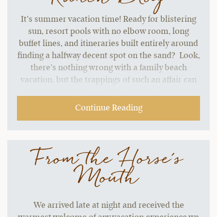
It’s summer vacation time! Ready for blistering
sun, resort pools with no elbow room, long
buffet lines, and itineraries built entirely around
finding a halfway decent spot on the sand? Look,
there’s nothing wrong with a family beach
vacation, but the trappings of such an affair can
start to grate without a change of pace.…
Continue Reading
From the Horse's
Mouth
We arrived late at night and received the