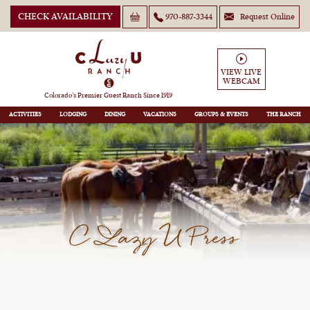
CHECK AVAILABILITY
970-887-3344
Request Online
VIEW LIVE
WEBCAM
Colorado’s Premier Guest Ranch Since 1919
ACTIVITIES
LODGING
DINING
VACATIONS
GROUPS
THE RANCH
C Lazy U Press