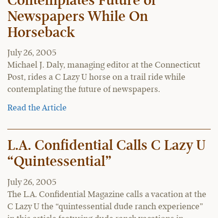
Contemplates Future of
Newspapers While On
Horseback
July 26, 2005
Michael J. Daly, managing editor at the Connecticut
Post, rides a C Lazy U horse on a trail ride while
contemplating the future of newspapers.
Read the Article
L.A. Confidential Calls C Lazy U
“Quintessential”
July 26, 2005
The L.A. Confidential Magazine calls a vacation at the
C Lazy U the “quintessential dude ranch experience”