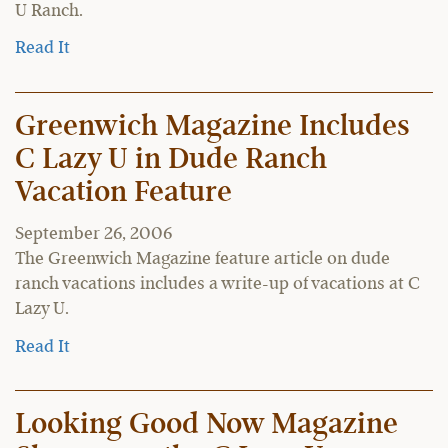
U Ranch.
Read It
Greenwich Magazine Includes
C Lazy U in Dude Ranch
Vacation Feature
September 26, 2006
The Greenwich Magazine feature article on dude
ranch vacations includes a write-up of vacations at C
Lazy U.
Read It
Looking Good Now Magazine