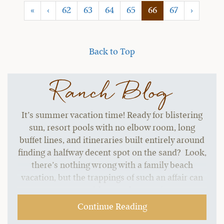
(current)
«
‹
62
63
64
65
66
67
›
Back to Top
Ranch Blog
It’s summer vacation time! Ready for blistering
sun, resort pools with no elbow room, long
buffet lines, and itineraries built entirely around
finding a halfway decent spot on the sand? Look,
there’s nothing wrong with a family beach
vacation, but the trappings of such an affair can
start to grate without a change of pace.…
Continue Reading