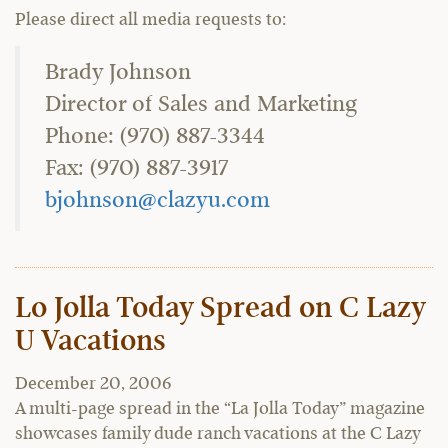
Please direct all media requests to:
Brady Johnson
Director of Sales and Marketing
Phone: (970) 887-3344
Fax: (970) 887-3917
bjohnson@clazyu.com
Lo Jolla Today Spread on C Lazy
U Vacations
December 20, 2006
A multi-page spread in the “La Jolla Today” magazine
showcases family dude ranch vacations at the C Lazy