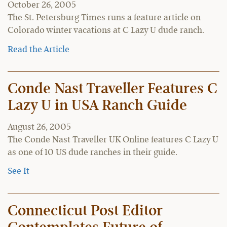
October 26, 2005
The St. Petersburg Times runs a feature article on
Colorado winter vacations at C Lazy U dude ranch.
Read the Article
Conde Nast Traveller Features C
Lazy U in USA Ranch Guide
August 26, 2005
The Conde Nast Traveller UK Online features C Lazy U
as one of 10 US dude ranches in their guide.
See It
Connecticut Post Editor