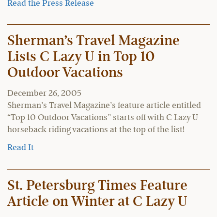
Read the Press Release
Sherman’s Travel Magazine
Lists C Lazy U in Top 10
Outdoor Vacations
December 26, 2005
Sherman’s Travel Magazine’s feature article entitled
“Top 10 Outdoor Vacations” starts off with C Lazy U
horseback riding vacations at the top of the list!
Read It
St. Petersburg Times Feature
Article on Winter at C Lazy U