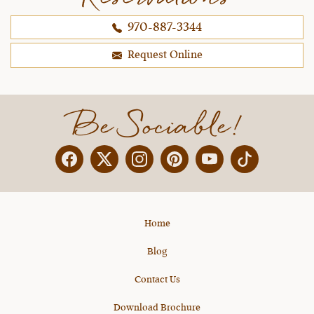
spread out to 5 days, I would be onboard
970-887-3344
because it was pretty intense (although I think it
was exactly what I needed as a newer rider).
Request Online
~ Melissa H.,
10-25-2021
Be Sociable!
Facebook
Twitter
Instagram
Pinterest
YouTube
X
Home
Blog
Contact Us
Download Brochure