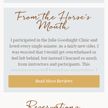
From the Horse's
Mouth
I participated in the Julie Goodnight Clinic and
loved every single minute. As a fairly new rider, I
was worried that I would get overwhelmed or
feel left behind, but instead I learned so much
from instructors and participants. This
experience was well beyond my expectations. I
seriously have no complaints about course
Read More Reviews
structure or content. I've already been using
some of the skills I learned and my horses and I
are more connected and I can tell my riding has
improved 10x. Just can't say enough good things
Reservations
about Julie and her team. If the sessions were