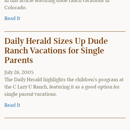
in this article featuring dude ranch vacations in
Colorado.
Read It
Daily Herald Sizes Up Dude
Ranch Vacations for Single
Parents
July 26, 2005
The Daily Herald highlights the children’s program at
the C Lazy U Ranch, featuring it as a good option for
single parent vacations.
Read It