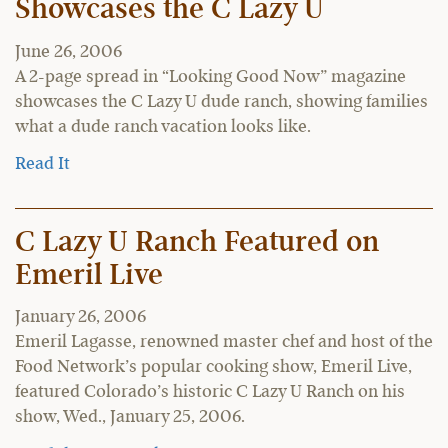
Showcases the C Lazy U
June 26, 2006
A 2-page spread in “Looking Good Now” magazine
showcases the C Lazy U dude ranch, showing families
what a dude ranch vacation looks like.
Read It
C Lazy U Ranch Featured on
Emeril Live
January 26, 2006
Emeril Lagasse, renowned master chef and host of the
Food Network’s popular cooking show, Emeril Live,
featured Colorado’s historic C Lazy U Ranch on his
show, Wed., January 25, 2006.