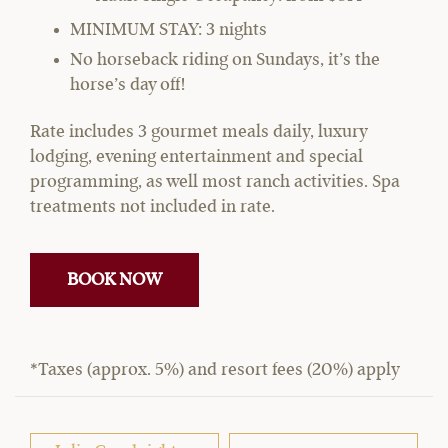
MINIMUM STAY: 3 nights
No horseback riding on Sundays, it’s the
horse’s day off!
Rate includes 3 gourmet meals daily, luxury
lodging, evening entertainment and special
programming, as well most ranch activities. Spa
treatments not included in rate.
BOOK NOW
*Taxes (approx. 5%) and resort fees (20%) apply