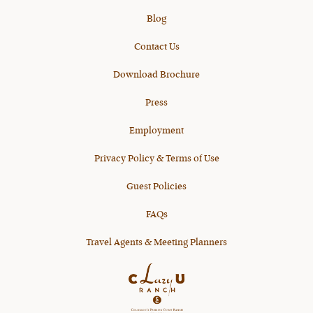
Blog
Contact Us
Download Brochure
Press
Employment
Privacy Policy & Terms of Use
Guest Policies
FAQs
Travel Agents & Meeting Planners