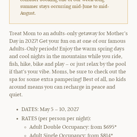
summer stays occurring mid-June to mid-
August.
Treat Mom to an adults-only getaway for Mother’s
Day in 2027! Get your fun on at one of our famous
Adults-Only periods! Enjoy the warm spring days
and cool nights in the mountains while you ride,
fish, hike, bike and play – or just relax by the pool
if that’s your vibe. Moms, be sure to check out the
spa for some extra pampering! Best of all, no kids
around means you can recharge in peace and
quiet.
DATES:
May 5 – 10, 2027
RATES (per person per night):
Adult Double Occupancy: from $695*
Adult Single Occupancy: from $814*