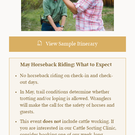
View Sample Itinerary
May Horseback Riding: What to Expect
No horseback riding on check-in and check-
out days.
In May, trail conditions determine whether
trotting and/or loping is allowed. Wranglers
will make the call for the safety of horses and
guests.
This event
does not
include cattle working. If
you are interested in our Cattle Sorting Clinic,
consider booking one of our week-long