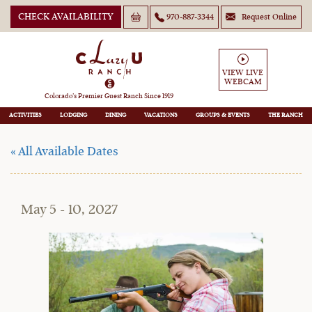
CHECK AVAILABILITY
970-887-3344
Request Online
Moms May Play Days
(Adults-Only! Dads
VIEW LIVE
WEBCAM
Welcome)
Colorado’s Premier Guest Ranch Since 1919
ACTIVITIES
LODGING
DINING
VACATIONS
GROUPS
THE RANCH
« All Available Dates
May 5 - 10, 2027