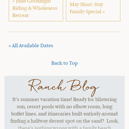
« Julie Goodnight
May Short-Stay
Riding & Wholeness
Family Special »
Retreat
« All Available Dates
Back to Top
Ranch Blog
It’s summer vacation time! Ready for blistering
sun, resort pools with no elbow room, long
buffet lines, and itineraries built entirely around
finding a halfway decent spot on the sand? Look,
there’s nothing wrong with a family beach