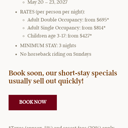
May 20 – 23, 2027
RATES (per person per night):
Adult Double Occupancy: from $695*
Adult Single Occupancy: from $814*
Children age 3-17: from $427*
MINIMUM STAY: 3 nights
No horseback riding on Sundays
Book soon, our short-stay specials
usually sell out quickly!
BOOK NOW