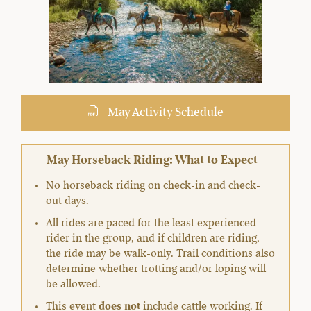
May Activity Schedule
May Horseback Riding: What to Expect
No horseback riding on check-in and check-
out days.
All rides are paced for the least experienced
rider in the group, and if children are riding,
the ride may be walk-only. Trail conditions also
determine whether trotting and/or loping will
be allowed.
This event
does not
include cattle working. If