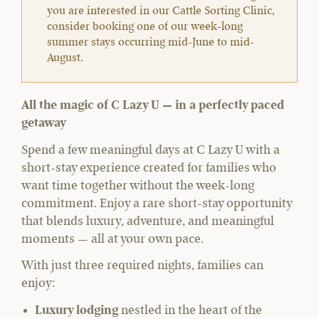
you are interested in our Cattle Sorting Clinic,
consider booking one of our week-long
summer stays occurring mid-June to mid-
August.
All the magic of C Lazy U — in a perfectly paced
getaway
Spend a few meaningful days at C Lazy U with a
short-stay experience created for families who
want time together without the week-long
commitment. Enjoy a rare short-stay opportunity
that blends luxury, adventure, and meaningful
moments — all at your own pace.
With just three required nights, families can
enjoy:
Luxury lodging
nestled in the heart of the