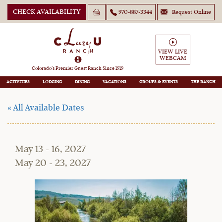
CHECK AVAILABILITY
970-887-3344
Request Online
May Short-Stay Family
VIEW LIVE
WEBCAM
Special
Colorado’s Premier Guest Ranch Since 1919
ACTIVITIES
LODGING
DINING
VACATIONS
GROUPS
THE RANCH
« All Available Dates
May 13 - 16, 2027
May 20 - 23, 2027