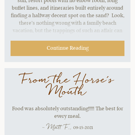
sun, resort pools with no elbow room, long
buffet lines, and itineraries built entirely around
finding a halfway decent spot on the sand? Look,
there’s nothing wrong with a family beach
vacation, but the trappings of such an affair can
start to grate without a change of pace.…
Continue Reading
From the Horse's
Mouth
Food was absolutely outstanding!!!!! The best for
every meal.
~ Matt F.,
09-15-2021