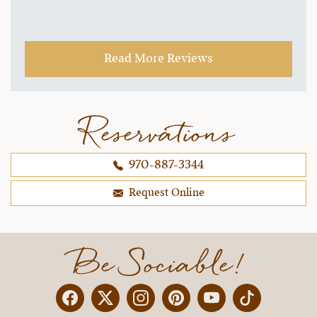
Read More Reviews
Reservations
970-887-3344
Request Online
Be Sociable!
Facebook
Twitter
Instagram
Pinterest
YouTube