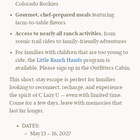
Colorado Rockies
Gourmet, chef-prepared meals
featuring
farm‑to‑table flavors
Access to nearly all ranch activities
, from
scenic trail rides to family‑friendly adventures
For families with children that are too young to
ride, the
Little Ranch Hands
program is
available. Please sign up in the Outfitters Cabin.
This short-stay escape is perfect for families
looking to reconnect, recharge, and experience
the spirit of C Lazy U — even with limited time.
Come for a few days, leave with memories that
last far longer.
DATES:
May 13 – 16, 2027