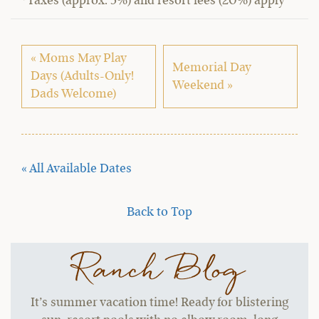
*Taxes (approx. 5%) and resort fees (20%) apply
« Moms May Play
Memorial Day
Days (Adults-Only!
Weekend »
Dads Welcome)
« All Available Dates
Back to Top
Ranch Blog
It’s summer vacation time! Ready for blistering