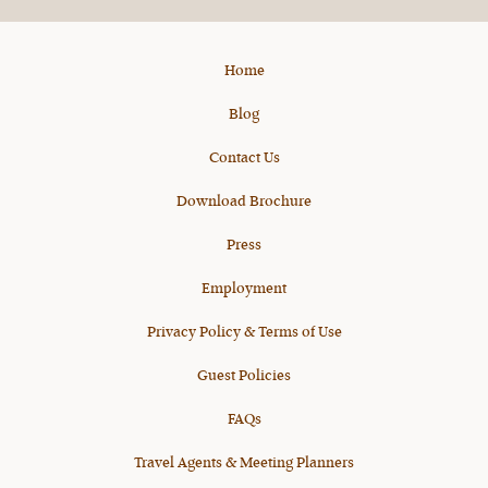
X
Home
Blog
Contact Us
Download Brochure
Press
Employment
Privacy Policy & Terms of Use
Guest Policies
FAQs
Travel Agents & Meeting Planners