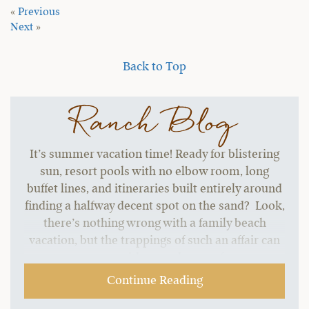
«
Previous
Next
»
Back to Top
Ranch Blog
It’s summer vacation time! Ready for blistering
sun, resort pools with no elbow room, long
buffet lines, and itineraries built entirely around
finding a halfway decent spot on the sand? Look,
there’s nothing wrong with a family beach
vacation, but the trappings of such an affair can
start to grate without a change of pace.…
Continue Reading