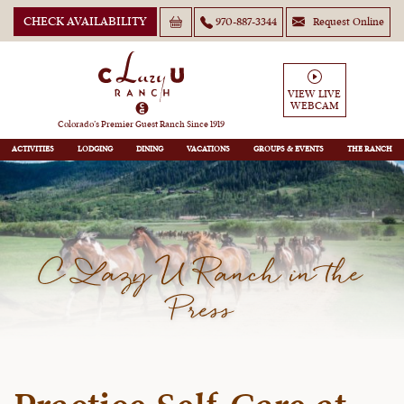
CHECK AVAILABILITY
970-887-3344
Request Online
VIEW LIVE
WEBCAM
Colorado’s Premier Guest Ranch Since 1919
ACTIVITIES
LODGING
DINING
VACATIONS
GROUPS
THE RANCH
C Lazy U Ranch in the
Press