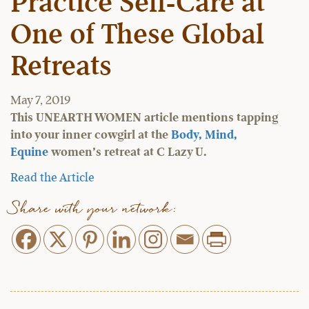
Practice Self-Care at
One of These Global
Retreats
May 7, 2019
This UNEARTH WOMEN article mentions tapping
into your inner cowgirl at the
Body, Mind,
Equine
women’s retreat at C Lazy U.
Read the Article
Share with your network: