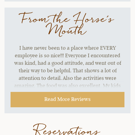
From the Horse's
Mouth
I have never been to a place where EVERY
employee is so nice!!! Everyone I encountered
was kind, had a good attitude, and went out of
their way to be helpful. That shows a lot of
attention to detail. Also the activities were
amazing. The food was also excellent. My kids
did not want to leave. This was one of the best
Read More Reviews
vacations I have been on! Thank you all so much.
The water bottle and chapstick was a nice touch.
They both came in handy.
Reservations
~ Brandon & Carly R.,
02-01-2022