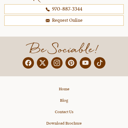
970-887-3344
Request Online
Be Sociable!
Facebook
Twitter
Instagram
Pinterest
YouTube
X
Home
Blog
Contact Us
Download Brochure