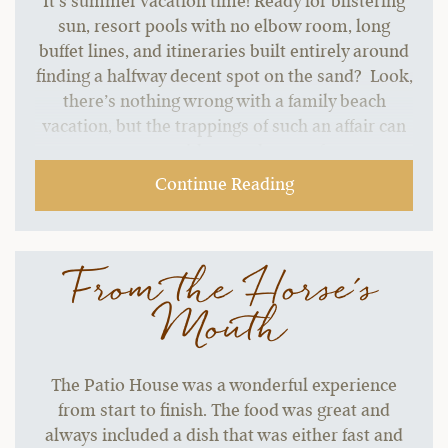
It’s summer vacation time! Ready for blistering
sun, resort pools with no elbow room, long
buffet lines, and itineraries built entirely around
finding a halfway decent spot on the sand? Look,
there’s nothing wrong with a family beach
vacation, but the trappings of such an affair can
start to grate without a change of pace.…
Continue Reading
From the Horse's
Mouth
The Patio House was a wonderful experience
from start to finish. The food was great and
always included a dish that was either fast and