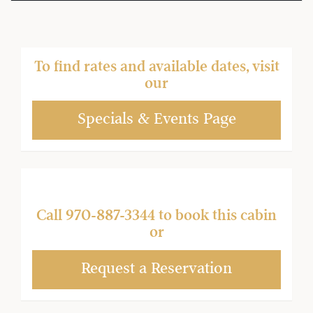
To find rates and available dates, visit
our
Specials & Events Page
Call
970-887-3344
to book this cabin
or
Request a Reservation