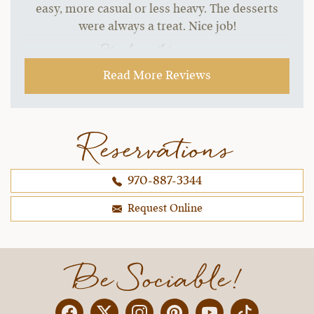
easy, more casual or less heavy. The desserts
were always a treat. Nice job!
~ Stephen H.,
09-21-2021
Read More Reviews
Reservations
970-887-3344
Request Online
Be Sociable!