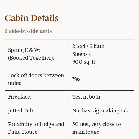
Cabin Details
2 side-by-side units
2 bed / 2 bath
Spring E & W:
Sleeps 4
(Booked Together):
900 sq. ft.
Lock off doors between
Yes
units:
Fireplace:
Yes, in both
Jetted Tub:
No, has big soaking tub
Proximity to Lodge and
50 feet, very close to
Patio House:
main lodge