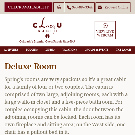
CHECK AVAILABILITY
970-887-3344
Request Online
VIEW LIVE
WEBCAM
Spring
Colorado’s Premier Guest Ranch Since 1919
ACTIVITIES
LODGING
DINING
VACATIONS
GROUPS
THE RANCH
Deluxe Room
Spring’s rooms are very spacious so it’s a great cabin
for a family of four or two couples. The cabin is
comprised of two large, adjoining rooms, each with a
large walk-in closet and a five-piece bathroom. For
couples occupying this cabin, the door between the
adjoining rooms can be locked. Each room has its
own fireplace and sitting area; on the West side, one
chair has a pullout bed in it.