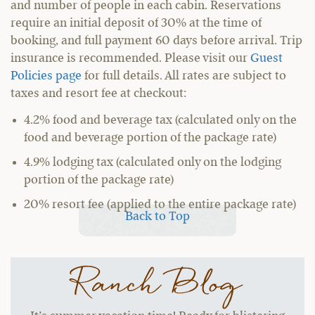
and number of people in each cabin. Reservations
require an initial deposit of 30% at the time of
booking, and full payment 60 days before arrival. Trip
insurance is recommended. Please visit our
Guest
Policies page
for full details. All rates are subject to
taxes and resort fee at checkout:
4.2% food and beverage tax (calculated only on the
food and beverage portion of the package rate)
4.9% lodging tax (calculated only on the lodging
portion of the package rate)
20% resort fee (applied to the entire package rate)
Back to Top
Ranch Blog