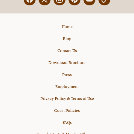
Facebook
Twitter
Instagram
Pinterest
YouTube
X
Home
Blog
Contact Us
Download Brochure
Press
Employment
Privacy Policy & Terms of Use
Guest Policies
FAQs