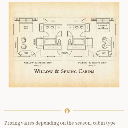
Pricing varies depending on the season, cabin type