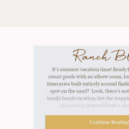
Ranch B
It’s summer vacation time! Ready f
resort pools with no elbow room, lon
itineraries built entirely around find
spot on the sand? Look, there’s no
family beach vacation, but the trappin
can start to grate without a ch
Continue Readin