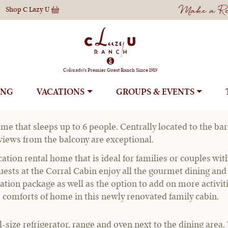
Make a Res
Shop
C Lazy U
Corral Cabin
Colorado's Premier Guest Ranch Since 1919
ING
VACATIONS
GROUPS
l Home
me that sleeps up to 6 people. Centrally located to the barn
 views from the balcony are exceptional.
ation rental home that is ideal for families or couples wi
ests at the Corral Cabin enjoy all the gourmet dining and e
vacation package as well as the option to add on more activit
e comforts of home in this newly renovated family cabin.
ll-size refrigerator, range and oven next to the dining area