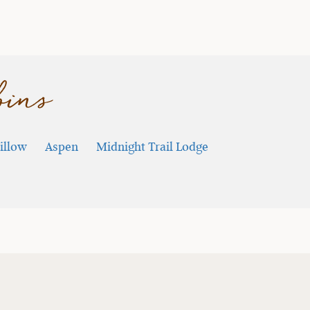
bins
illow
Aspen
Midnight Trail Lodge