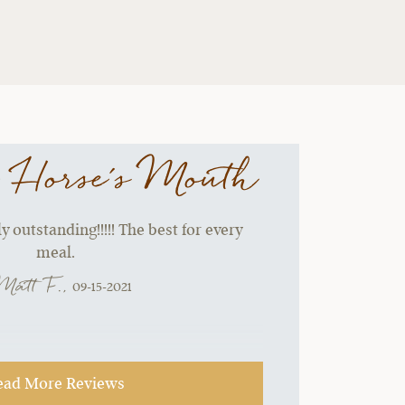
 Horse's Mouth
 outstanding!!!!! The best for every
meal.
Matt F.,
09-15-2021
ead More Reviews