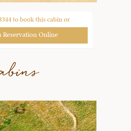
3344
to book this cabin or
a Reservation Online
abins