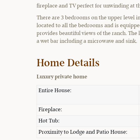
fireplace and TV perfect for unwinding at th
There are 3 bedrooms on the upper level i
located to all the bedrooms and is equippe
provides beautiful views of the ranch. The 
a wet bar including a microwave and sink.
Home Details
Luxury private home
Entire House:
Fireplace:
Hot Tub:
Proximity to Lodge and Patio House: