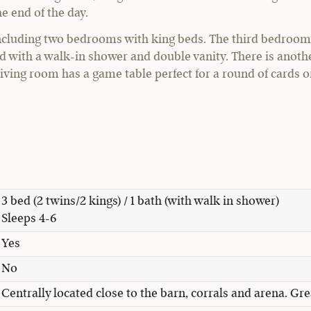
e end of the day.
ncluding two bedrooms with king beds. The third bedroom 
d with a walk-in shower and double vanity. There is anothe
living room has a game table perfect for a round of cards 
3 bed (2 twins/2 kings) / 1 bath (with walk in shower)
Sleeps 4-6
Yes
No
Centrally located close to the barn, corrals and arena. Gre