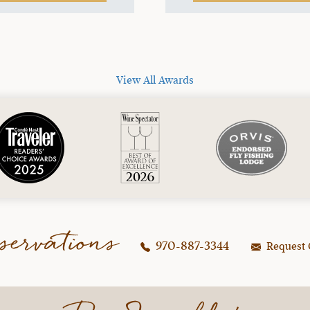
View All Awards
servations
970-887-3344
Request 