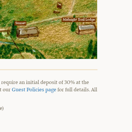
Midnight Trail Lodge
Sunset
require an initial deposit of 30% at the
it our
Guest Policies page
for full details. All
e)