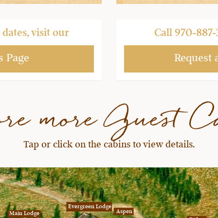
dates, visit our
Call
970-887-
s Page
Request 
ore more Guest C
Tap or click on the cabins to view details.
Evergreen Lodge
Aspen
Main Lodge