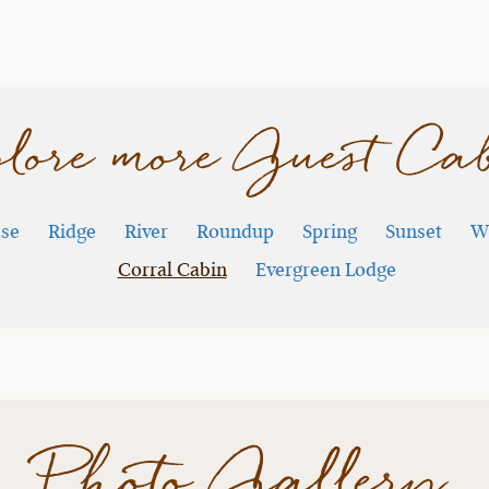
lore more Guest Ca
se
Ridge
River
Roundup
Spring
Sunset
W
Corral Cabin
Evergreen Lodge
Photo Gallery