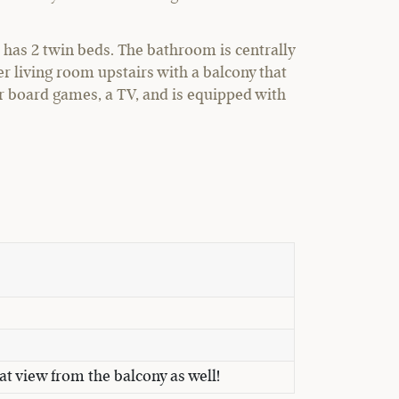
has 2 twin beds. The bathroom is centrally
r living room upstairs with a balcony that
or board games, a TV, and is equipped with
at view from the balcony as well!