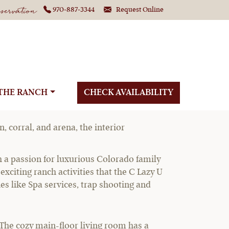
ervation
970-887-3344
Request Online
THE RANCH
CHECK AVAILABILITY
, corral, and arena, the interior
th a passion for luxurious Colorado family
xciting ranch activities that the C Lazy U
ies like Spa services, trap shooting and
. The cozy main-floor living room has a