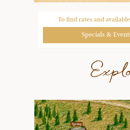
To find rates and available 
Specials & Event
Expl
Spring