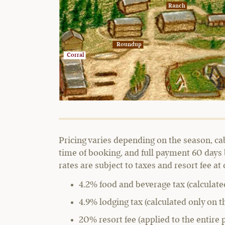
Ranch
Roundup
Corral
Pricing varies depending on the season, ca
time of booking, and full payment 60 days 
rates are subject to taxes and resort fee at
4.2% food and beverage tax (calculate
4.9% lodging tax (calculated only on t
20% resort fee (applied to the entire 