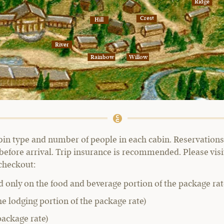
Ridge
Crest
Hill
River
Rainbow
Willow
bin type and number of people in each cabin. Reservations 
before arrival. Trip insurance is recommended. Please vis
 checkout:
d only on the food and beverage portion of the package rat
he lodging portion of the package rate)
package rate)