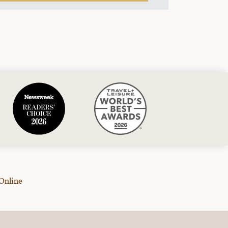
Online