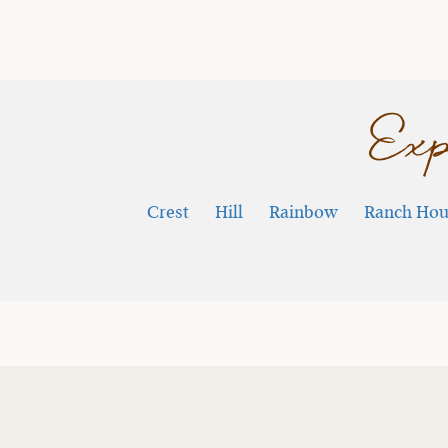
Exp
Crest
Hill
Rainbow
Ranch Hou