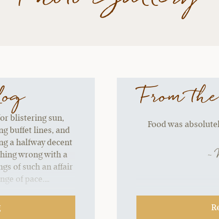
log
From the
or blistering sun,
Food was absolutely
g buffet lines, and
ing a halfway decent
~ 
thing wrong with a
gs of such an affair
ange of pace.…
g
R