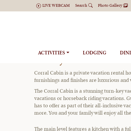
LIVE WEBCAM
Search
Photo Gallery
ACTIVITIES
LODGING
DIN
Luxury Private Renta
Corral Cabin is a private vacation rental ho
furnishings and finishes are luxurious and
The Corral Cabin is a stunning turn-key vac
vacations or horseback riding vacations. Gu
has to offer as part of their all-inclusive 
more. You and your family will enjoy all th
The main level features a kitchen with a fu