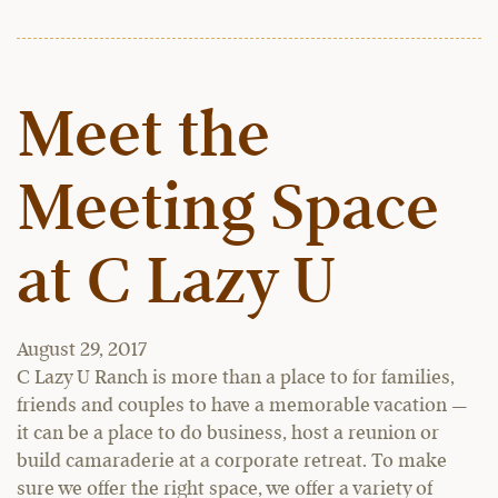
Meet the
Meeting Space
at C Lazy U
August 29, 2017
C Lazy U Ranch is more than a place to for families,
friends and couples to have a memorable vacation —
it can be a place to do business, host a reunion or
build camaraderie at a corporate retreat. To make
sure we offer the right space, we offer a variety of