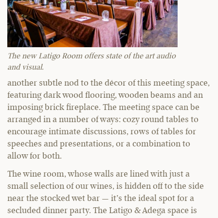
The new Latigo Room offers state of the art audio
and visual.
another subtle nod to the décor of this meeting space,
featuring dark wood flooring, wooden beams and an
imposing brick fireplace. The meeting space can be
arranged in a number of ways: cozy round tables to
encourage intimate discussions, rows of tables for
speeches and presentations, or a combination to
allow for both.
The wine room, whose walls are lined with just a
small selection of our wines, is hidden off to the side
near the stocked wet bar — it’s the ideal spot for a
secluded dinner party. The Latigo & Adega space is