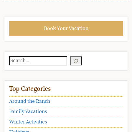
Book Your Vacation
Search
Top Categories
Around the Ranch
Family Vacations
Winter Activities