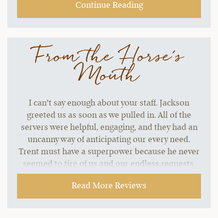
Continue Reading
From the Horse's
Mouth
I can't say enough about your staff. Jackson
greeted us as soon as we pulled in. All of the
servers were helpful, engaging, and they had an
uncanny way of anticipating our every need.
Trent must have a superpower because he never
seemed to tire of us and our endless requests.
He has a terrific sense of humor, and his name
Read More Reviews
recall was outstanding. Peyton killed it with the
karaoke (and he probably never wants to hear
“Sweet Caroline” for the rest of his life.) He fit