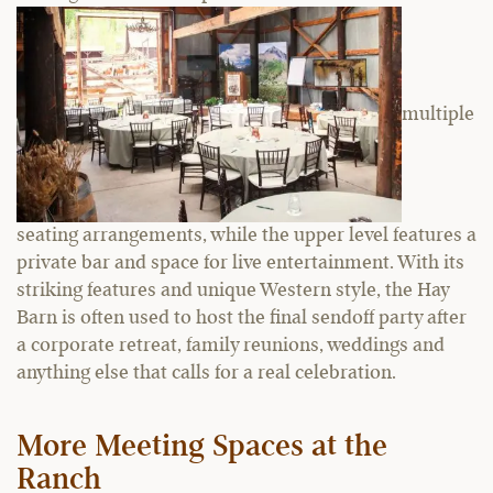
multiple
seating arrangements, while the upper level features a
private bar and space for live entertainment. With its
striking features and unique Western style, the Hay
Barn is often used to host the final sendoff party after
a corporate retreat, family reunions, weddings and
anything else that calls for a real celebration.
More Meeting Spaces at the
Ranch