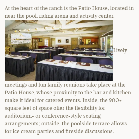
At the heart of the ranch is the Patio House, located in
near the pool, riding arena and activity center.
Lively
meetings and fun family reunions take place at the
Patio House, whose proximity to the bar and kitchen
make it ideal for catered events. Inside, the 900+
square feet of space offer the flexibility for
auditorium- or conference-style seating
arrangements; outside, the poolside terrace allows
for ice cream parties and fireside discussions.