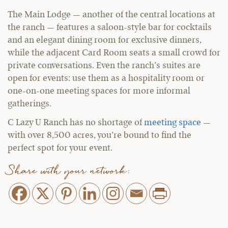
The Main Lodge — another of the central locations at
the ranch — features a saloon-style bar for cocktails
and an elegant dining room for exclusive dinners,
while the adjacent Card Room seats a small crowd for
private conversations. Even the ranch’s suites are
open for events: use them as a hospitality room or
one-on-one meeting spaces for more informal
gatherings.
C Lazy U Ranch has no shortage of
meeting space
—
with over 8,500 acres, you’re bound to find the
perfect spot for your event.
Share with your network: