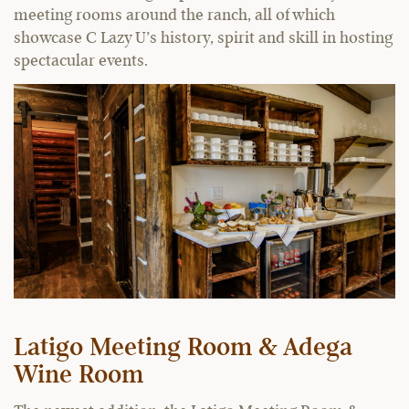
meeting rooms around the ranch, all of which
showcase C Lazy U’s history, spirit and skill in hosting
spectacular events.
Latigo Meeting Room & Adega
Wine Room