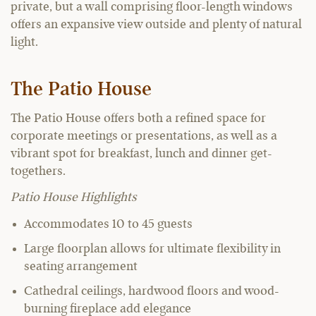
private, but a wall comprising floor-length windows
offers an expansive view outside and plenty of natural
light.
The Patio House
The Patio House offers both a refined space for
corporate meetings or presentations, as well as a
vibrant spot for breakfast, lunch and dinner get-
togethers.
Patio House Highlights
Accommodates 10 to 45 guests
Large floorplan allows for ultimate flexibility in
seating arrangement
Cathedral ceilings, hardwood floors and wood-
burning fireplace add elegance