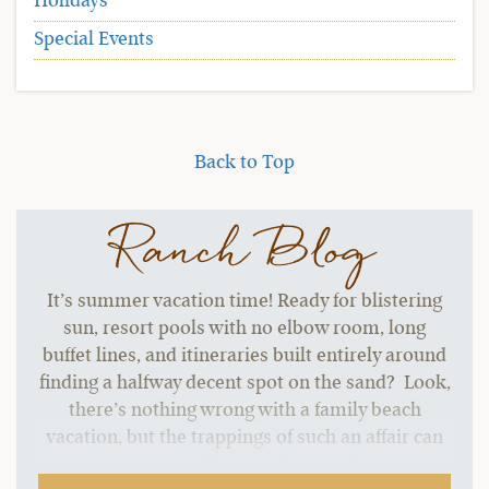
Holidays
Special Events
Back to Top
Ranch Blog
It’s summer vacation time! Ready for blistering
sun, resort pools with no elbow room, long
buffet lines, and itineraries built entirely around
finding a halfway decent spot on the sand? Look,
there’s nothing wrong with a family beach
vacation, but the trappings of such an affair can
start to grate without a change of pace.…