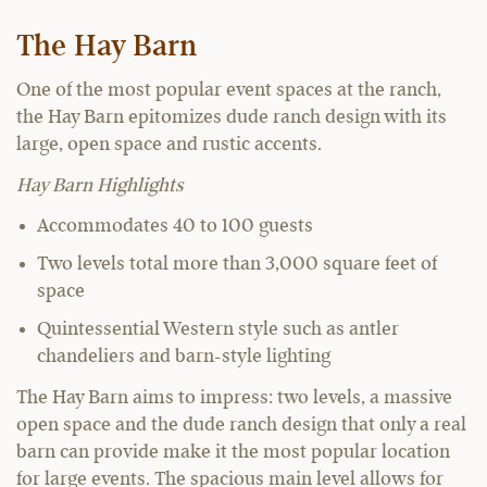
The Hay Barn
One of the most popular event spaces at the ranch,
the Hay Barn epitomizes dude ranch design with its
large, open space and rustic accents.
Hay Barn Highlights
Accommodates 40 to 100 guests
Two levels total more than 3,000 square feet of
space
Quintessential Western style such as antler
chandeliers and barn-style lighting
The Hay Barn aims to impress: two levels, a massive
open space and the dude ranch design that only a real
barn can provide make it the most popular location
for large events. The spacious main level allows for