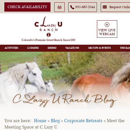
CHECK AVAILABILITY
970-887-3344
Request Onli
VIEW LIVE
WEBCAM
Colorado’s Premier Guest Ranch Since 1919
ACTIVITIES
LODGING
DINING
VACATIONS
GROUPS
THE RA
C Lazy U Ranch Blog
Home
»
Blog
»
Corporate Retreats
»
Meet the
Meeting Space at C Lazy U