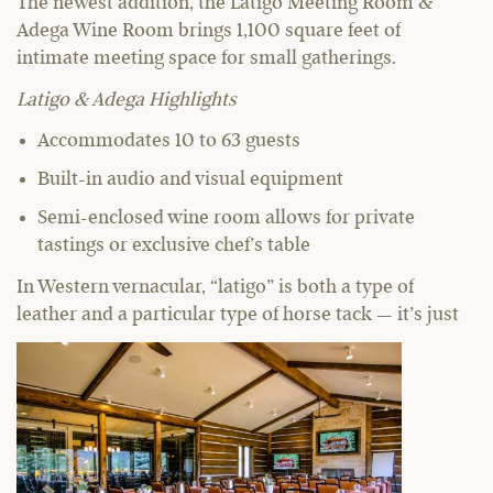
The newest addition, the Latigo Meeting Room &
Adega Wine Room brings 1,100 square feet of
intimate meeting space for small gatherings.
Latigo & Adega Highlights
Accommodates 10 to 63 guests
Built-in audio and visual equipment
Semi-enclosed wine room allows for private
tastings or exclusive chef’s table
In Western vernacular, “latigo” is both a type of
leather and a particular type of horse tack — it’s just