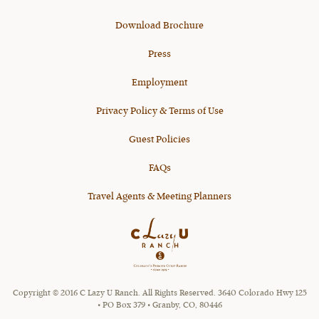
Download Brochure
Press
Employment
Privacy Policy & Terms of Use
Guest Policies
FAQs
Travel Agents & Meeting Planners
Copyright © 2016 C Lazy U Ranch. All Rights Reserved. 3640 Colorado Hwy 125
• PO Box 379 • Granby, CO, 80446