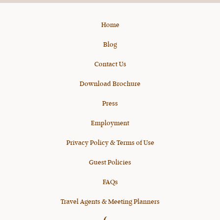
Home
Blog
Contact Us
Download Brochure
Press
Employment
Privacy Policy & Terms of Use
Guest Policies
FAQs
Travel Agents & Meeting Planners