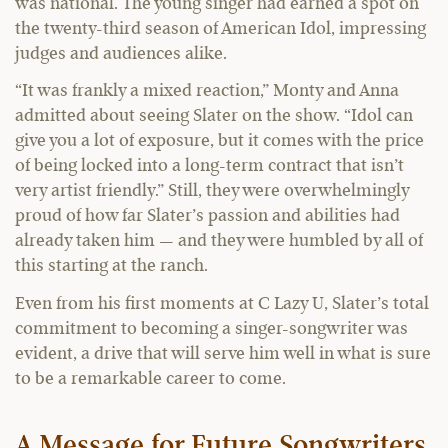
was national. The young singer had earned a spot on
the twenty-third season of American Idol, impressing
judges and audiences alike.
“It was frankly a mixed reaction,” Monty and Anna
admitted about seeing Slater on the show. “Idol can
give you a lot of exposure, but it comes with the price
of being locked into a long-term contract that isn’t
very artist friendly.” Still, they were overwhelmingly
proud of how far Slater’s passion and abilities had
already taken him — and they were humbled by all of
this starting at the ranch.
Even from his first moments at C Lazy U, Slater’s total
commitment to becoming a singer-songwriter was
evident, a drive that will serve him well in what is sure
to be a remarkable career to come.
A Message for Future Songwriters