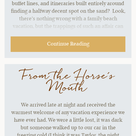
buffet lines, and itineraries built entirely around
finding a halfway decent spot on the sand? Look,
there’s nothing wrong with a family beach
vacation, but the trappings of such an affair can
start to grate without a change of pace.…
Continue Reading
From the Horse's
Mouth
We arrived late at night and received the
warmest welcome of any vacation experience we
have ever had. We were a little lost, it was dark
but someone walked up to our car in the
freezing cold (I think it was Taylor, the night