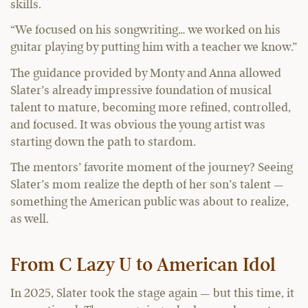
skills.
“We focused on his songwriting… we worked on his
guitar playing by putting him with a teacher we know.”
The guidance provided by Monty and Anna allowed
Slater’s already impressive foundation of musical
talent to mature, becoming more refined, controlled,
and focused. It was obvious the young artist was
starting down the path to stardom.
The mentors’ favorite moment of the journey? Seeing
Slater’s mom realize the depth of her son’s talent —
something the American public was about to realize,
as well.
From C Lazy U to American Idol
In 2025, Slater took the stage again — but this time, it