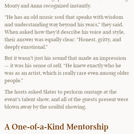
Monty and Anna recognized instantly.
“He has an old music soul that speaks with wisdom
and understanding way beyond his years,” they said.
When asked how they’d describe his voice and style,
their answer was equally clear: “Honest, gritty, and
deeply emotional.”
But it wasn’t just his sound that made an impression
— it was his sense of self. “He knew exactly who he
was as an artist, which is really rare even among older
people.”
The hosts asked Slater to perform onstage at the
event’s talent show, and all of the guests present were
blown away by the soulful showing.
A One-of-a-Kind Mentorship