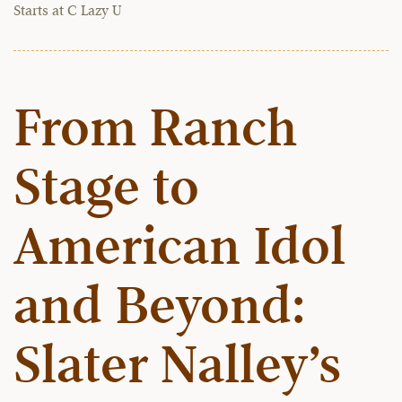
Starts at C Lazy U
From Ranch
Stage to
American Idol
and Beyond:
Slater Nalley’s