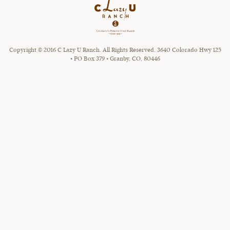
Copyright © 2016 C Lazy U Ranch. All Rights Reserved. 3640 Colorado Hwy 125
• PO Box 379 • Granby, CO, 80446