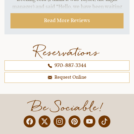
manager) and said "Hello, we have been waiting
for your arrival. Welcome Borsari family. You
Read More Reviews
must be hungry, we have your plates waiting for
you upstairs. Come on up to the lodge when you
are ready and we will have your dinner waiting.
Don't worry about checking in, we can take care
Reservations
of all that tomorrow. Come and get warmed up."
My husband and I actually wanted to cry. LOL! we
970-887-3344
were all starving and he read our minds. The
welcome was the warmest we have ever
Request Online
received, anywhere.
~ Christina & Brad B..,
12-30-2021
Be Sociable!
Facebook
Twitter
Instagram
Pinterest
YouTube
X