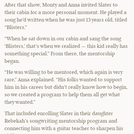
After that show, Monty and Anna invited Slater to
their cabin for a more personal moment. He played a
song he’d written when he was just 13 years old, titled
“Blisters.”
“When he sat down in our cabin and sang the song
‘Blisters,’ that’s when we realized — this kid really has
something special.” From there, the mentorship
began.
“He was willing to be mentored, which again is very
rare,” Anna explained. “His folks wanted to support
him in his career but didn’t really know how to begin,
so we created a program to help them all get what
they wanted.”
That included enrolling Slater in their daughter
Rebekah’s songwriting mentorship program and
connecting him with a guitar teacher to sharpen his