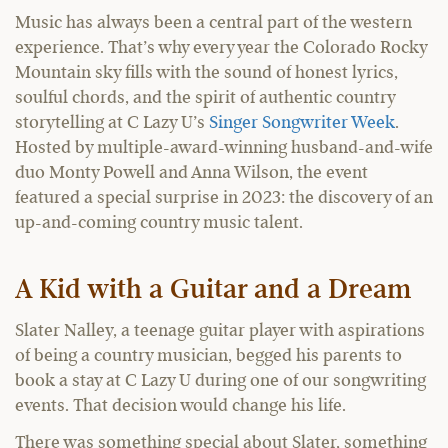
Music has always been a central part of the western
experience. That’s why every year the Colorado Rocky
Mountain sky fills with the sound of honest lyrics,
soulful chords, and the spirit of authentic country
storytelling at C Lazy U’s
Singer Songwriter Week
.
Hosted by multiple-award-winning husband-and-wife
duo Monty Powell and Anna Wilson, the event
featured a special surprise in 2023: the discovery of an
up-and-coming country music talent.
A Kid with a Guitar and a Dream
Slater Nalley, a teenage guitar player with aspirations
of being a country musician, begged his parents to
book a stay at C Lazy U during one of our songwriting
events. That decision would change his life.
There was something special about Slater, something