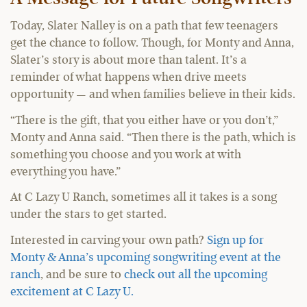
Today, Slater Nalley is on a path that few teenagers
get the chance to follow. Though, for Monty and Anna,
Slater’s story is about more than talent. It’s a
reminder of what happens when drive meets
opportunity — and when families believe in their kids.
“There is the gift, that you either have or you don’t,”
Monty and Anna said. “Then there is the path, which is
something you choose and you work at with
everything you have.”
At C Lazy U Ranch, sometimes all it takes is a song
under the stars to get started.
Interested in carving your own path?
Sign up for
Monty & Anna’s upcoming songwriting event at the
ranch
, and be sure to
check out all the upcoming
excitement at C Lazy U.