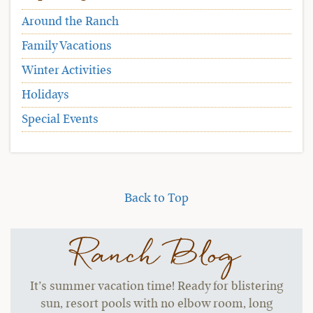
Around the Ranch
Family Vacations
Winter Activities
Holidays
Special Events
Back to Top
Ranch Blog
It’s summer vacation time! Ready for blistering
sun, resort pools with no elbow room, long