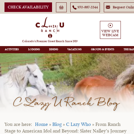
CHECK AVAILABILITY
970-887-3344
Request Onli
VIEW LIVE
WEBCAM
Colorado’s Premier Guest Ranch Since 1919
ACTIVITIES
LODGING
DINING
VACATIONS
GROUPS
THE RA
C Lazy U Ranch Blog
Home
»
Blog
»
C Lazy Who
»
From Ranch
Stage to American Idol and Beyond: Slater Nalley’s Journey