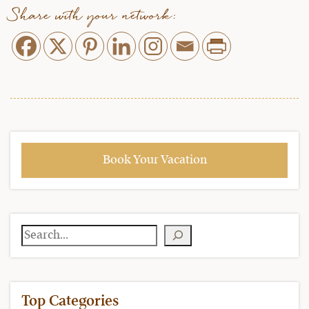
Share with your network:
Book Your Vacation
Search
Top Categories