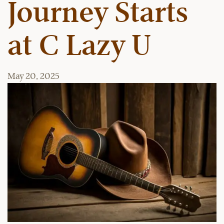
Journey Starts
at C Lazy U
May 20, 2025