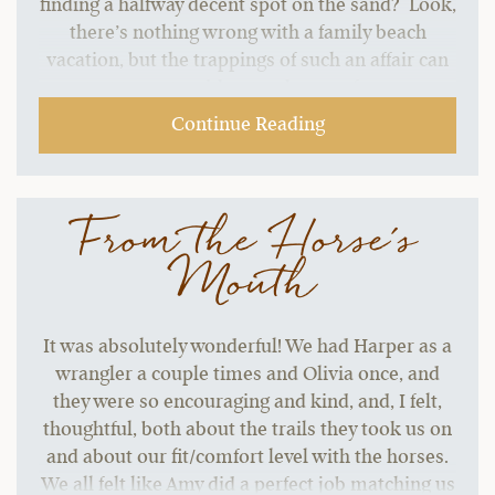
finding a halfway decent spot on the sand? Look,
there’s nothing wrong with a family beach
vacation, but the trappings of such an affair can
start to grate without a change of pace.…
Continue Reading
From the Horse's
Mouth
It was absolutely wonderful! We had Harper as a
wrangler a couple times and Olivia once, and
they were so encouraging and kind, and, I felt,
thoughtful, both about the trails they took us on
and about our fit/comfort level with the horses.
We all felt like Amy did a perfect job matching us