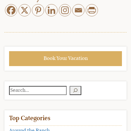
Book Your Vacation
Search
Top Categories
Around the Ranch