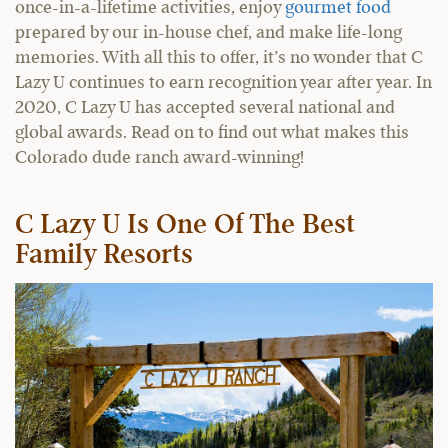
once-in-a-lifetime activities, enjoy
gourmet food
prepared by our in-house chef, and make life-long
memories. With all this to offer, it’s no wonder that C
Lazy U continues to earn recognition year after year. In
2020, C Lazy U has accepted several national and
global awards. Read on to find out what makes this
Colorado dude ranch award-winning!
C Lazy U Is One Of The Best
Family Resorts