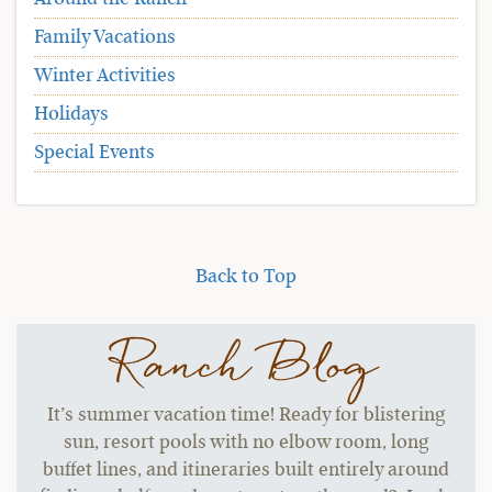
Family Vacations
Winter Activities
Holidays
Special Events
Back to Top
Ranch Blog
It’s summer vacation time! Ready for blistering
sun, resort pools with no elbow room, long
buffet lines, and itineraries built entirely around