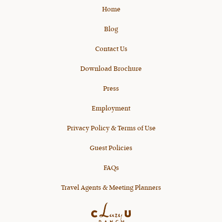
Home
Blog
Contact Us
Download Brochure
Press
Employment
Privacy Policy & Terms of Use
Guest Policies
FAQs
Travel Agents & Meeting Planners