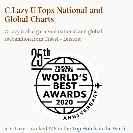
C Lazy U Tops National and
Global Charts
C Lazy U also garnered national and global
recognition from Travel + Leisure:
C Lazy U ranked #48 in the
Top Hotels in the World