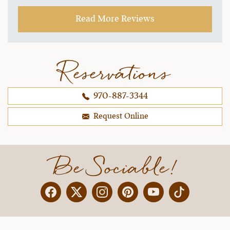
with our horses, and under the wranglers'
Read More Reviews
instruction/guidance, we even had fun trying out
trotting and loping!
~ Jen O.,
09-16-2021
Reservations
970-887-3344
Request Online
Be Sociable!
Facebook
Twitter
Instagram
Pinterest
YouTube
X