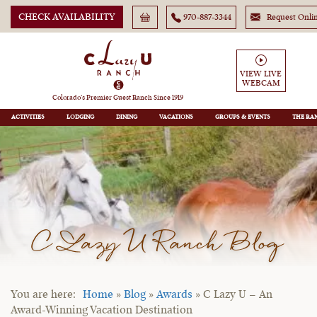
CHECK AVAILABILITY
970-887-3344
Request Onli
VIEW LIVE
WEBCAM
Colorado’s Premier Guest Ranch Since 1919
ACTIVITIES
LODGING
DINING
VACATIONS
GROUPS
THE RA
C Lazy U Ranch Blog
Home
»
Blog
»
Awards
»
C Lazy U – An
Award-Winning Vacation Destination