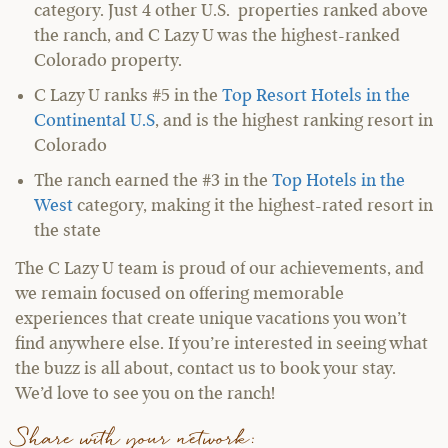
category. Just 4 other U.S. properties ranked above
the ranch, and C Lazy U was the highest-ranked
Colorado property.
C Lazy U ranks #5 in the
Top Resort Hotels in the
Continental U.S
, and is the highest ranking resort in
Colorado
The ranch earned the #3 in the
Top Hotels in the
West
category, making it the highest-rated resort in
the state
The C Lazy U team is proud of our achievements, and
we remain focused on offering memorable
experiences that create unique vacations you won’t
find anywhere else. If you’re interested in seeing what
the buzz is all about, contact us to book your stay.
We’d love to see you on the ranch!
Share with your network: