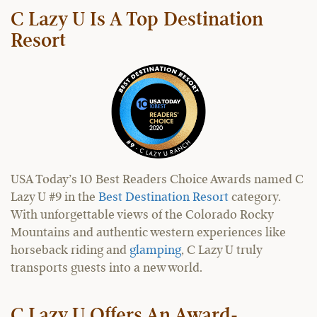
C Lazy U Is A Top Destination
Resort
USA Today’s 10 Best Readers Choice Awards named C
Lazy U #9 in the
Best Destination Resort
category.
With unforgettable views of the Colorado Rocky
Mountains and authentic western experiences like
horseback riding and
glamping
, C Lazy U truly
transports guests into a new world.
C Lazy U Offers An Award-