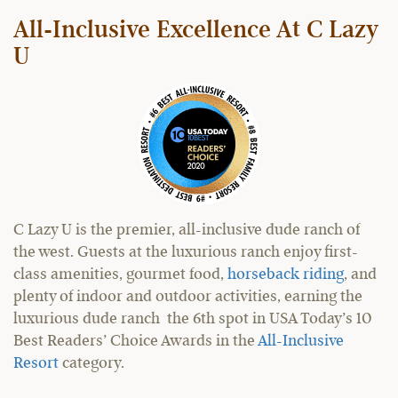
All-Inclusive Excellence At C Lazy
U
C Lazy U is the premier, all-inclusive dude ranch of
the west. Guests at the luxurious ranch enjoy first-
class amenities, gourmet food,
horseback riding
, and
plenty of indoor and outdoor activities, earning the
luxurious dude ranch the 6th spot in USA Today’s 10
Best Readers’ Choice Awards in the
All-Inclusive
Resort
category.