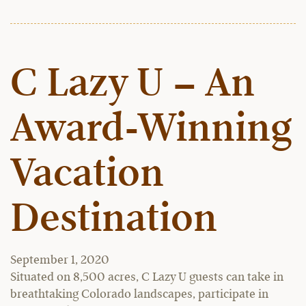
C Lazy U – An
Award-Winning
Vacation
Destination
September 1, 2020
Situated on 8,500 acres, C Lazy U guests can take in
breathtaking Colorado landscapes, participate in