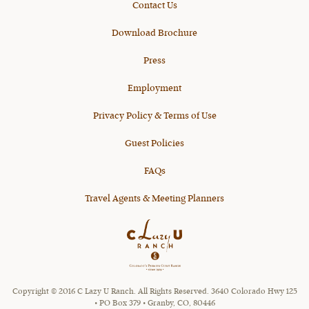
Contact Us
Download Brochure
Press
Employment
Privacy Policy & Terms of Use
Guest Policies
FAQs
Travel Agents & Meeting Planners
Copyright © 2016 C Lazy U Ranch. All Rights Reserved. 3640 Colorado Hwy 125
• PO Box 379 • Granby, CO, 80446