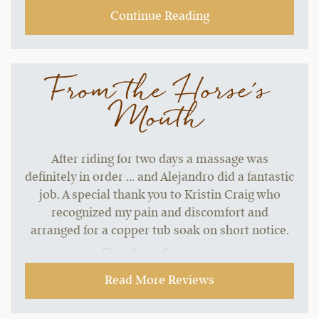
Continue Reading
From the Horse's
Mouth
After riding for two days a massage was
definitely in order ... and Alejandro did a fantastic
job. A special thank you to Kristin Craig who
recognized my pain and discomfort and
arranged for a copper tub soak on short notice.
~ Stephen H.,
09-21-2021
Read More Reviews