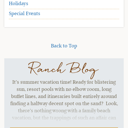
Holidays
Special Events
Back to Top
Ranch Blog
It’s summer vacation time! Ready for blistering
sun, resort pools with no elbow room, long
buffet lines, and itineraries built entirely around
finding a halfway decent spot on the sand? Look,
there’s nothing wrong with a family beach
vacation, but the trappings of such an affair can
start to grate without a change of pace.…