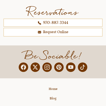
Reservations
970-887-3344
Request Online
Be Sociable!
Facebook
Twitter
Instagram
Pinterest
YouTube
X
Home
Blog