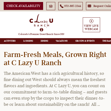
CHECK AVAILABILITY
970-887-3344
Request Onli
VIEW LIVE
WEBCAM
C Lazy U Ranch Blog
Colorado’s Premier Guest Ranch Since 1919
ACTIVITIES
LODGING
DINING
VACATIONS
GROUPS
THE RA
Farm-Fresh Meals, Grown Right
at C Lazy U Ranch
The American West has a rich agricultural history, so
fine dining out West should always mean the freshest
flavors and ingredients. At C Lazy U, you can count on
our commitment to farm-to-table dining – and guests
can even stop by the crops to inspect their dinner-to-
be or learn about sustainability on the ranch! All …