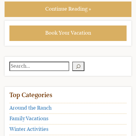
Continue Reading »
Book Your Vacation
Search
Top Categories
Around the Ranch
Family Vacations
Winter Activities