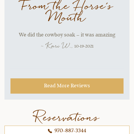
From the Horse's
Mouth
We did the cowboy soak – it was amazing
~ Kari W.,
10-19-2021
Read More Reviews
Reservations
970-887-3344