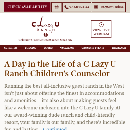
CHECK AVAILABILITY
970-887-3344
Request Online
VIEW LIVE
WEBCAM
C Lazy U Ranch Blog
Colorado’s Premier Guest Ranch Since 1919
ACTIVITIES
LODGING
DINING
VACATIONS
GROUPS
THE RANCH
A Day in the Life of a C Lazy U
Ranch Children’s Counselor
Running the best all-inclusive guest ranch in the West
isn’t just about offering the finest in accommodations
and amenities – it’s also about making guests feel
like a welcome inclusion into the C Lazy U family. At
our award-winning dude ranch and child-friendly
resort, your family is our family, and there’s incredible
fun and lasting …
Continued