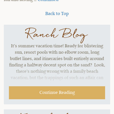
Back to Top
Ranch Blog
It’s summer vacation time! Ready for blistering
sun, resort pools with no elbow room, long
buffet lines, and itineraries built entirely around
finding a halfway decent spot on the sand? Look,
there’s nothing wrong with a family beach
vacation, but the trappings of such an affair can
start to grate without a change of pace.…
Continue Reading