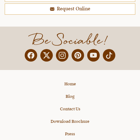
Request Online
Be Sociable!
Facebook
Twitter
Instagram
Pinterest
YouTube
X
Home
Blog
Contact Us
Download Brochure
Press