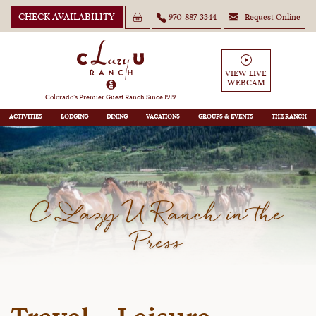
CHECK AVAILABILITY
970-887-3344
Request Online
VIEW LIVE
WEBCAM
Colorado’s Premier Guest Ranch Since 1919
ACTIVITIES
LODGING
DINING
VACATIONS
GROUPS
THE RANCH
C Lazy U Ranch in the
Press