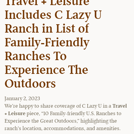
Travel + Leisure
Includes C Lazy U
Ranch in List of
Family-Friendly
Ranches To
Experience The
Outdoors
January 2, 2023
We’re happy to share coverage of C Lazy U in a
Travel
+ Leisure
piece, “10 Family-friendly U.S. Ranches to
Experience the Great Outdoors,” highlighting the
ranch’s location, accommodations, and amenities.