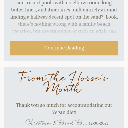
sun, resort pools with no elbow room, long
buffet lines, and itineraries built entirely around
finding a halfway decent spot on the sand? Look,
there’s nothing wrong with a family beach
vacation, but the trappings of such an affair can
start to grate without a change of pace.…
Continue Reading
From the Horse's
Mouth
Thank you so much for accommodating our
Vegan diet!
~ Christina & Brad B..,
12-30-2021