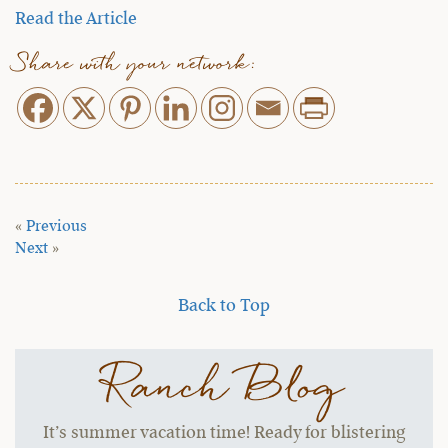
Read the Article
Share with your network:
«
Previous
Next
»
Back to Top
Ranch Blog
It’s summer vacation time! Ready for blistering