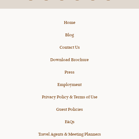
X
Home
Blog
Contact Us
Download Brochure
Press
Employment
Privacy Policy & Terms of Use
Guest Policies
FAQs
Travel Agents & Meeting Planners