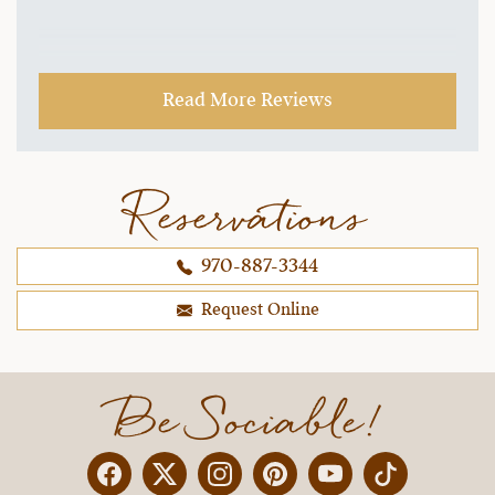
Read More Reviews
Reservations
970-887-3344
Request Online
Be Sociable!
Facebook
Twitter
Instagram
Pinterest
YouTube