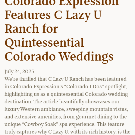
Colorado Expression
Features C Lazy U
Ranch for
Quintessential
Colorado Weddings
July 24, 2025
We’re thrilled that C Lazy U Ranch has been featured
in Colorado Expression’s “Colorado I Dos” spotlight,
highlighting us as a quintessential Colorado wedding
destination. The article beautifully showcases our
luxury Western ambiance, sweeping mountain vistas,
and extensive amenities, from gourmet dining to the
unique “Cowboy Soak” spa experience. This feature
truly captures why C Lazy U, with its rich history, is the