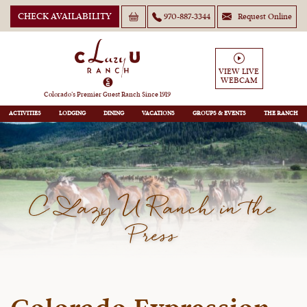
CHECK AVAILABILITY
970-887-3344
Request Online
VIEW LIVE
WEBCAM
Colorado’s Premier Guest Ranch Since 1919
ACTIVITIES
LODGING
DINING
VACATIONS
GROUPS
THE RANCH
C Lazy U Ranch in the
Press