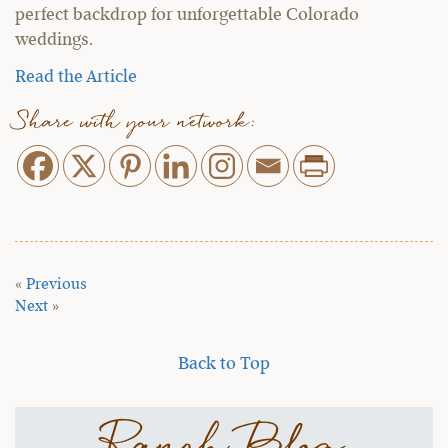
perfect backdrop for unforgettable Colorado
weddings.
Read the Article
Share with your network:
«
Previous
Next
»
Back to Top
Ranch Blog