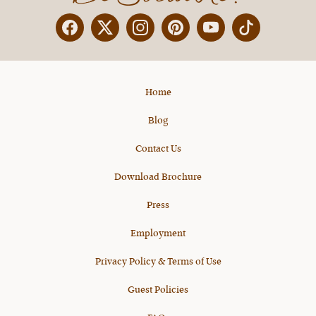
Facebook
Twitter
Instagram
Pinterest
YouTube
X
Home
Blog
Contact Us
Download Brochure
Press
Employment
Privacy Policy & Terms of Use
Guest Policies