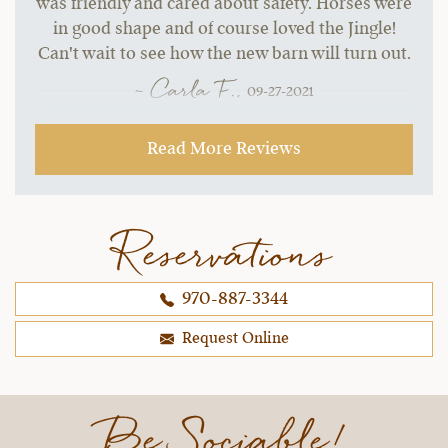
was friendly and cared about safety. Horses were
in good shape and of course loved the Jingle!
Can't wait to see how the new barn will turn out.
~ Carla F.,
09-27-2021
Read More Reviews
Reservations
970-887-3344
Request Online
Be Sociable!