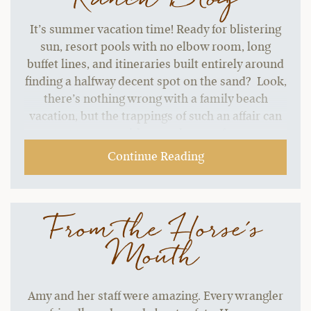
It’s summer vacation time! Ready for blistering
sun, resort pools with no elbow room, long
buffet lines, and itineraries built entirely around
finding a halfway decent spot on the sand? Look,
there’s nothing wrong with a family beach
vacation, but the trappings of such an affair can
start to grate without a change of pace.…
Continue Reading
From the Horse's
Mouth
Amy and her staff were amazing. Every wrangler