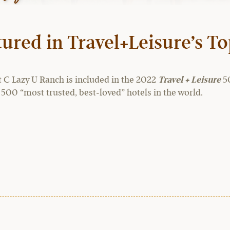
ured in Travel+Leisure’s T
t C Lazy U Ranch is included in the 2022
Travel + Leisure
50
 500 “most trusted, best-loved” hotels in the world.