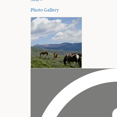
Next
»
Photo Gallery