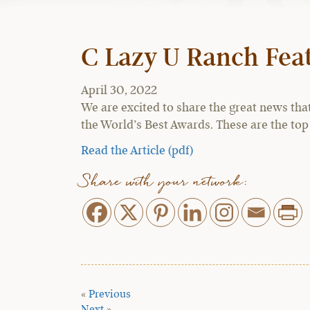
C Lazy U Ranch Feat
April 30, 2022
We are excited to share the great news tha
the World’s Best Awards. These are the top
Read the Article (pdf)
Share with your network:
«
Previous