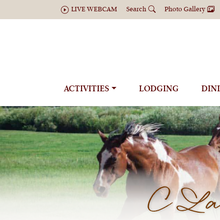
LIVE WEBCAM
Search
Photo Gallery
ACTIVITIES
LODGING
DIN
C Laz