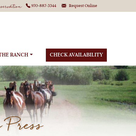
ervation
970-887-3344
Request Online
THE RANCH
CHECK AVAILABILITY
 Press