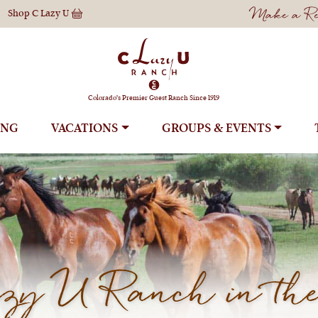
Make a Res
Shop
C Lazy U
Colorado's Premier Guest Ranch Since 1919
ING
VACATIONS
GROUPS
y U Ranch in the