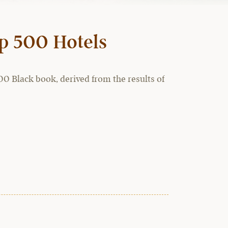
op 500 Hotels
0 Black book, derived from the results of