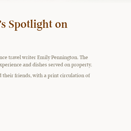
s Spotlight on
ance travel writer Emily Pennington. The
 experience and dishes served on property.
their friends, with a print circulation of