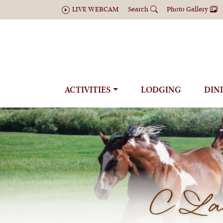
LIVE WEBCAM
Search
Photo Gallery
ACTIVITIES
LODGING
DIN
C Laz