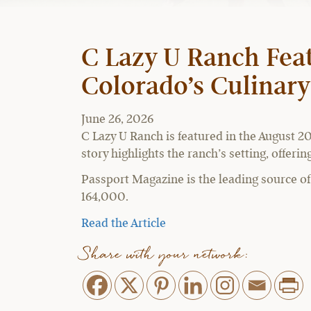
C Lazy U Ranch Feat
Colorado’s Culinar
June 26, 2026
C Lazy U Ranch is featured in the August 20
story highlights the ranch’s setting, offer
Passport Magazine is the leading source of u
164,000.
Read the Article
Share with your network: