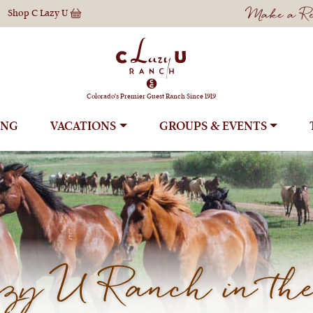
Make a Res
Shop
C Lazy U
Colorado's Premier Guest Ranch Since 1919
ING
VACATIONS
GROUPS
y U Ranch in the