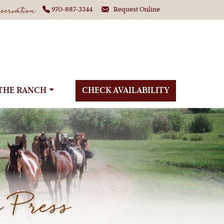
ervation
970-887-3344
Request Online
THE RANCH
CHECK AVAILABILITY
 Press