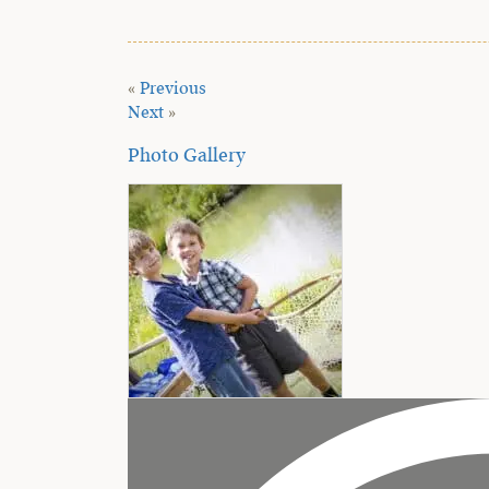
«
Previous
Next
»
Photo Gallery