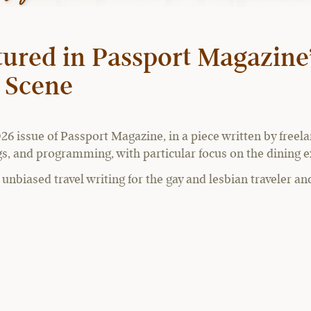
ured in Passport Magazine’
y Scene
26 issue of Passport Magazine, in a piece written by freel
ings, and programming, with particular focus on the dining
nbiased travel writing for the gay and lesbian traveler and 