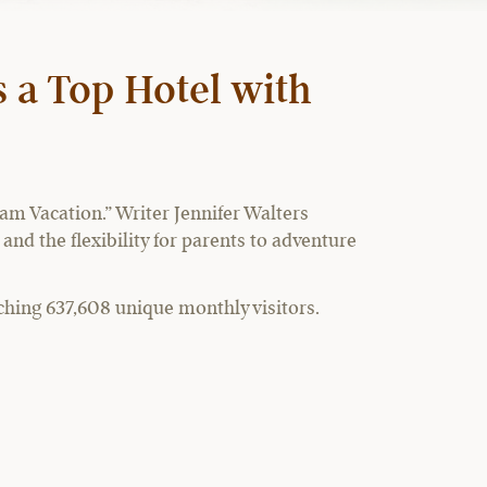
 a Top Hotel with
m Vacation.” Writer Jennifer Walters
and the flexibility for parents to adventure
ching 637,608 unique monthly visitors.