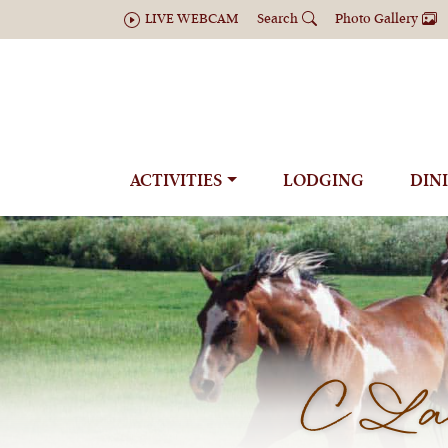
LIVE WEBCAM
Search
Photo Gallery
ACTIVITIES
LODGING
DIN
C Laz