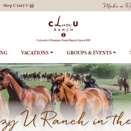
Make a Res
Shop
C Lazy U
Colorado's Premier Guest Ranch Since 1919
ING
VACATIONS
GROUPS
y U Ranch in the