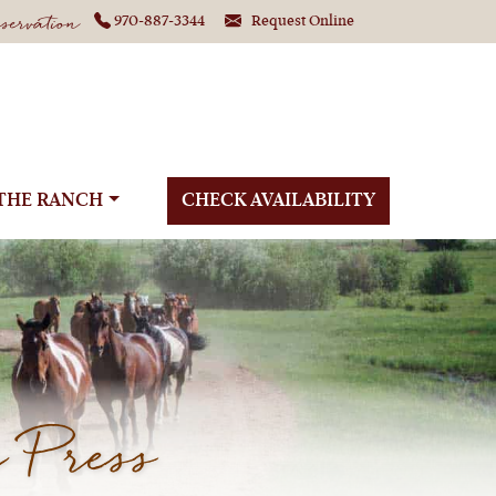
ervation
970-887-3344
Request Online
THE RANCH
CHECK AVAILABILITY
 Press