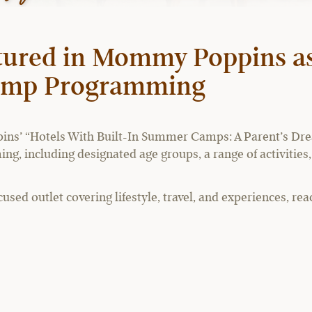
tured in Mommy Poppins as
Camp Programming
ns’ “Hotels With Built-In Summer Camps: A Parent’s Drea
ng, including designated age groups, a range of activities, 
ed outlet covering lifestyle, travel, and experiences, rea