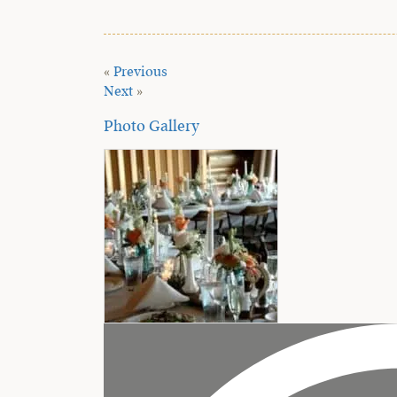
«
Previous
Next
»
Photo Gallery