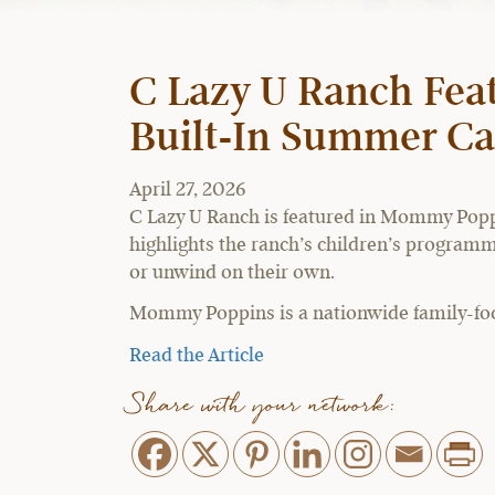
C Lazy U Ranch Fea
Built-In Summer 
April 27, 2026
C Lazy U Ranch is featured in Mommy Poppi
highlights the ranch’s children’s programmi
or unwind on their own.
Mommy Poppins is a nationwide family-focus
Read the Article
Share with your network: