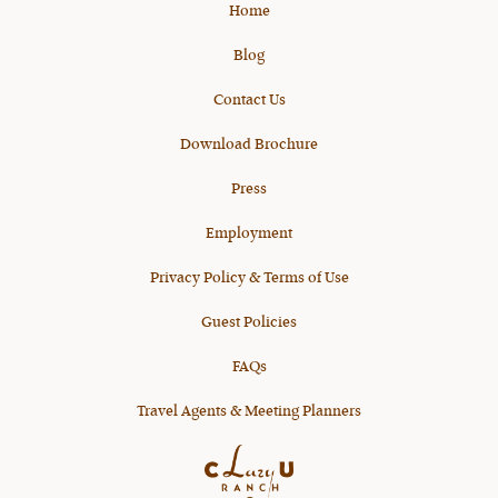
Home
Blog
Contact Us
Download Brochure
Press
Employment
Privacy Policy & Terms of Use
Guest Policies
FAQs
Travel Agents & Meeting Planners