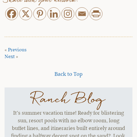
Share with your network:
«
Previous
Next
»
Back to Top
Ranch Blog
It’s summer vacation time! Ready for blistering
sun, resort pools with no elbow room, long
buffet lines, and itineraries built entirely around
finding a halfway decent spot on the sand? Look,