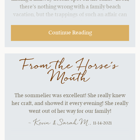
there’s nothing wrong with a family beach
vacation, but the trappings of such an affair can
start to grate without a change of pace.…
Continue Reading
From the Horse's
Mouth
The sommelier was excellent! She really knew
her craft, and showed it every evening! She really
went out of her way for our family!
~ Kevin & Sarah M.,
11-14-2021