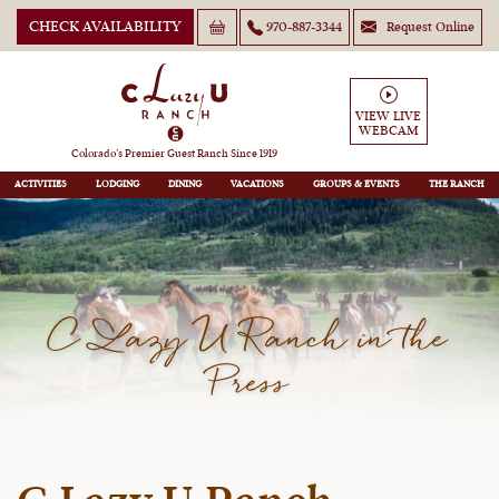
CHECK AVAILABILITY
970-887-3344
Request Online
VIEW LIVE
WEBCAM
Colorado’s Premier Guest Ranch Since 1919
ACTIVITIES
LODGING
DINING
VACATIONS
GROUPS
THE RANCH
C Lazy U Ranch in the
Press