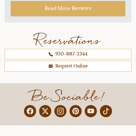
Read More Reviews
Reservations
970-887-3344
Request Online
Be Sociable!
Facebook
Twitter
Instagram
Pinterest
YouTube
X