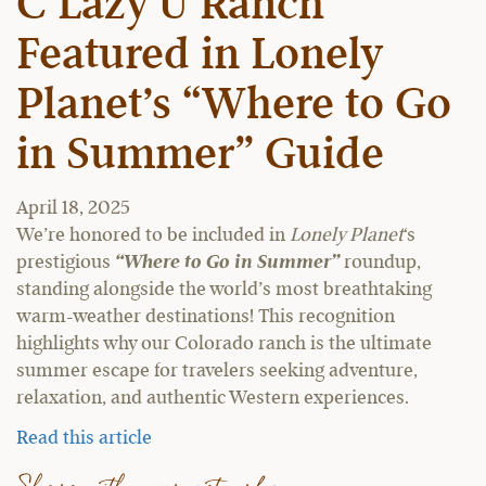
C Lazy U Ranch
Featured in Lonely
Planet’s “Where to Go
in Summer” Guide
April 18, 2025
We’re honored to be included in
Lonely Planet
‘s
prestigious
“Where to Go in Summer”
roundup,
standing alongside the world’s most breathtaking
warm-weather destinations! This recognition
highlights why our Colorado ranch is the ultimate
summer escape for travelers seeking adventure,
relaxation, and authentic Western experiences.
Read this article