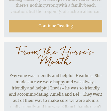
there’s nothing wrong with a family beach
vacation, but the trappings of such an affair can
start to grate without a change of pace.…
Continue Reading
From the Horse's
Mouth
Everyone was friendly and helpful. Heather– She
made sure we were happy and was always
friendly and helpful Travis– he was so friendly
and accommodating. Amelia and Bel– They went
out of their way to make sure we were ok in a
really friendly and fun way. 2 Ranch hands ( can't