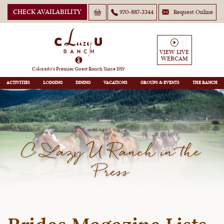
CHECK AVAILABILITY
970-887-3344
Request Online
VIEW LIVE
WEBCAM
Colorado’s Premier Guest Ranch Since 1919
ACTIVITIES
LODGING
DINING
VACATIONS
GROUPS
THE RANCH
C Lazy U Ranch in the
Press