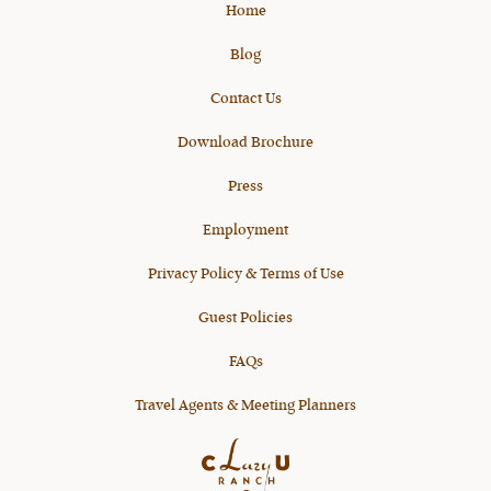
Home
Blog
Contact Us
Download Brochure
Press
Employment
Privacy Policy & Terms of Use
Guest Policies
FAQs
Travel Agents & Meeting Planners