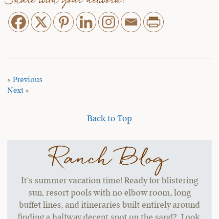
Share with your network:
«
Previous
Next
»
Back to Top
Ranch Blog
It’s summer vacation time! Ready for blistering
sun, resort pools with no elbow room, long
buffet lines, and itineraries built entirely around
finding a halfway decent spot on the sand? Look,