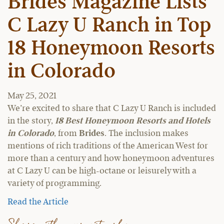
Brides Magazine Lists
C Lazy U Ranch in Top
18 Honeymoon Resorts
in Colorado
May 25, 2021
We’re excited to share that C Lazy U Ranch is included
in the story,
18 Best Honeymoon Resorts and Hotels
in Colorado
, from
Brides
. The inclusion makes
mentions of rich traditions of the American West for
more than a century and how honeymoon adventures
at C Lazy U can be high-octane or leisurely with a
variety of programming.
Read the Article