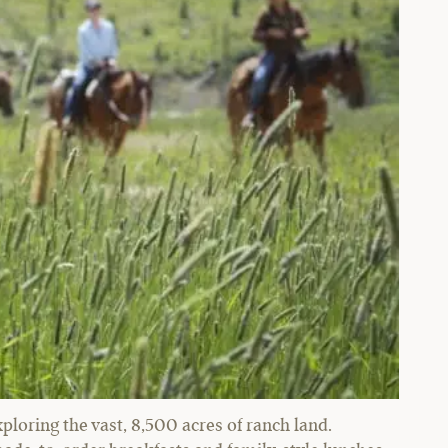
xploring the vast, 8,500 acres of ranch land.