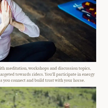
ith meditation, workshops and discussion topics,
 targeted towards riders. You’ll participate in energy
 you connect and build trust with your horse.