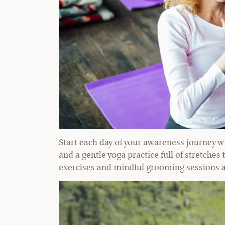
Start each day of your awareness journey w
and a gentle yoga practice full of stretches
exercises and mindful grooming sessions as