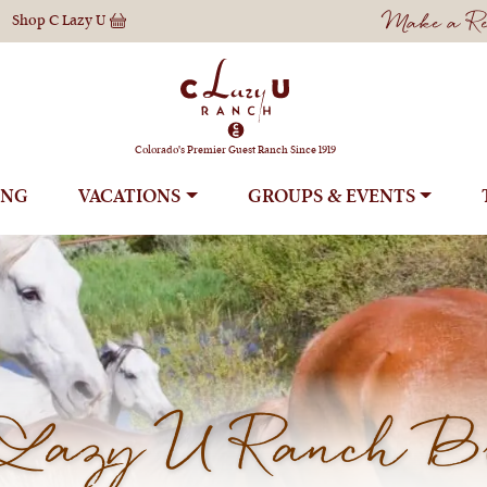
Make a Res
Shop
C Lazy U
Colorado's Premier Guest Ranch Since 1919
ING
VACATIONS
GROUPS
Lazy U Ranch B