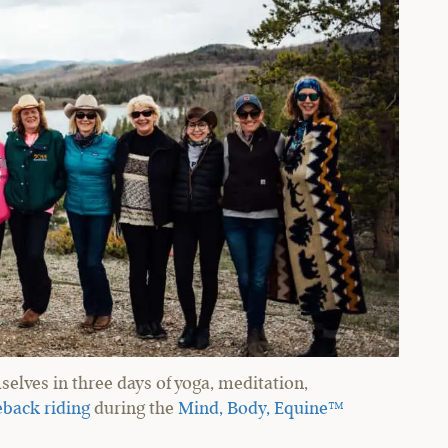
elves in three days of yoga, meditation,
back riding
during the
Mind, Body, Equine™