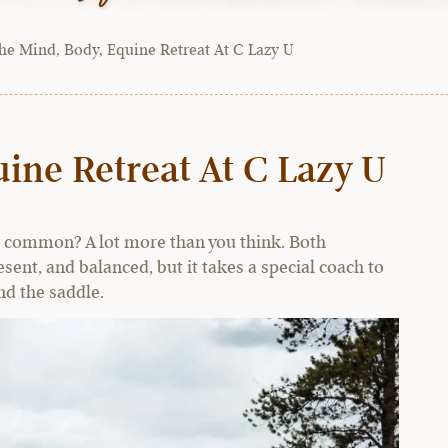
he Mind, Body, Equine Retreat At C Lazy U
ine Retreat At C Lazy U
n common? A lot more than you think. Both
ent, and balanced, but it takes a special coach to
d the saddle.