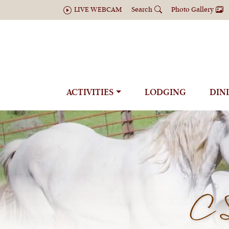
LIVE WEBCAM
Search
Photo Gallery
ACTIVITIES
LODGING
DIN
C 