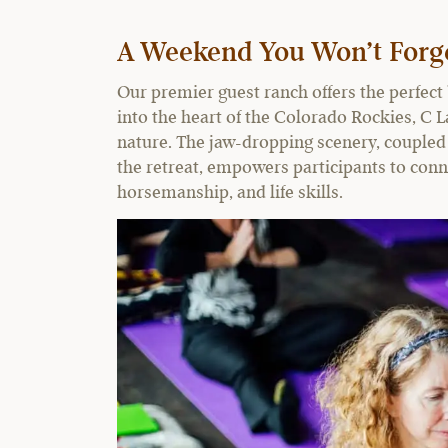
A Weekend You Won’t Forg
Our premier guest ranch offers the perfec
into the heart of the Colorado Rockies, C L
nature. The jaw-dropping scenery, coupled
the retreat, empowers participants to conn
horsemanship, and life skills.