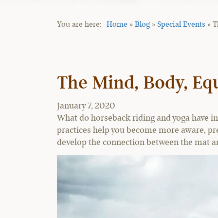
Home
»
Blog
»
Special Events
»
T
The Mind, Body, Equ
January 7, 2020
What do horseback riding and yoga have i
practices help you become more aware, pres
develop the connection between the mat an