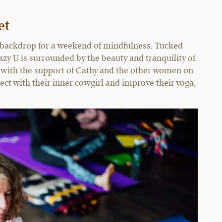
et
t backdrop for a weekend of mindfulness. Tucked
azy U is surrounded by the beauty and tranquility of
 with the support of Cathy and the other women on
ect with their inner cowgirl and improve their yoga,