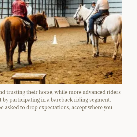
 trusting their horse, while more advanced riders
by participating in a bareback riding segment.
 be asked to drop expectations, accept where you