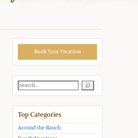
Book Your Vacation
Search
Top Categories
Around the Ranch