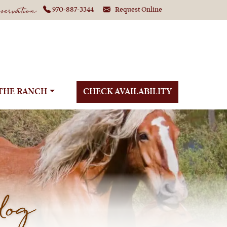
ervation
970-887-3344
Request Online
THE RANCH
CHECK AVAILABILITY
log