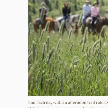
End each day with an afternoon trail ride e