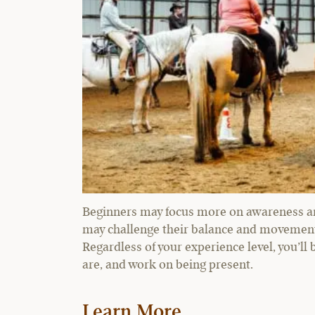
Beginners may focus more on awareness and
may challenge their balance and movement 
Regardless of your experience level, you’ll
are, and work on being present.
Learn More