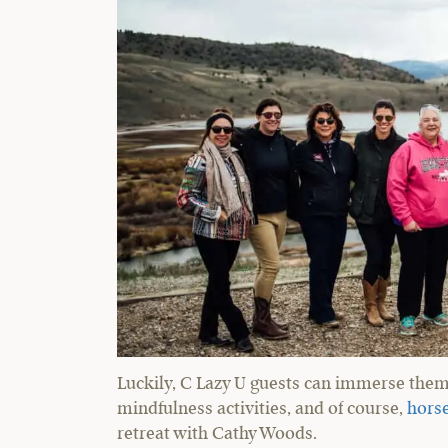
Luckily, C Lazy U guests can immerse thems
mindfulness activities, and of course,
horse
retreat with Cathy Woods.