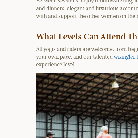
Between sessions, enjoy mouthwatering, m
and dinners, elegant and luxurious accomm
with and support the other women on the r
What Levels Can Attend Th
All yogis and riders are welcome, from beg
your own pace, and our talented
wrangler 
experience level.