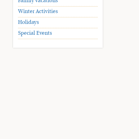
Family Vacations
Winter Activities
Holidays
Special Events