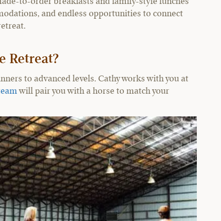
ade-to-order breakfasts and family-style lunches
odations, and endless opportunities to connect
etreat.
e Retreat?
inners to advanced levels. Cathy works with you at
team
will pair you with a horse to match your