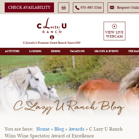
CHECK AVAILABILITY
970-887-3344
Request Onli
VIEW LIVE
WEBCAM
Colorado’s Premier Guest Ranch Since 1919
ACTIVITIES
LODGING
DINING
VACATIONS
GROUPS
THE RA
C Lazy U Ranch Blog
Home
»
Blog
»
Awards
»
C Lazy U Ranch
Wins Wine Spectator Award of Excellence