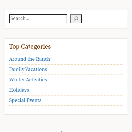
Search
Top Categories
Around the Ranch
Family Vacations
Winter Activities
Holidays
Special Events