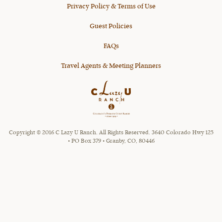
Privacy Policy & Terms of Use
Guest Policies
FAQs
Travel Agents & Meeting Planners
Copyright © 2016 C Lazy U Ranch. All Rights Reserved. 3640 Colorado Hwy 125
• PO Box 379 • Granby, CO, 80446