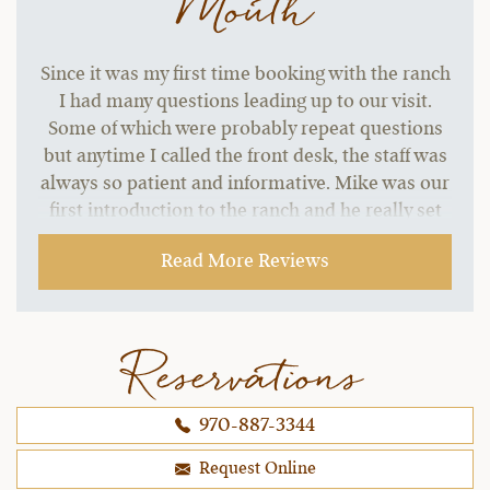
Mouth
Since it was my first time booking with the ranch
I had many questions leading up to our visit.
Some of which were probably repeat questions
but anytime I called the front desk, the staff was
always so patient and informative. Mike was our
first introduction to the ranch and he really set
the tone for the warm and inclusive welcome we
Read More Reviews
received our whole trip.
~ Dani B.,
09-06-2021
Reservations
970-887-3344
Request Online