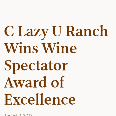
C Lazy U Ranch
Wins Wine
Spectator
Award of
Excellence
August 3, 2017