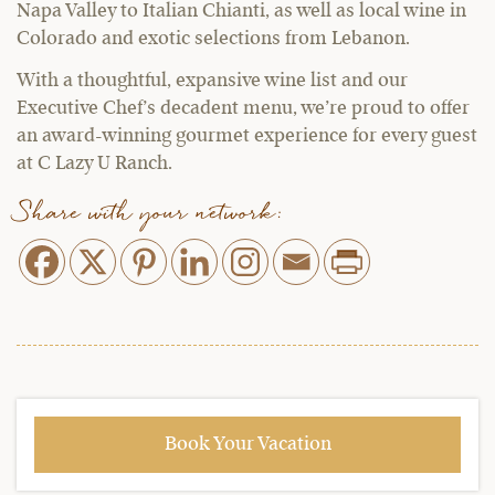
Napa Valley to Italian Chianti, as well as local wine in
Colorado and exotic selections from Lebanon.
With a thoughtful, expansive wine list and our
Executive Chef’s decadent menu, we’re proud to offer
an award-winning gourmet experience for every guest
at C Lazy U Ranch.
Share with your network:
Book Your Vacation