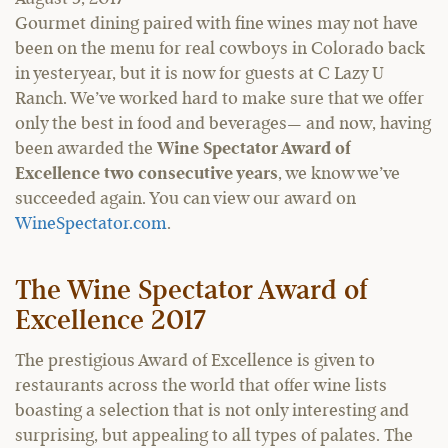
Gourmet dining paired with fine wines may not have
been on the menu for real cowboys in Colorado back
in yesteryear, but it is now for guests at C Lazy U
Ranch. We’ve worked hard to make sure that we offer
only the best in food and beverages— and now, having
been awarded the
Wine Spectator Award of
Excellence two consecutive years
, we know we’ve
succeeded again. You can view our award on
WineSpectator.com
.
The Wine Spectator Award of
Excellence 2017
The prestigious Award of Excellence is given to
restaurants across the world that offer wine lists
boasting a selection that is not only interesting and
surprising, but appealing to all types of palates. The