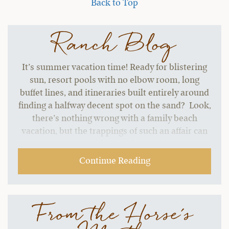
Back to Top
Ranch Blog
It’s summer vacation time! Ready for blistering
sun, resort pools with no elbow room, long
buffet lines, and itineraries built entirely around
finding a halfway decent spot on the sand? Look,
there’s nothing wrong with a family beach
vacation, but the trappings of such an affair can
start to grate without a change of pace.…
Continue Reading
From the Horse's