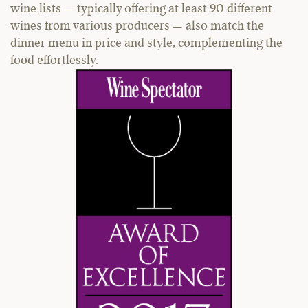
wine lists — typically offering at least 90 different
wines from various producers — also match the
dinner menu in price and style, complementing the
food effortlessly.