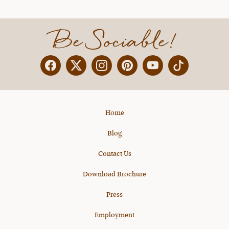
Be Sociable!
Facebook
Twitter
Instagram
Pinterest
YouTube
X
Home
Blog
Contact Us
Download Brochure
Press
Employment