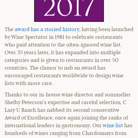
The
award has a storied history
, having been launched
by Wine Spectator in 1981 to celebrate restaurants
who paid attention to the often-ignored wine list.
Over 35 years later, it has expanded into multiple
categories and is given to restaurants in over 50
countries. The clamor to nab an award has
encouraged restaurants worldwide to design wine
lists with more care.
Thanks to our in-house wine director and sommelier
Shelby Peterson’s expertise and careful selection, C
Lazy U Ranch has nabbed its second consecutive
Award of Excellence, once again joining the ranks of
international leaders in gastronomy. Our
wine list
has
hundreds of wines ranging from Chardonnays from