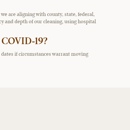
 are aligning with county, state, federal,
 and depth of our cleaning, using hospital
o COVID-19?
re dates if circumstances warrant moving