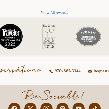
View All Awards
servations
970-887-3344
Request 
Be Sociable!