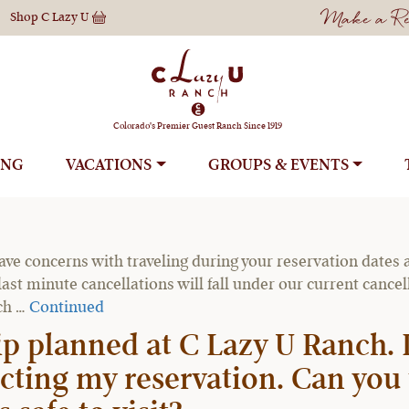
Make a Res
Shop
C Lazy U
Reservations
Colorado's Premier Guest Ranch Since 1919
ING
VACATIONS
GROUPS
ation if I cannot travel due t
ave concerns with traveling during your reservation dates a
ast minute cancellations will fall under our current cance
nch …
Continued
ip planned at C Lazy U Ranch
ecting my reservation. Can you 