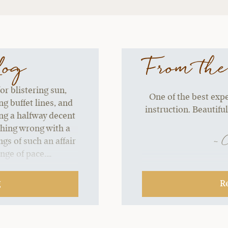
log
From the
or blistering sun,
One of the best exper
g buffet lines, and
instruction. Beautiful
ing a halfway decent
thing wrong with a
~ 
gs of such an affair
ange of pace.…
g
R