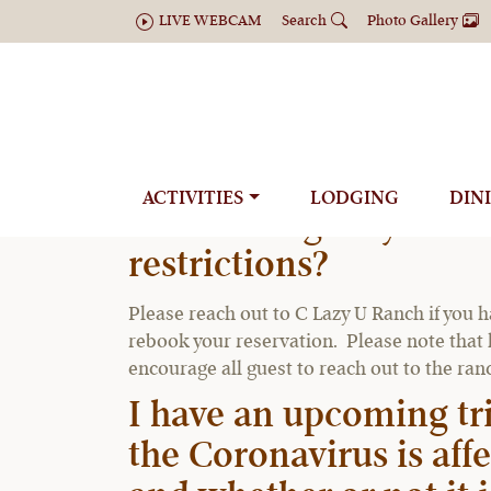
LIVE WEBCAM
Search
Photo Gallery
ACTIVITIES
LODGING
DIN
Can I change my reserv
restrictions?
Please reach out to C Lazy U Ranch if you h
rebook your reservation. Please note that l
encourage all guest to reach out to the ra
I have an upcoming tr
the Coronavirus is aff