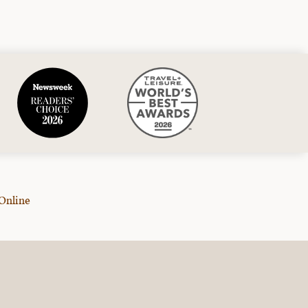
Online