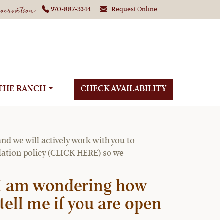
ervation
970-887-3344
Request Online
THE RANCH
CHECK AVAILABILITY
o COVID-19 travel
nd we will actively work with you to
llation policy (CLICK HERE) so we
. I am wondering how
tell me if you are open