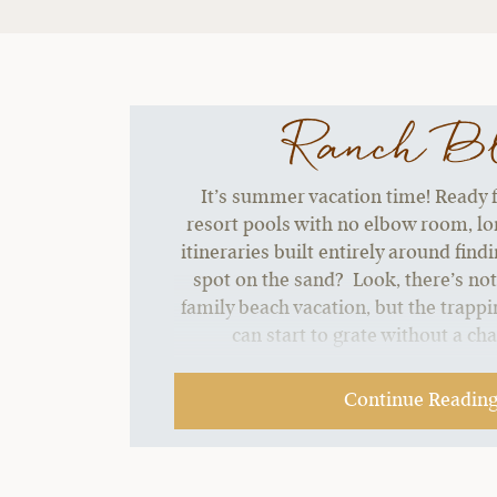
Ranch B
It’s summer vacation time! Ready f
resort pools with no elbow room, lon
itineraries built entirely around find
spot on the sand? Look, there’s no
family beach vacation, but the trappin
can start to grate without a ch
Continue Readin