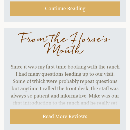
Continue Reading
From the Horse's
Mouth
Since it was my first time booking with the ranch
I had many questions leading up to our visit.
Some of which were probably repeat questions
but anytime I called the front desk, the staff was
always so patient and informative. Mike was our
first introduction to the ranch and he really set
the tone for the warm and inclusive welcome we
Read More Reviews
received our whole trip.
~ Dani B.,
09-06-2021