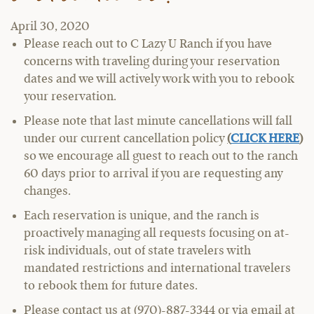
April 30, 2020
Please reach out to C Lazy U Ranch if you have
concerns with traveling during your reservation
dates and we will actively work with you to rebook
your reservation.
Please note that last minute cancellations will fall
under our current cancellation policy
(
CLICK HERE
)
so we encourage all guest to reach out to the ranch
60 days prior to arrival if you are requesting any
changes.
Each reservation is unique, and the ranch is
proactively managing all requests focusing on at-
risk individuals, out of state travelers with
mandated restrictions and international travelers
to rebook them for future dates.
Please contact us at (970)-887-3344 or via email at