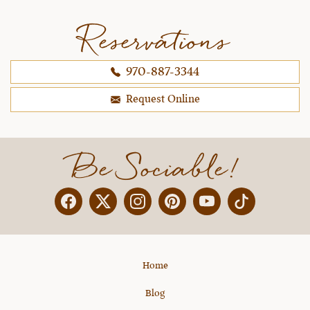
Reservations
970-887-3344
Request Online
Be Sociable!
Facebook
Twitter
Instagram
Pinterest
YouTube
X
Home
Blog