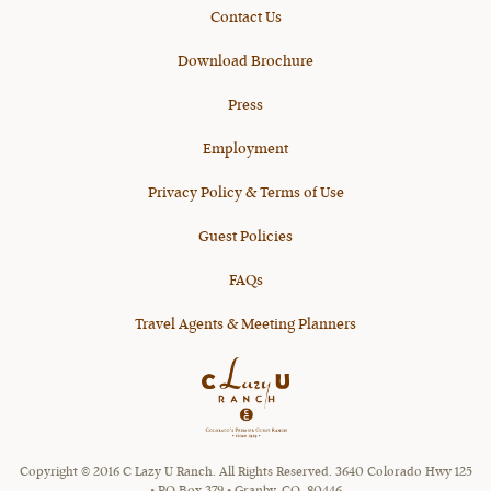
Contact Us
Download Brochure
Press
Employment
Privacy Policy & Terms of Use
Guest Policies
FAQs
Travel Agents & Meeting Planners
Copyright © 2016 C Lazy U Ranch. All Rights Reserved. 3640 Colorado Hwy 125
• PO Box 379 • Granby, CO, 80446