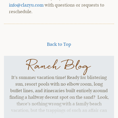
info@clazyu.com
with questions or requests to
reschedule.
Back to Top
Ranch Blog
It’s summer vacation time! Ready for blistering
sun, resort pools with no elbow room, long
buffet lines, and itineraries built entirely around
finding a halfway decent spot on the sand? Look,
there’s nothing wrong with a family beach
vacation, but the trappings of such an affair can
start to grate without a change of pace.…