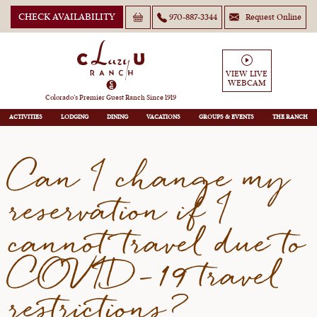
CHECK AVAILABILITY
970-887-3344
Request Online
Can I change my reservation
if I cannot travel due to
VIEW LIVE
WEBCAM
COVID-19 travel restrictions?
Colorado’s Premier Guest Ranch Since 1919
ACTIVITIES
LODGING
DINING
VACATIONS
GROUPS
THE RANCH
Can I change my
reservation if I
cannot travel due to
COVID-19 travel
restrictions?