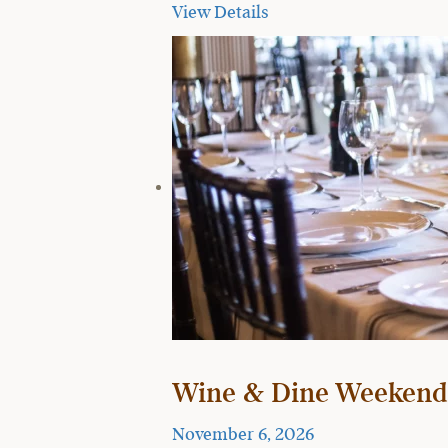
View Details
Wine & Dine Weekend
November 6, 2026