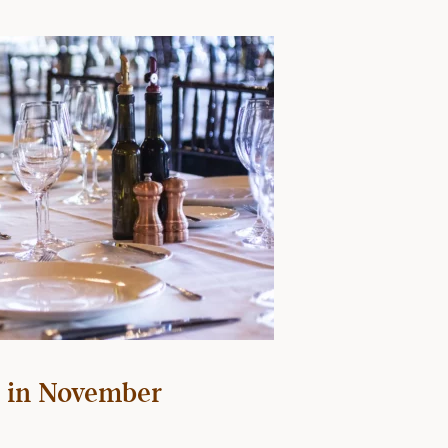
 in November