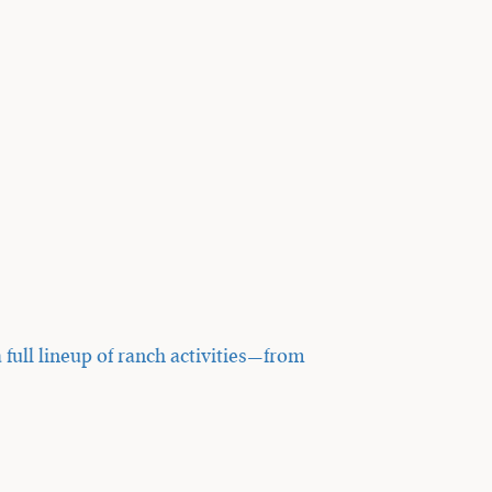
 full lineup of ranch activities—from