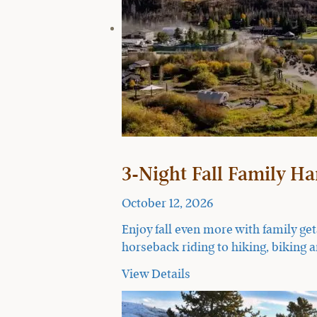
3-Night Fall Family H
October 12, 2026
Enjoy fall even more with family ge
horseback riding to hiking, biking a
View Details