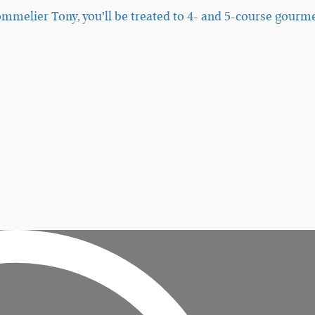
mmelier Tony, you'll be treated to 4- and 5-course gourme