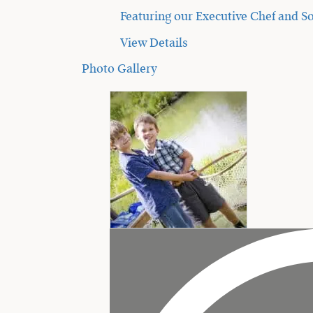
Featuring our Executive Chef and So
View Details
Photo Gallery