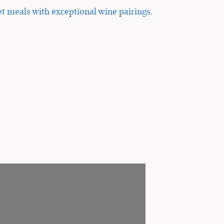
t meals with exceptional wine pairings.