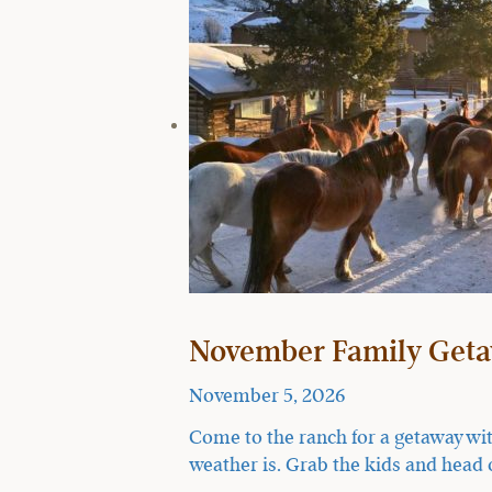
November Family Geta
November 5, 2026
Come to the ranch for a getaway wit
weather is. Grab the kids and head 