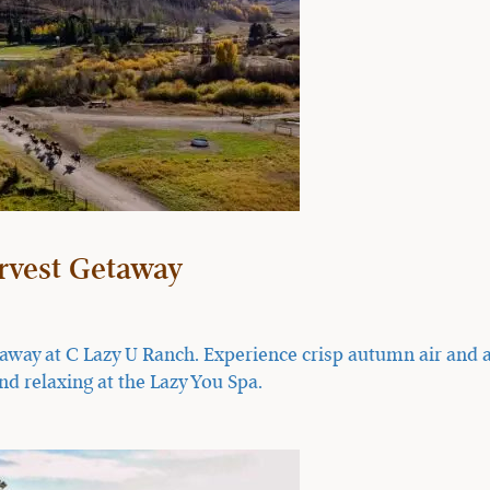
arvest Getaway
taway at C Lazy U Ranch. Experience crisp autumn air and a
nd relaxing at the Lazy You Spa.