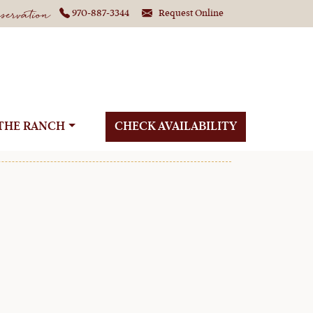
ervation
970-887-3344
Request Online
ure at C Lazy U
THE RANCH
CHECK AVAILABILITY