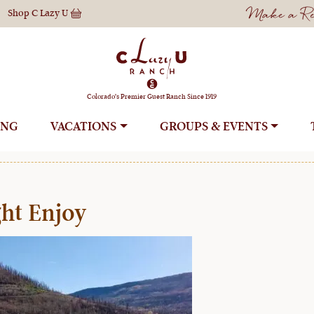
Make a Res
Shop
C Lazy U
ountry Ski Advent
Colorado's Premier Guest Ranch Since 1919
ING
VACATIONS
GROUPS
ht Enjoy