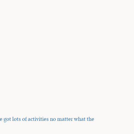
got lots of activities no matter what the