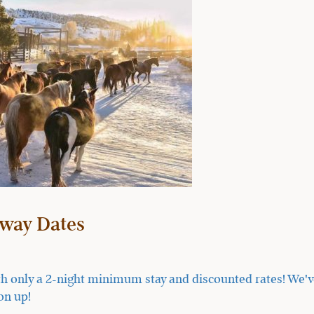
way Dates
h only a 2-night minimum stay and discounted rates! We've 
on up!