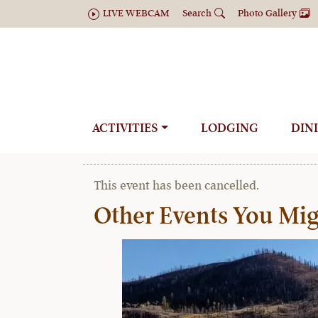
LIVE WEBCAM
Search
Photo Gallery
Ultimate Backc
ACTIVITIES
LODGING
DIN
« All Available Dates
This event has been cancelled.
Other Events You Mig