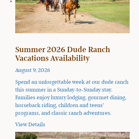
Summer 2026 Dude Ranch
Vacations Availability
August 9, 2026
Spend an unforgettable week at our dude ranch
this summer in a Sunday-to-Sunday stay.
Families enjoy luxury lodging, gourmet dining,
horseback riding, children and teens’
programs, and classic ranch adventures.
View Details