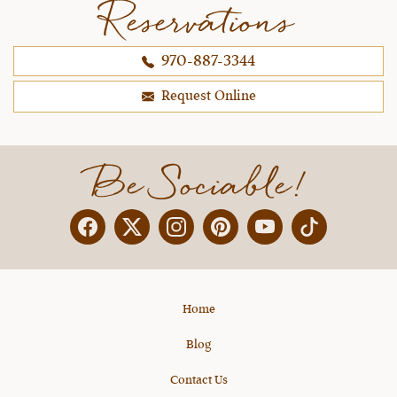
Reservations
schedule. Julie's team is always able to work
with everyone and help us grow our
970-887-3344
horsemanship skills with quick evaluation of our
skills and encouraging reminders. That is what it
Request Online
is all about!
~ Andrea D.,
10-25-2021
Be Sociable!
Facebook
Twitter
Instagram
Pinterest
YouTube
X
Home
Blog
Contact Us