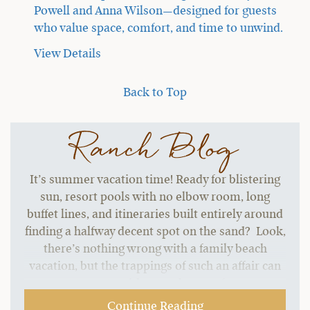
Powell and Anna Wilson—designed for guests
who value space, comfort, and time to unwind.
View Details
Back to Top
Ranch Blog
It’s summer vacation time! Ready for blistering
sun, resort pools with no elbow room, long
buffet lines, and itineraries built entirely around
finding a halfway decent spot on the sand? Look,
there’s nothing wrong with a family beach
vacation, but the trappings of such an affair can
start to grate without a change of pace.…
Continue Reading