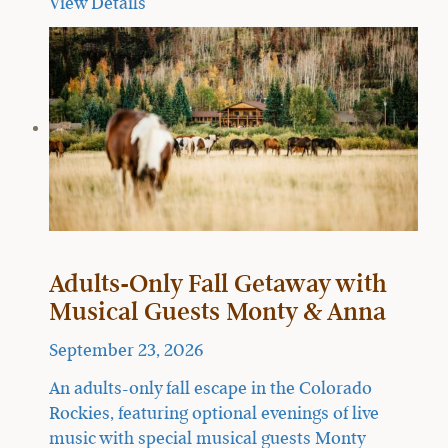
View Details
Adults-Only Fall Getaway with
Musical Guests Monty & Anna
September 23, 2026
An adults-only fall escape in the Colorado
Rockies, featuring optional evenings of live
music with special musical guests Monty