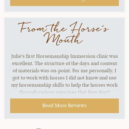
From the Horse's
Mouth
Julie's first Horsemanship Immersion clinic was
excellent. The structure of the days and content
of materials was on-point. For me personally, I
got to work with horses I did not know and use
my horsemanship skills to help the horses work
through various exercises that they don't
normally do. That was my goal for the clinic. The
Read More Reviews
workshops were perfect topics, and the vet
workshops were great information. There is so
much to talk about and the team remained
flexible to everyone's interest but kept on