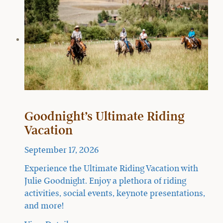
Goodnight’s Ultimate Riding
Vacation
September 17, 2026
Experience the Ultimate Riding Vacation with
Julie Goodnight. Enjoy a plethora of riding
activities, social events, keynote presentations,
and more!