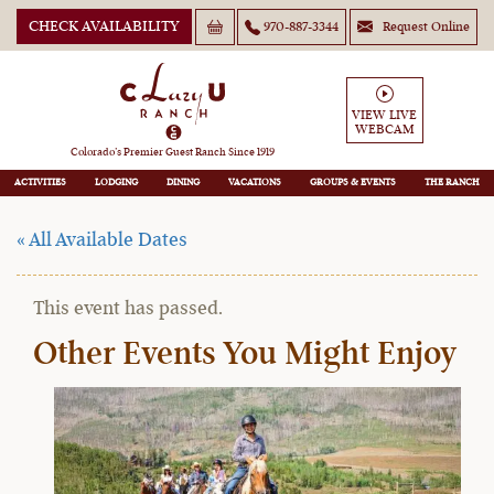
CHECK AVAILABILITY
970-887-3344
Request Online
VIEW LIVE
WEBCAM
September Family Getaway
Colorado’s Premier Guest Ranch Since 1919
ACTIVITIES
LODGING
DINING
VACATIONS
GROUPS
THE RANCH
« All Available Dates
This event has passed.
Other Events You Might Enjoy