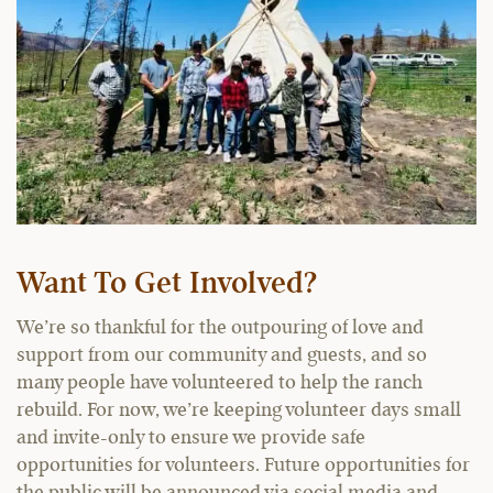
Want To Get Involved?
We’re so thankful for the outpouring of love and
support from our community and guests, and so
many people have volunteered to help the ranch
rebuild. For now, we’re keeping volunteer days small
and invite-only to ensure we provide safe
opportunities for volunteers. Future opportunities for