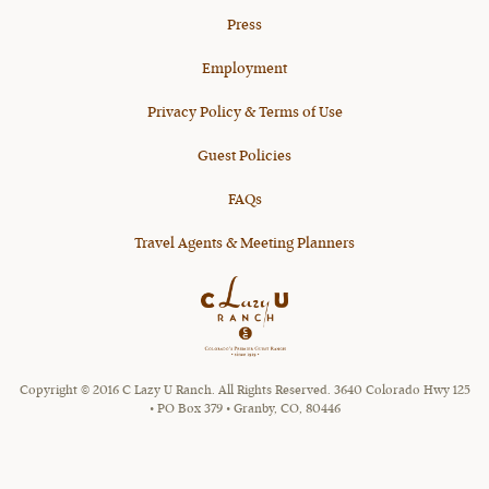
Press
Employment
Privacy Policy & Terms of Use
Guest Policies
FAQs
Travel Agents & Meeting Planners
Copyright © 2016 C Lazy U Ranch. All Rights Reserved. 3640 Colorado Hwy 125
• PO Box 379 • Granby, CO, 80446