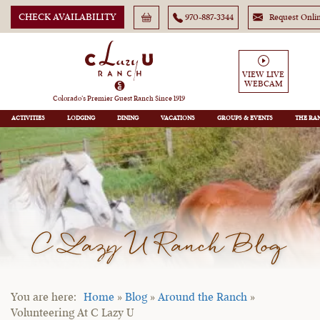
CHECK AVAILABILITY
970-887-3344
Request Onli
VIEW LIVE
WEBCAM
Colorado’s Premier Guest Ranch Since 1919
ACTIVITIES
LODGING
DINING
VACATIONS
GROUPS
THE RA
C Lazy U Ranch Blog
Home
»
Blog
»
Around the Ranch
»
Volunteering At C Lazy U