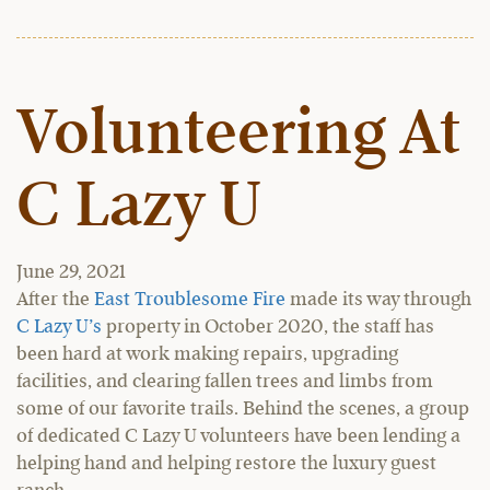
Volunteering At
C Lazy U
June 29, 2021
After the
East Troublesome Fire
made its way through
C Lazy U’s
property in October 2020, the staff has
been hard at work making repairs, upgrading
facilities, and clearing fallen trees and limbs from
some of our favorite trails. Behind the scenes, a group
of dedicated C Lazy U volunteers have been lending a
helping hand and helping restore the luxury guest