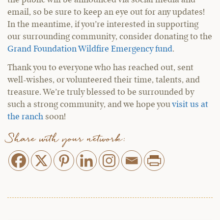
the public will be announced via social media and
email, so be sure to keep an eye out for any updates!
In the meantime, if you’re interested in supporting
our surrounding community, consider donating to the
Grand Foundation Wildfire Emergency fund
.
Thank you to everyone who has reached out, sent
well-wishes, or volunteered their time, talents, and
treasure. We’re truly blessed to be surrounded by
such a strong community, and we hope you
visit us at
the ranch
soon!
Share with your network: