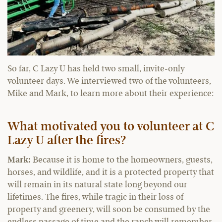
So far, C Lazy U has held two small, invite-only
volunteer days. We interviewed two of the volunteers,
Mike and Mark, to learn more about their experience:
What motivated you to volunteer at C
Lazy U after the fires?
Mark:
Because it is home to the homeowners, guests,
horses, and wildlife, and it is a protected property that
will remain in its natural state long beyond our
lifetimes. The fires, while tragic in their loss of
property and greenery, will soon be consumed by the
endless passage of time and the ranch will remember