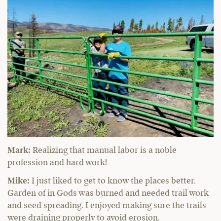
Mark:
Realizing that manual labor is a noble
profession and hard work!
Mike:
I just liked to get to know the places better.
Garden of in Gods was burned and needed trail work
and seed spreading. I enjoyed making sure the trails
were draining properly to avoid erosion.