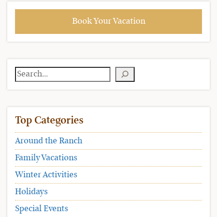
Book Your Vacation
Search
Top Categories
Around the Ranch
Family Vacations
Winter Activities
Holidays
Special Events