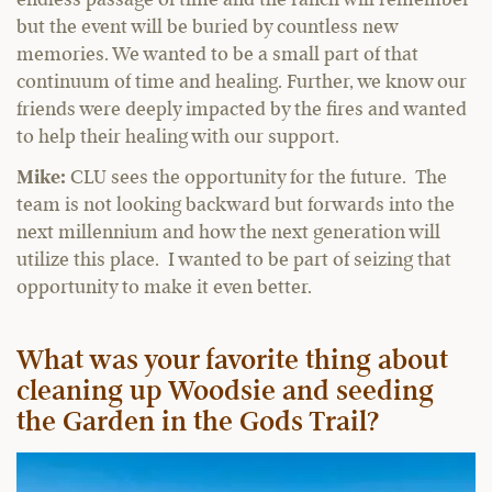
but the event will be buried by countless new
memories. We wanted to be a small part of that
continuum of time and healing. Further, we know our
friends were deeply impacted by the fires and wanted
to help their healing with our support.
Mike:
CLU sees the opportunity for the future. The
team is not looking backward but forwards into the
next millennium and how the next generation will
utilize this place. I wanted to be part of seizing that
opportunity to make it even better.
What was your favorite thing about
cleaning up Woodsie and seeding
the Garden in the Gods Trail?