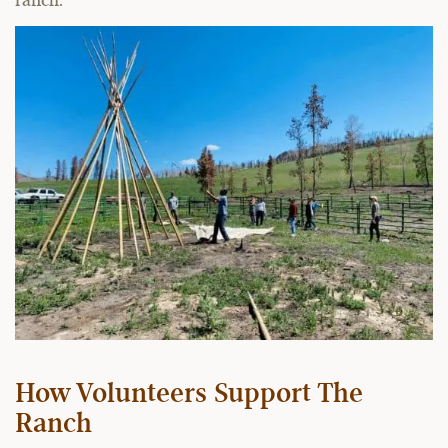
ranch.
How Volunteers Support The
Ranch