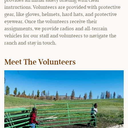
provides an initial safety briefing with clear
instructions. Volunteers are provided with protective
gear, like gloves, helmets, hard hats, and protective
eyewear. Once the volunteers receive their
assignments, we provide radios and all-terrain
vehicles for our staff and volunteers to navigate the
ranch and stay in touch.
Meet The Volunteers