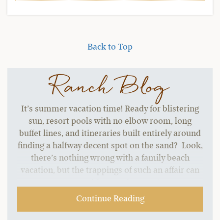
Back to Top
Ranch Blog
It’s summer vacation time! Ready for blistering
sun, resort pools with no elbow room, long
buffet lines, and itineraries built entirely around
finding a halfway decent spot on the sand? Look,
there’s nothing wrong with a family beach
vacation, but the trappings of such an affair can
start to grate without a change of pace.…
Continue Reading