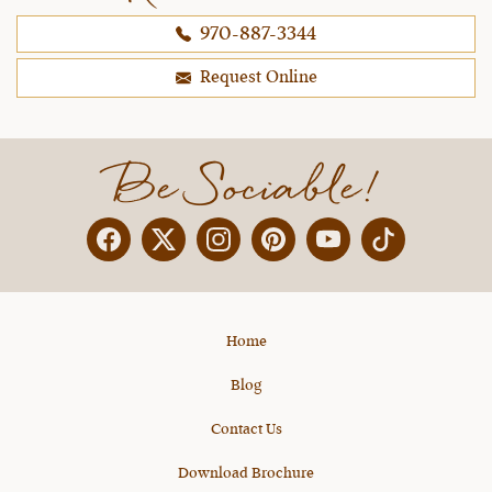
970-887-3344
Request Online
Be Sociable!
Facebook
Twitter
Instagram
Pinterest
YouTube
X
Home
Blog
Contact Us
Download Brochure