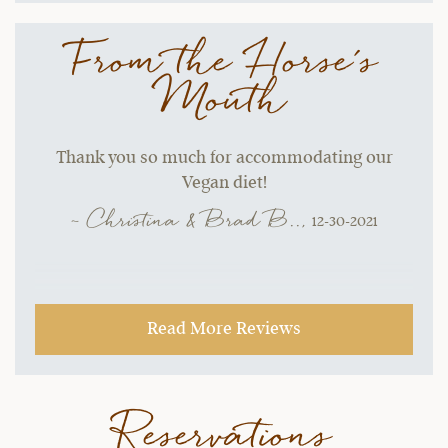
From the Horse's
Mouth
Thank you so much for accommodating our
Vegan diet!
~ Christina & Brad B..,
12-30-2021
Read More Reviews
Reservations