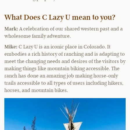
What Does C Lazy U mean to you?
Mark:
A celebration of our shared western past and a
wholesome family adventure.
Mike:
C Lazy U is an iconic place in Colorado. It
embodies a rich history of ranching and is adapting to
meet the changing needs and desires of the visitors by
making things like mountain biking accessible. The
ranch has done an amazing job making horse-only
trails accessible to all types of users including hikers,
horses, and mountain bikes.