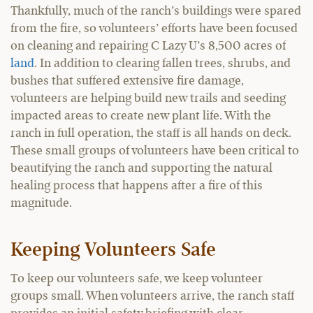
Thankfully, much of the ranch’s buildings were spared
from the fire, so volunteers’ efforts have been focused
on cleaning and repairing C Lazy U’s 8,500 acres of
land
. In addition to clearing fallen trees, shrubs, and
bushes that suffered extensive fire damage,
volunteers are helping build new trails and seeding
impacted areas to create new plant life. With the
ranch in full operation, the staff is all hands on deck.
These small groups of volunteers have been critical to
beautifying the ranch and supporting the natural
healing process that happens after a fire of this
magnitude.
Keeping Volunteers Safe
To keep our volunteers safe, we keep volunteer
groups small. When volunteers arrive, the ranch staff