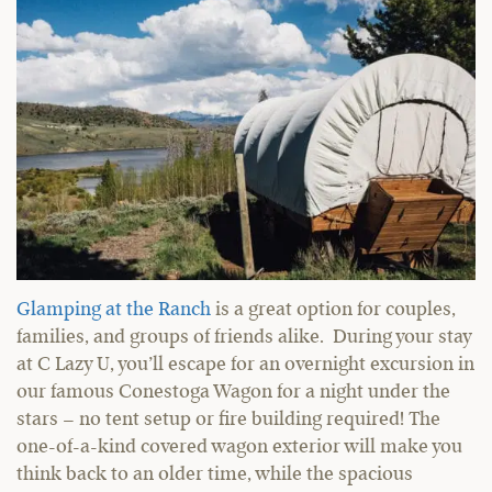
Glamping at the Ranch
is a great option for couples,
families, and groups of friends alike. During your stay
at C Lazy U, you’ll escape for an overnight excursion in
our famous Conestoga Wagon for a night under the
stars – no tent setup or fire building required! The
one-of-a-kind covered wagon exterior will make you
think back to an older time, while the spacious