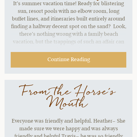
It’s summer vacation time! Ready for blistering
sun, resort pools with no elbow room, long
buffet lines, and itineraries built entirely around
finding a halfway decent spot on the sand? Look,
there’s nothing wrong with a family beach
vacation, but the trappings of such an affair can
start to grate without a change of pace.…
Continue Reading
From the Horse's
Mouth
Everyone was friendly and helpful. Heather– She
made sure we were happy and was always
friendly and helpful Travis– he was so friendly