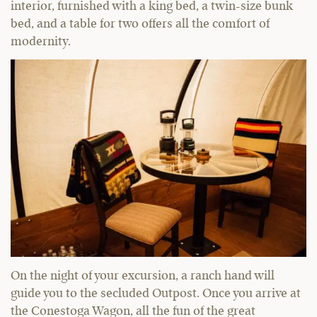
interior, furnished with a king bed, a twin-size bunk
bed, and a table for two offers all the comfort of
modernity.
On the night of your excursion, a ranch hand will
guide you to the secluded Outpost. Once you arrive at
the Conestoga Wagon, all the fun of the great