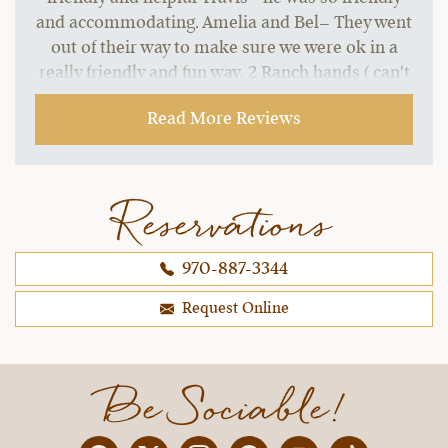
and accommodating. Amelia and Bel– They went
out of their way to make sure we were ok in a
really friendly and fun way. 2 Ranch hands ( can't
recall their names)– They took us hatchet
Read More Reviews
throwing and were so encouraging and fun even
though I was awful at it. All the bar staff and
waiters and really everyone there was fantastic.
What an experience! Can't wait to come back!
Reservations
~ Lynn S.,
09-21-2021
970-887-3344
Request Online
Be Sociable!