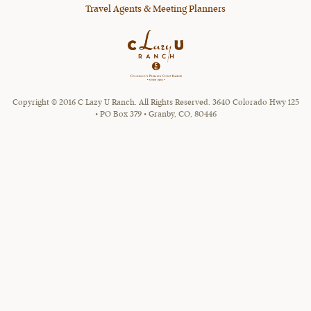
Travel Agents & Meeting Planners
Copyright © 2016 C Lazy U Ranch. All Rights Reserved. 3640 Colorado Hwy 125
• PO Box 379 • Granby, CO, 80446