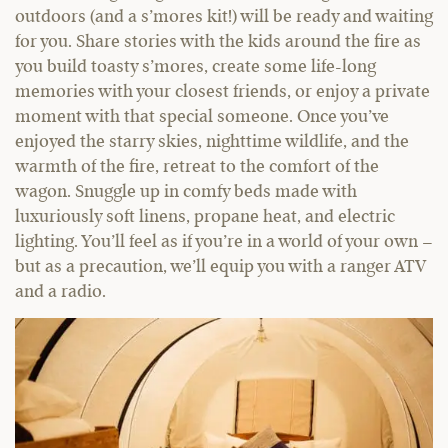
outdoors (and a s’mores kit!) will be ready and waiting
for you. Share stories with the kids around the fire as
you build toasty s’mores, create some life-long
memories with your closest friends, or enjoy a private
moment with that special someone. Once you’ve
enjoyed the starry skies, nighttime wildlife, and the
warmth of the fire, retreat to the comfort of the
wagon. Snuggle up in comfy beds made with
luxuriously soft linens, propane heat, and electric
lighting. You’ll feel as if you’re in a world of your own –
but as a precaution, we’ll equip you with a ranger ATV
and a radio.