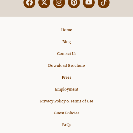
Facebook
Twitter
Instagram
Pinterest
YouTube
X
Home
Blog
Contact Us
Download Brochure
Press
Employment
Privacy Policy & Terms of Use
Guest Policies
FAQs