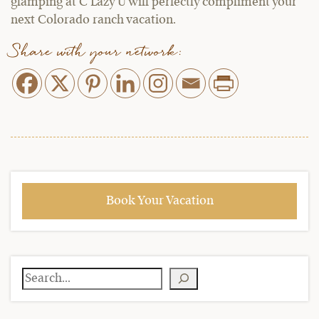
glamping at C Lazy U will perfectly compliment your
next Colorado ranch vacation.
Share with your network:
Book Your Vacation
Search