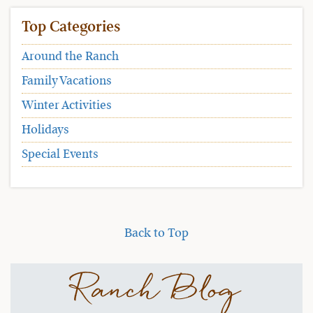
Top Categories
Around the Ranch
Family Vacations
Winter Activities
Holidays
Special Events
Back to Top
Ranch Blog