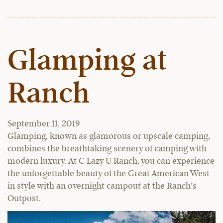
Glamping at
Ranch
September 11, 2019
Glamping, known as glamorous or upscale camping,
combines the breathtaking scenery of camping with
modern luxury. At C Lazy U Ranch, you can experience
the unforgettable beauty of the Great American West
in style with an overnight campout at the Ranch’s
Outpost.