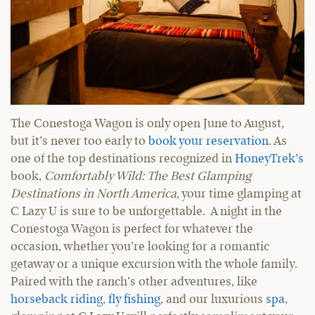
The Conestoga Wagon is only open June to August,
but it’s never too early to
book your reservation
. As
one of the top destinations recognized in
HoneyTrek’s
book,
Comfortably Wild: The Best Glamping
Destinations in North America
, your time glamping at
C Lazy U is sure to be unforgettable. A night in the
Conestoga Wagon is perfect for whatever the
occasion, whether you’re looking for a romantic
getaway or a unique excursion with the whole family.
Paired with the ranch’s other adventures, like
horseback riding
,
fly fishing
, and our luxurious
spa
,