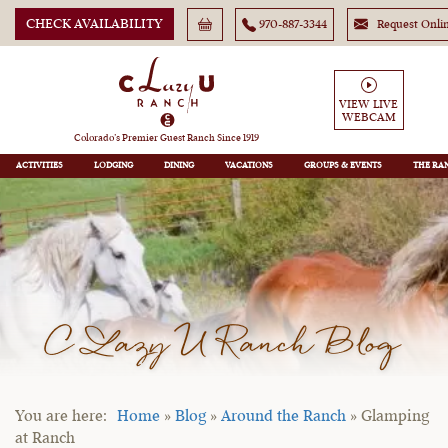
CHECK AVAILABILITY
970-887-3344
Request Onli
VIEW LIVE
WEBCAM
Colorado’s Premier Guest Ranch Since 1919
ACTIVITIES
LODGING
DINING
VACATIONS
GROUPS
THE RA
C Lazy U Ranch Blog
Home
»
Blog
»
Around the Ranch
»
Glamping
at Ranch