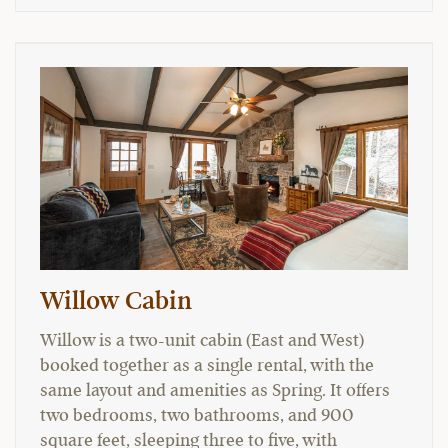
Willow Cabin
Willow is a two-unit cabin (East and West)
booked together as a single rental, with the
same layout and amenities as Spring. It offers
two bedrooms, two bathrooms, and 900
square feet, sleeping three to five, with