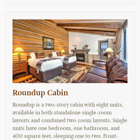
Roundup Cabin
Roundup is a two-story cabin with eight units,
available in both standalone single-room
layouts and combined two-room layouts. Single
units have one bedroom, one bathroom, and
400 square feet, sleeping one to two. Front-