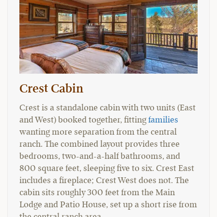
Crest Cabin
Crest is a standalone cabin with two units (East
and West) booked together, fitting
families
wanting more separation from the central
ranch. The combined layout provides three
bedrooms, two-and-a-half bathrooms, and
800 square feet, sleeping five to six. Crest East
includes a fireplace; Crest West does not. The
cabin sits roughly 300 feet from the Main
Lodge and Patio House, set up a short rise from
the central ranch area.