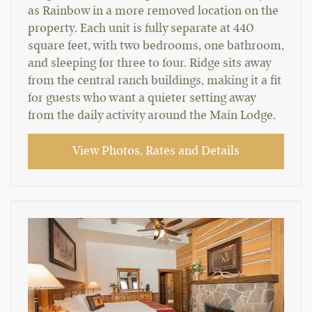
as Rainbow in a more removed location on the
property. Each unit is fully separate at 440
square feet, with two bedrooms, one bathroom,
and sleeping for three to four. Ridge sits away
from the central ranch buildings, making it a fit
for guests who want a quieter setting away
from the daily activity around the Main Lodge.
View Photos, Rates and Details