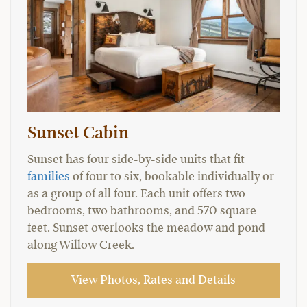
Sunset Cabin
Sunset has four side-by-side units that fit
families
of four to six, bookable individually or
as a group of all four. Each unit offers two
bedrooms, two bathrooms, and 570 square
feet. Sunset overlooks the meadow and pond
along Willow Creek.
View Photos, Rates and Details