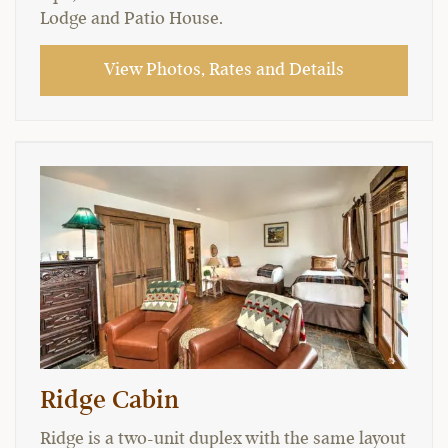
Lodge and Patio House.
View Photos, Rates and Details
Ridge Cabin
Ridge is a two-unit duplex with the same layout