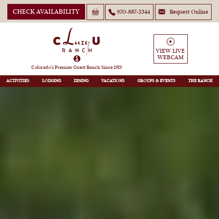
CHECK AVAILABILITY
970-887-3344
Request Online
VIEW LIVE
WEBCAM
Colorado’s Premier Guest Ranch Since 1919
ACTIVITIES
LODGING
DINING
VACATIONS
GROUPS
THE RANCH