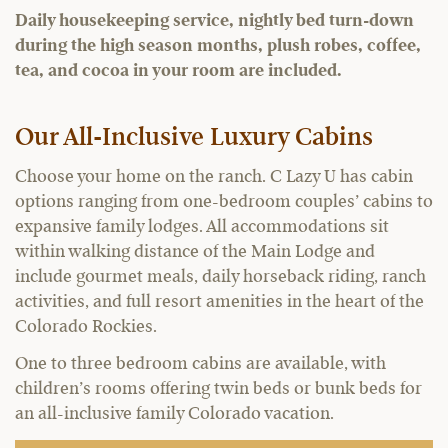
Daily housekeeping service, nightly bed turn-down
during the high season months, plush robes, coffee,
tea, and cocoa in your room are included.
Our All-Inclusive Luxury Cabins
Choose your home on the ranch. C Lazy U has cabin
options ranging from one-bedroom couples’ cabins to
expansive family lodges. All accommodations sit
within walking distance of the Main Lodge and
include gourmet meals, daily horseback riding, ranch
activities, and full resort amenities in the heart of the
Colorado Rockies.
One to three bedroom cabins are available, with
children’s rooms offering twin beds or bunk beds for
an all-inclusive family Colorado vacation.