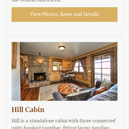
View Photos, Rates and Details
Hill Cabin
Hill is a standalone cabin with three connected
units booked together, fitting larger families