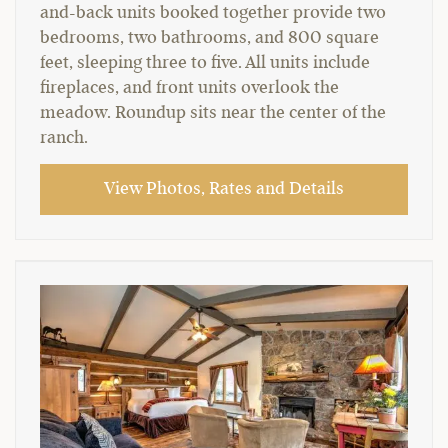
and-back units booked together provide two
bedrooms, two bathrooms, and 800 square
feet, sleeping three to five. All units include
fireplaces, and front units overlook the
meadow. Roundup sits near the center of the
ranch.
View Photos, Rates and Details