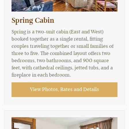
Spring Cabin
Spring is a two-unit cabin (East and West)
booked together as a single rental, fitting
couples traveling together or small families of
three to five. The combined layout offers two
bedrooms, two bathrooms, and 900 square
feet, with cathedral ceilings, jetted tubs, and a
fireplace in each bedroom.
View Photos, Rates and Details