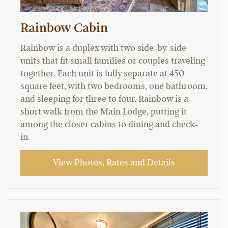
Rainbow Cabin
Rainbow is a duplex with two side-by-side
units that fit small families or couples traveling
together. Each unit is fully separate at 450
square feet, with two bedrooms, one bathroom,
and sleeping for three to four. Rainbow is a
short walk from the Main Lodge, putting it
among the closer cabins to dining and check-
in.
View Photos, Rates and Details