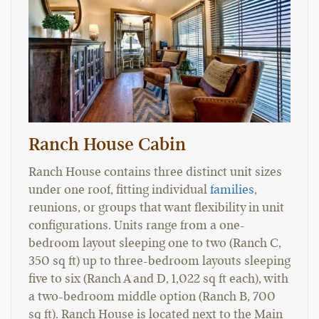
Ranch House Cabin
Ranch House contains three distinct unit sizes
under one roof, fitting individual
families
,
reunions, or groups that want flexibility in unit
configurations. Units range from a one-
bedroom layout sleeping one to two (Ranch C,
350 sq ft) up to three-bedroom layouts sleeping
five to six (Ranch A and D, 1,022 sq ft each), with
a two-bedroom middle option (Ranch B, 700
sq ft). Ranch House is located next to the Main