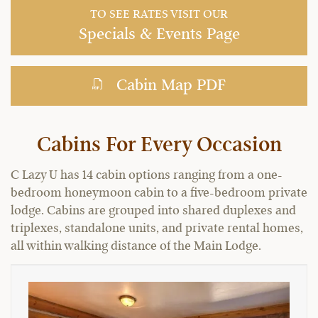
TO SEE RATES VISIT OUR
Specials & Events Page
Cabin Map PDF
Cabins For Every Occasion
C Lazy U has 14 cabin options ranging from a one-
bedroom honeymoon cabin to a five-bedroom private
lodge. Cabins are grouped into shared duplexes and
triplexes, standalone units, and private rental homes,
all within walking distance of the Main Lodge.