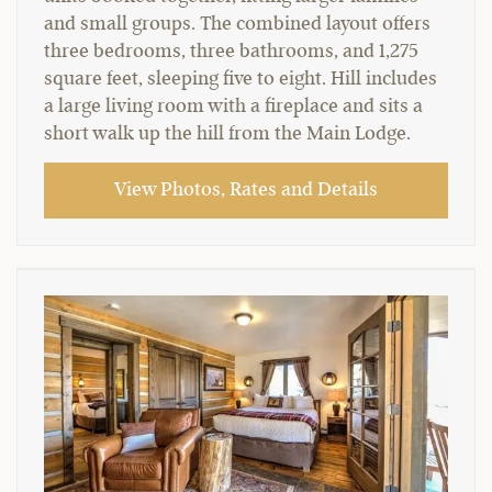
and small groups. The combined layout offers
three bedrooms, three bathrooms, and 1,275
square feet, sleeping five to eight. Hill includes
a large living room with a fireplace and sits a
short walk up the hill from the Main Lodge.
View Photos, Rates and Details