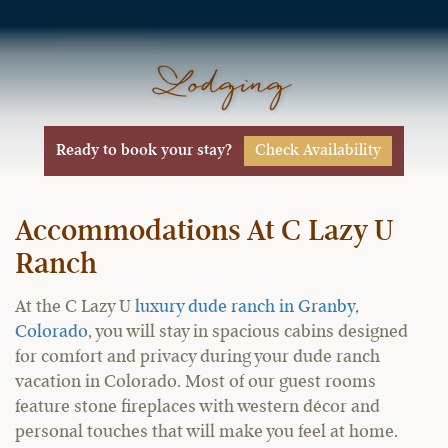
Lodging
Check Availability
Ready to book your stay?
Accommodations At C Lazy U
Ranch
At the C Lazy U
luxury dude ranch in Granby,
Colorado
, you will stay in spacious cabins designed
for comfort and privacy during your dude ranch
vacation in Colorado. Most of our guest rooms
feature stone fireplaces with western décor and
personal touches that will make you feel at home.