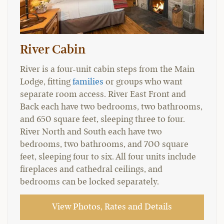
River Cabin
River is a four-unit cabin steps from the Main
Lodge, fitting
families
or groups who want
separate room access. River East Front and
Back each have two bedrooms, two bathrooms,
and 650 square feet, sleeping three to four.
River North and South each have two
bedrooms, two bathrooms, and 700 square
feet, sleeping four to six. All four units include
fireplaces and cathedral ceilings, and
bedrooms can be locked separately.
View Photos, Rates and Details