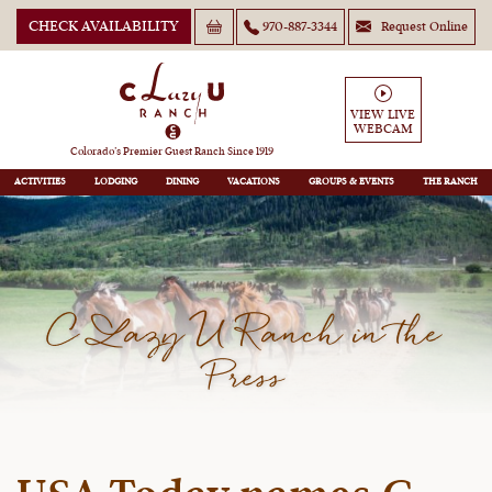
CHECK AVAILABILITY
970-887-3344
Request Online
VIEW LIVE
WEBCAM
Colorado’s Premier Guest Ranch Since 1919
ACTIVITIES
LODGING
DINING
VACATIONS
GROUPS
THE RANCH
C Lazy U Ranch in the
Press