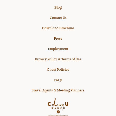
Blog
Contact Us
Download Brochure
Press
Employment
Privacy Policy & Terms of Use
Guest Policies
FAQs
Travel Agents & Meeting Planners