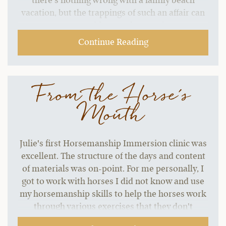
there’s nothing wrong with a family beach
vacation, but the trappings of such an affair can
start to grate without a change of pace.…
Continue Reading
From the Horse's
Mouth
Julie's first Horsemanship Immersion clinic was
excellent. The structure of the days and content
of materials was on-point. For me personally, I
got to work with horses I did not know and use
my horsemanship skills to help the horses work
through various exercises that they don't
normally do. That was my goal for the clinic. The