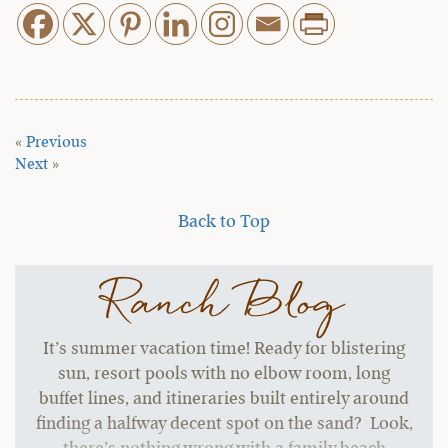
«
Previous
Next
»
Back to Top
Ranch Blog
It’s summer vacation time! Ready for blistering
sun, resort pools with no elbow room, long
buffet lines, and itineraries built entirely around
finding a halfway decent spot on the sand? Look,