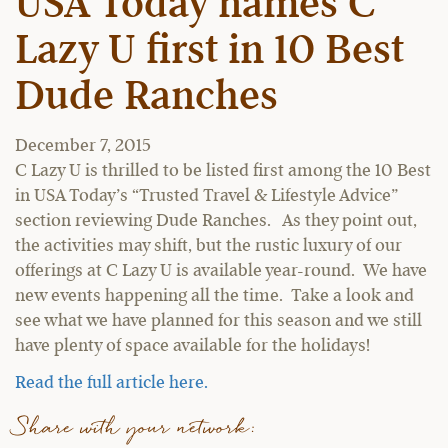
USA Today names C
Lazy U first in 10 Best
Dude Ranches
December 7, 2015
C Lazy U is thrilled to be listed first among the 10 Best
in USA Today’s “Trusted Travel & Lifestyle Advice”
section reviewing Dude Ranches. As they point out,
the activities may shift, but the rustic luxury of our
offerings at C Lazy U is available year-round. We have
new events happening all the time. Take a look and
see what we have planned for this season and we still
have plenty of space available for the holidays!
Read the full article here.
Share with your network: