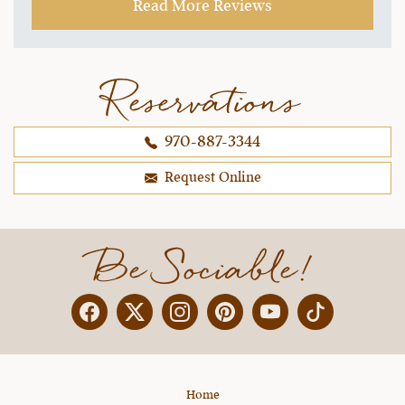
Read More Reviews
workshops were perfect topics, and the vet
workshops were great information. There is so
much to talk about and the team remained
flexible to everyone's interest but kept on
Reservations
schedule. Julie's team is always able to work
with everyone and help us grow our
970-887-3344
horsemanship skills with quick evaluation of our
skills and encouraging reminders. That is what it
Request Online
is all about!
~ Andrea D.,
10-25-2021
Be Sociable!
Facebook
Twitter
Instagram
Pinterest
YouTube
X
Home