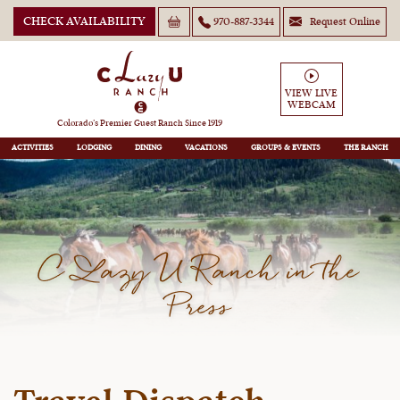
CHECK AVAILABILITY
970-887-3344
Request Online
VIEW LIVE
WEBCAM
Colorado’s Premier Guest Ranch Since 1919
ACTIVITIES
LODGING
DINING
VACATIONS
GROUPS
THE RANCH
C Lazy U Ranch in the
Press