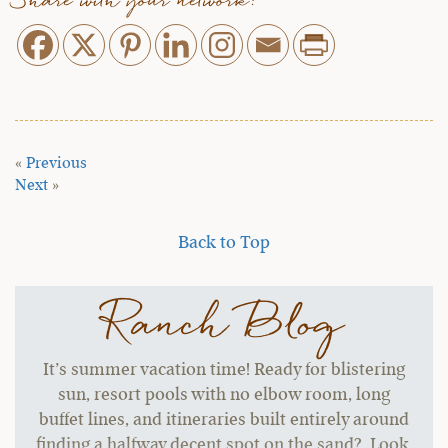
Share with your network:
«
Previous
Next
»
Back to Top
Ranch Blog
It’s summer vacation time! Ready for blistering
sun, resort pools with no elbow room, long
buffet lines, and itineraries built entirely around
finding a halfway decent spot on the sand? Look,