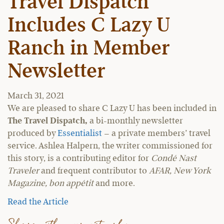
Travel Dispatch
Includes C Lazy U
Ranch in Member
Newsletter
March 31, 2021
We are pleased to share C Lazy U has been included in
The Travel Dispatch,
a bi-monthly newsletter
produced by
Essentialist
– a private members’ travel
service. Ashlea Halpern, the writer commissioned for
this story, is a contributing editor for
Condé Nast
Traveler
and frequent contributor to
AFAR, New York
Magazine, bon appétit
and more.
Read the Article