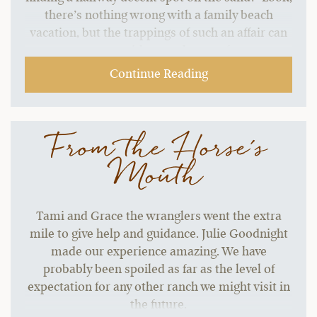
there’s nothing wrong with a family beach
vacation, but the trappings of such an affair can
start to grate without a change of pace.…
Continue Reading
From the Horse's
Mouth
Tami and Grace the wranglers went the extra
mile to give help and guidance. Julie Goodnight
made our experience amazing. We have
probably been spoiled as far as the level of
expectation for any other ranch we might visit in
the future.