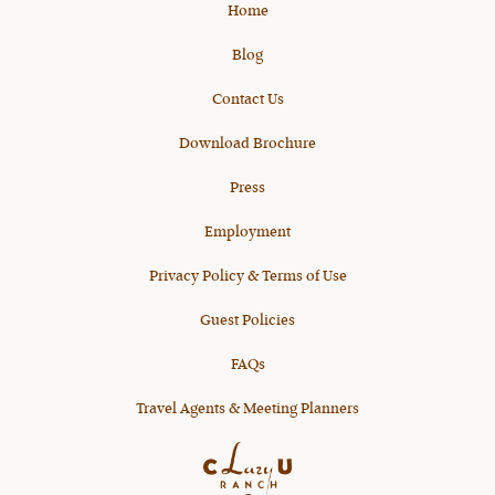
Home
Blog
Contact Us
Download Brochure
Press
Employment
Privacy Policy & Terms of Use
Guest Policies
FAQs
Travel Agents & Meeting Planners