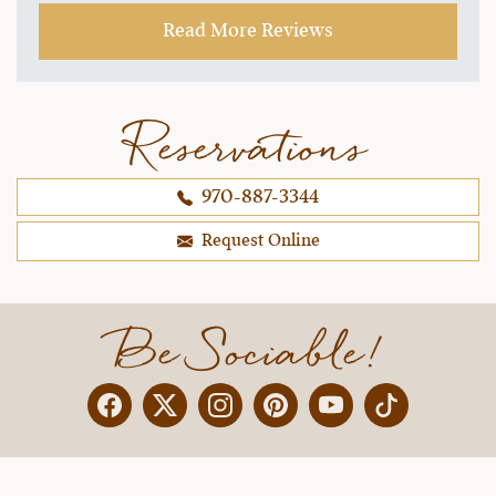
~ Ginger M.,
09-21-2021
Read More Reviews
Reservations
970-887-3344
Request Online
Be Sociable!
Facebook
Twitter
Instagram
Pinterest
YouTube
X