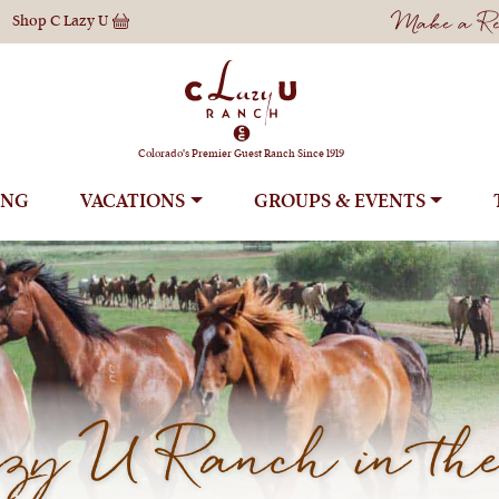
Make a Res
Shop
C Lazy U
Colorado's Premier Guest Ranch Since 1919
ING
VACATIONS
GROUPS
y U Ranch in the