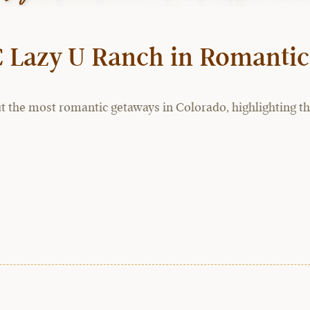
C Lazy U Ranch in Romantic
t the most romantic getaways in Colorado, highlighting the