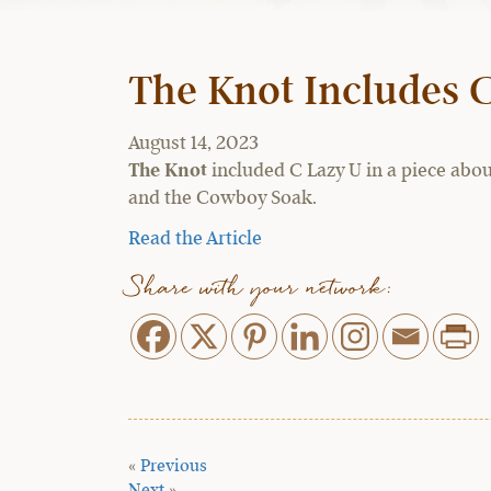
The Knot Includes 
August 14, 2023
The Knot
included C Lazy U in a piece abou
and the Cowboy Soak.
Read the Article
Share with your network:
«
Previous