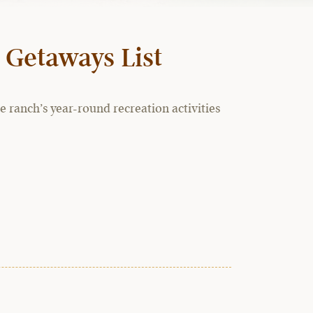
 Getaways List
 ranch’s year-round recreation activities