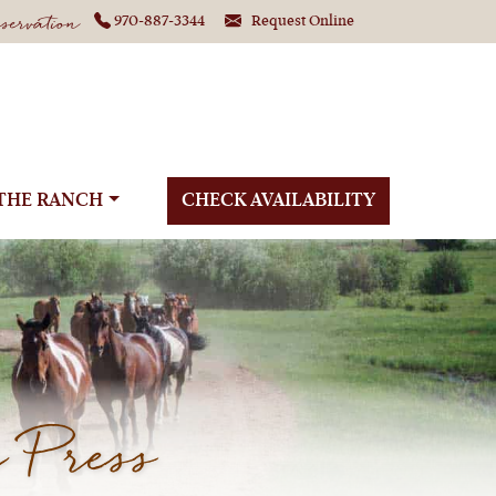
ervation
970-887-3344
Request Online
THE RANCH
CHECK AVAILABILITY
 Press