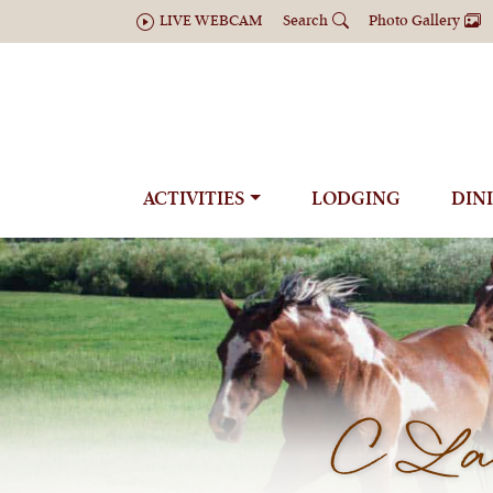
LIVE WEBCAM
Search
Photo Gallery
ACTIVITIES
LODGING
DIN
C Laz