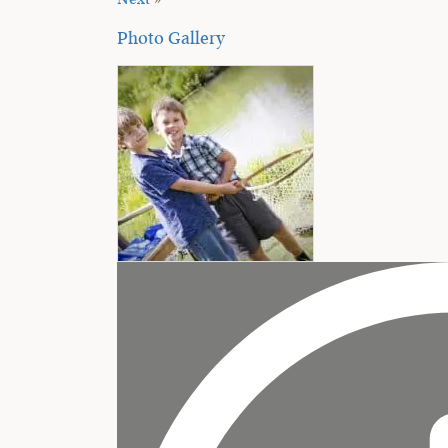
Next
»
Photo Gallery