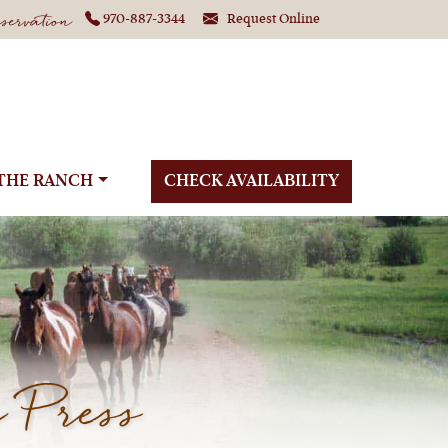
ervation
970-887-3344
Request Online
THE RANCH
CHECK AVAILABILITY
 Press