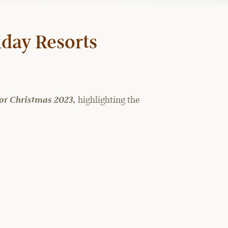
iday Resorts
 for Christmas 2023,
highlighting the