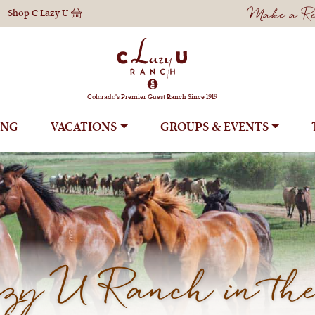
Make a Res
Shop
C Lazy U
Colorado's Premier Guest Ranch Since 1919
ING
VACATIONS
GROUPS
y U Ranch in the