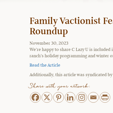
Family Vactionist Fe
Roundup
November 30, 2023
We’re happy to share C Lazy U is included 
ranch’s holiday programming and winter of
Read the Article
Additionally, this article was syndicated b
Share with your network: