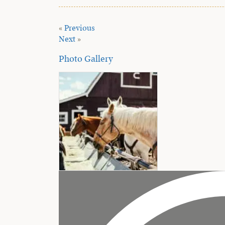
«
Previous
Next
»
Photo Gallery