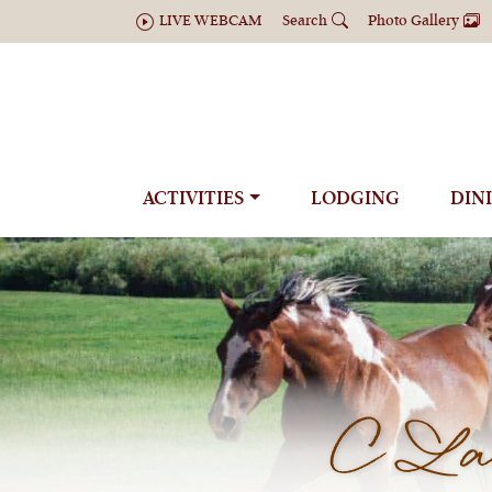
LIVE WEBCAM
Search
Photo Gallery
ACTIVITIES
LODGING
DIN
C Laz