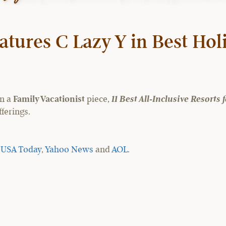
atures C Lazy Y in Best Hol
in a
Family Vacationist
piece,
11 Best All-Inclusive Resorts
ferings.
y
USA Today
,
Yahoo News
and
AOL
.