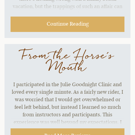
vacation, but the trappings of such an affair can
start to grate without a change of pace.…
Continue Reading
From the Horse's
Mouth
I participated in the Julie Goodnight Clinic and
loved every single minute. As a fairly new rider, I
was worried that I would get overwhelmed or
feel left behind, but instead I learned so much
from instructors and participants. This
experience was well beyond my expectations. I
seriously have no complaints about course