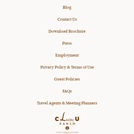
Blog
Contact Us
Download Brochure
Press
Employment
Privacy Policy & Terms of Use
Guest Policies
FAQs
Travel Agents & Meeting Planners