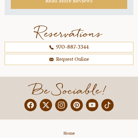
Read More Reviews
structure or content. I've already been using
some of the skills I learned and my horses and I
are more connected and I can tell my riding has
improved 10x. Just can't say enough good things
Reservations
about Julie and her team. If the sessions were
spread out to 5 days, I would be onboard
970-887-3344
because it was pretty intense (although I think it
was exactly what I needed as a newer rider).
Request Online
~ Melissa H.,
10-25-2021
Be Sociable!
Facebook
Twitter
Instagram
Pinterest
YouTube
X
Home