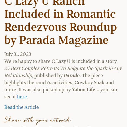
C Lazy U Ranch
Included in Romantic
Rendezvous Roundup
by Parada Magazine
July 31, 2023
We’re happy to share C Lazy U is included in a story,
25 Best Couples Retreats To Reignite the Spark in Any
Relationship,
published by
Parade
. The piece
highlights the ranch’s activities, Cowboy Soak and
more. It was also picked up by
Yahoo Life
– you can
see it
here
.
Read the Article
Share with your network: