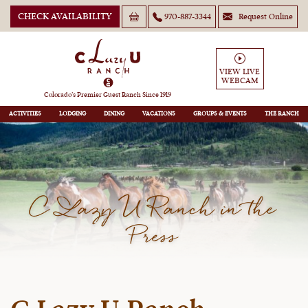
CHECK AVAILABILITY
970-887-3344
Request Online
VIEW LIVE
WEBCAM
Colorado’s Premier Guest Ranch Since 1919
ACTIVITIES
LODGING
DINING
VACATIONS
GROUPS
THE RANCH
C Lazy U Ranch in the
Press