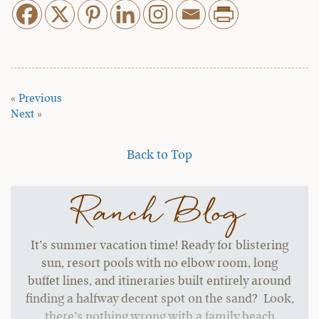
«
Previous
Next
»
Back to Top
Ranch Blog
It’s summer vacation time! Ready for blistering
sun, resort pools with no elbow room, long
buffet lines, and itineraries built entirely around
finding a halfway decent spot on the sand? Look,
there’s nothing wrong with a family beach